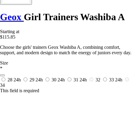
Geox
Girl Trainers Washiba A
Starting at
$115.85
Choose the girls' trainers Geox Washiba A, combining comfort,
support, and modern design to match the energy of juniors every day.
Size
*
28
24h
29
24h
30
24h
31
24h
32
33
24h
34
This field is required