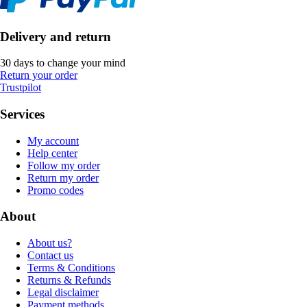
Delivery and return
30 days to change your mind
Return your order
Trustpilot
Services
My account
Help center
Follow my order
Return my order
Promo codes
About
About us?
Contact us
Terms & Conditions
Returns & Refunds
Legal disclaimer
Payment methods