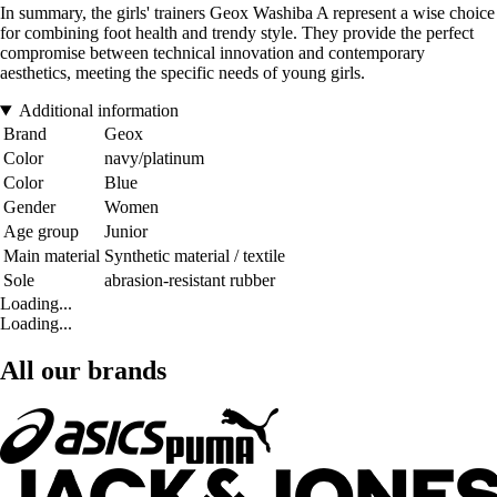
In summary, the girls' trainers Geox Washiba A represent a wise choice
for combining foot health and trendy style. They provide the perfect
compromise between technical innovation and contemporary
aesthetics, meeting the specific needs of young girls.
Additional information
Brand
Geox
Color
navy/platinum
Color
Blue
Gender
Women
Age group
Junior
Main material
Synthetic material / textile
Sole
abrasion-resistant rubber
Loading...
Loading...
All our brands