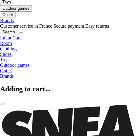
Toys
Outdoor games
Outlet
Brands
Customer service in France
Secure payment
Easy returns
Search
Infant Care
Room
Clothing
Shoes
Toys
Outdoor games
Outlet
Brands
Adding to cart...