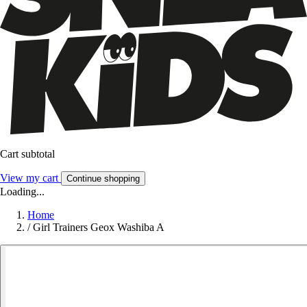
Cart subtotal
View my cart
Continue shopping
Loading...
Home
/
Girl Trainers Geox Washiba A