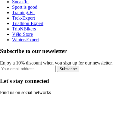
Sneak'In
Sport is good
Training-Fit
Trek-Expert
Triathlon-Expert
TripNBikers
Vélo-Store
Winter-Expert
Subscribe to our newsletter
Enjoy a 10% discount when you sign up for our newsletter.
Subscribe
Let's stay connected
Find us on social networks