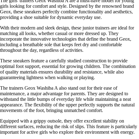
The girls' trainers Geox Washiba A are a must-have model for young
girls looking for comfort and style. Designed by the renowned brand
Geox, these sneakers perfectly combine functionality and aesthetics,
providing a shoe suitable for dynamic everyday use.
With their modern and sleek design, these junior trainers are ideal for
matching all looks, whether casual or more dressed up. They
incorporate the innovative technologies that define the brand Geox,
including a breathable sole that keeps feet dry and comfortable
throughout the day, regardless of activities.
These sneakers feature a carefully studied construction to provide
optimal foot support, essential for growing children. The combination
of quality materials ensures durability and resistance, while also
guaranteeing lightness when walking or playing.
The trainers Geox Washiba A also stand out for their ease of
maintenance, a major advantage for parents. They are designed to
withstand the little bumps of everyday life while maintaining a neat
appearance. The flexibility of the upper perfectly supports the natural
movements of the foot, bringing unmatched comfort.
Equipped with a grippy outsole, they offer excellent stability on
different surfaces, reducing the risk of slips. This feature is particularly
important for active girls who explore their environment with energy.