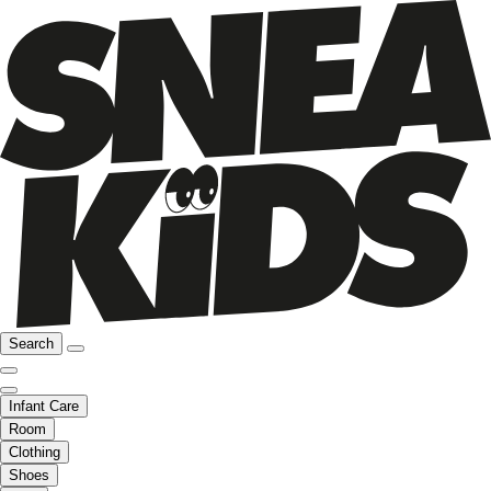
Search
Infant Care
Room
Clothing
Shoes