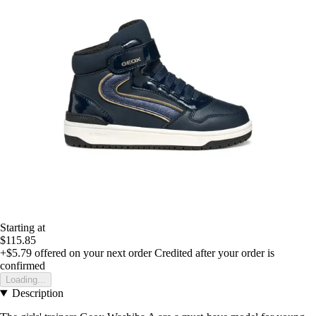
Starting at
$115.85
+$5.79
offered on your next order
Credited after your order is
confirmed
Loading...
Description