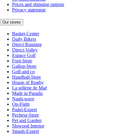
Prices and shipping options
Privacy statement
Our stores
Basket-Center
Daily Bikers
Direct Running
Direct-Volley
Espace Golf
Foot-Store
Gallop-Store
Golf and co
Handball-Store
House of Rugby
La sellerie de Maé
Made in Paradis
Nauti-wave
On-Fight
Padel-Expert
Pecheur-Store
Pet and Garden
Slowood Interior
Smash-Expert