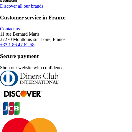
Discover all our brands
Customer service in France
Contact us
11 rue Bernard Maris
37270 Montlouis-sur-Loire, France
+33 1 86 47 62 58
Secure payment
Shop our website with confidence