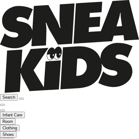
Search
Infant Care
Room
Clothing
Shoes