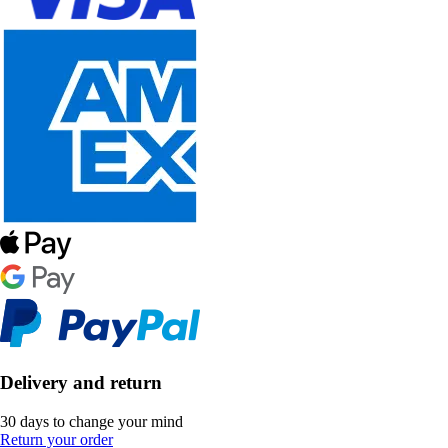
Delivery and return
30 days to change your mind
Return your order