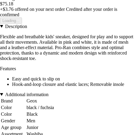
$75.18
+$3.76
offered on your next order
Credited after your order is
confirmed
Loading...
Description
Flexible and breathable kids' sneaker, designed for play and to support
all their movements. Available in pink and white, it is made of mesh
and a leather-effect material. Pro-Ran combines style and optimal
protection, thanks to a dynamic and modern design with reinforced
shock-resistant toe.
Features
Easy and quick to slip on
Hook-and-loop closure and elastic laces; Removable insole
Additional information
Brand
Geox
Color
black / fuchsia
Color
Black
Gender
Men
Age group
Junior
Assortment
Washiba