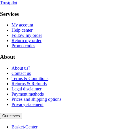
Trustpilot
Services
My account
Help center
Follow my order
Return my order
Promo codes
About
About us?
Contact us
Terms & Conditions
Returns & Refunds
Legal disclaimer
Payment methods
Prices and shipping options
Privacy statement
Our stores
Basket-Center