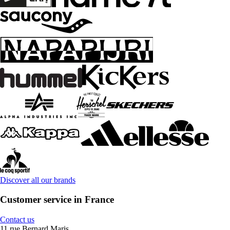
Discover all our brands
Customer service in France
Contact us
11 rue Bernard Maris