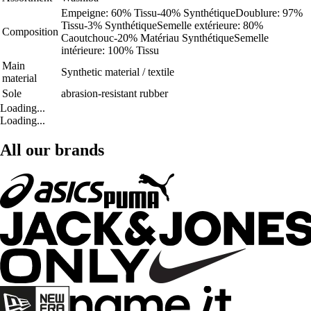
Empeigne: 60% Tissu-40% SynthétiqueDoublure: 97%
Tissu-3% SynthétiqueSemelle extérieure: 80%
Composition
Caoutchouc-20% Matériau SynthétiqueSemelle
intérieure: 100% Tissu
Main
Synthetic material / textile
material
Sole
abrasion-resistant rubber
Loading...
Loading...
All our brands