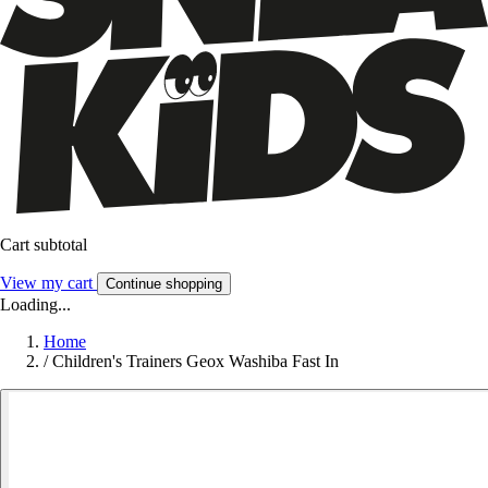
Cart subtotal
View my cart
Continue shopping
Loading...
Home
/
Children's Trainers Geox Washiba Fast In