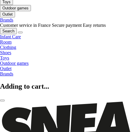
Toys
Outdoor games
Outlet
Brands
Customer service in France
Secure payment
Easy returns
Search
Infant Care
Room
Clothing
Shoes
Toys
Outdoor games
Outlet
Brands
Adding to cart...