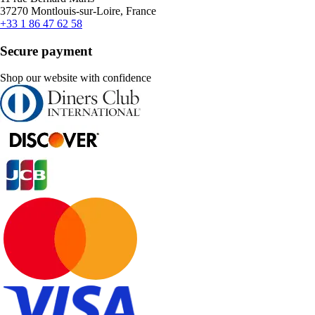
37270 Montlouis-sur-Loire, France
+33 1 86 47 62 58
Secure payment
Shop our website with confidence