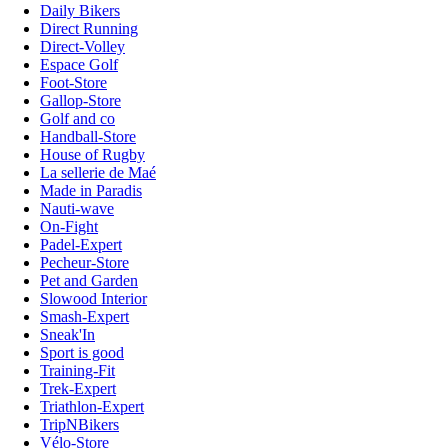
Daily Bikers
Direct Running
Direct-Volley
Espace Golf
Foot-Store
Gallop-Store
Golf and co
Handball-Store
House of Rugby
La sellerie de Maé
Made in Paradis
Nauti-wave
On-Fight
Padel-Expert
Pecheur-Store
Pet and Garden
Slowood Interior
Smash-Expert
Sneak'In
Sport is good
Training-Fit
Trek-Expert
Triathlon-Expert
TripNBikers
Vélo-Store