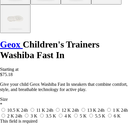
Geox
Children's Trainers
Washiba Fast In
Starting at
$75.18
Give your child Geox Washiba Fast In sneakers that combine comfort,
style, and breathable technology for active play.
Size
*
10.5 K
24h
11 K
24h
12 K
24h
13 K
24h
1 K
24h
2 K
24h
3 K
3.5 K
4 K
5 K
5.5 K
6 K
This field is required