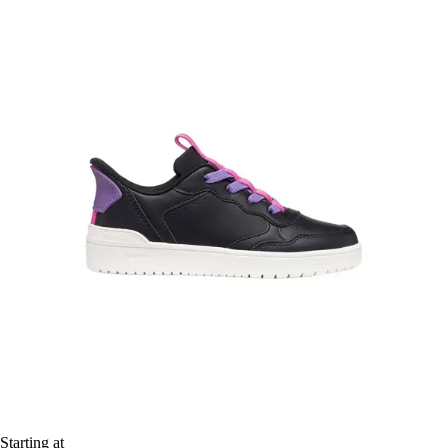
Starting at