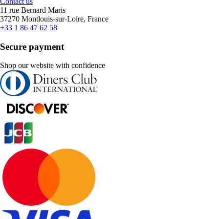
Contact us
11 rue Bernard Maris
37270 Montlouis-sur-Loire, France
+33 1 86 47 62 58
Secure payment
Shop our website with confidence