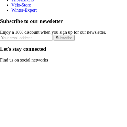
Vélo-Store
Winter-Expert
Subscribe to our newsletter
Enjoy a 10% discount when you sign up for our newsletter.
Subscribe
Let's stay connected
Find us on social networks