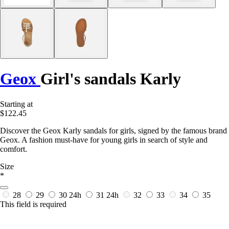
Geox
Girl's sandals Karly
Starting at
$122.45
Discover the Geox Karly sandals for girls, signed by the famous brand
Geox. A fashion must-have for young girls in search of style and
comfort.
Size
*
28
29
30
24h
31
24h
32
33
34
35
This field is required