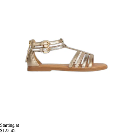
Starting at
$122.45