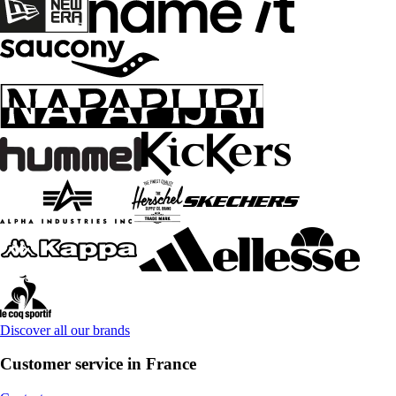
Discover all our brands
Customer service in France