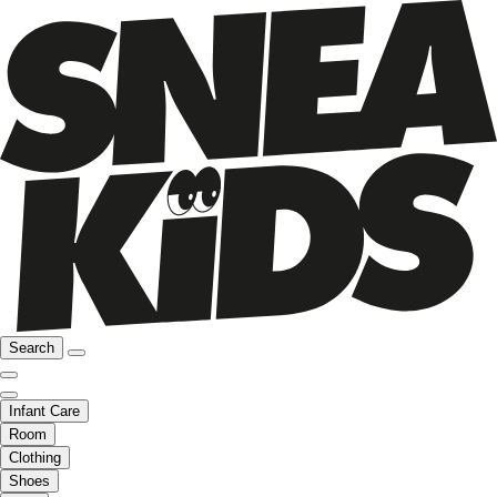
Search
Infant Care
Room
Clothing
Shoes