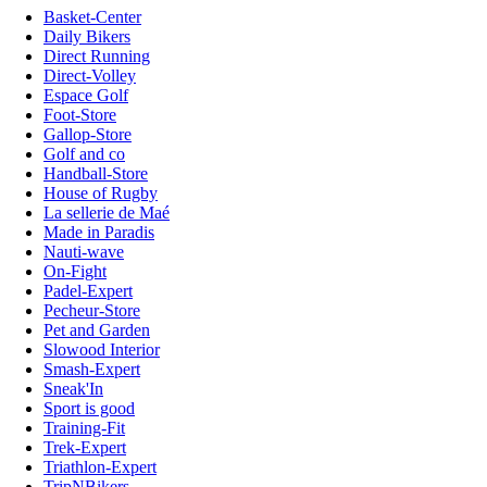
Basket-Center
Daily Bikers
Direct Running
Direct-Volley
Espace Golf
Foot-Store
Gallop-Store
Golf and co
Handball-Store
House of Rugby
La sellerie de Maé
Made in Paradis
Nauti-wave
On-Fight
Padel-Expert
Pecheur-Store
Pet and Garden
Slowood Interior
Smash-Expert
Sneak'In
Sport is good
Training-Fit
Trek-Expert
Triathlon-Expert
TripNBikers