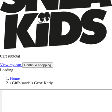
Cart subtotal
View my cart
Continue shopping
Loading...
Home
/
Girl's sandals Geox Karly