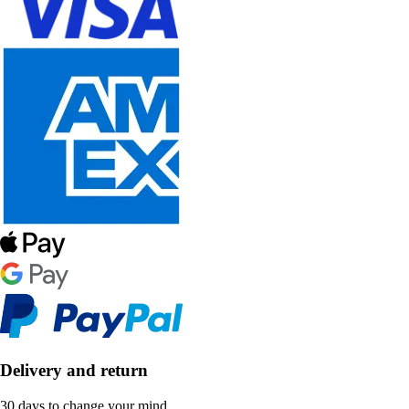
Delivery and return
30 days to change your mind