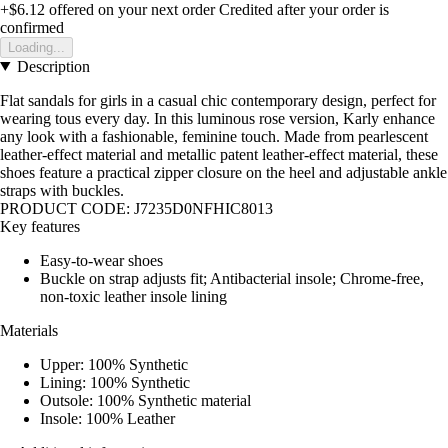
+$6.12
offered on your next order
Credited after your order is
confirmed
Loading...
Description
Flat sandals for girls in a casual chic contemporary design, perfect for
wearing tous every day. In this luminous rose version, Karly enhance
any look with a fashionable, feminine touch. Made from pearlescent
leather-effect material and metallic patent leather-effect material, these
shoes feature a practical zipper closure on the heel and adjustable ankle
straps with buckles.
PRODUCT CODE: J7235D0NFHIC8013
Key features
Easy-to-wear shoes
Buckle on strap adjusts fit; Antibacterial insole; Chrome-free,
non-toxic leather insole lining
Materials
Upper: 100% Synthetic
Lining: 100% Synthetic
Outsole: 100% Synthetic material
Insole: 100% Leather