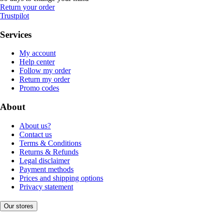
Return your order
Trustpilot
Services
My account
Help center
Follow my order
Return my order
Promo codes
About
About us?
Contact us
Terms & Conditions
Returns & Refunds
Legal disclaimer
Payment methods
Prices and shipping options
Privacy statement
Our stores