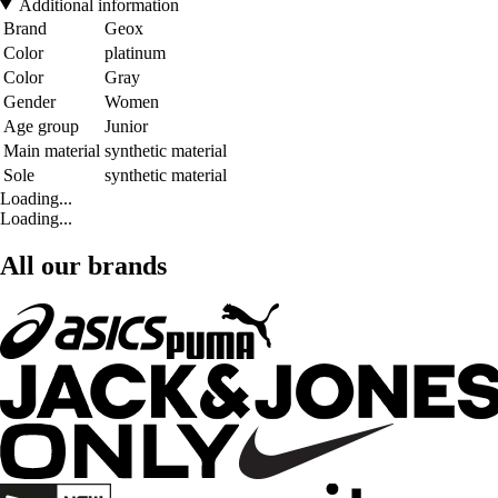
Additional information
Brand
Geox
Color
platinum
Color
Gray
Gender
Women
Age group
Junior
Main material
synthetic material
Sole
synthetic material
Loading...
Loading...
All our brands