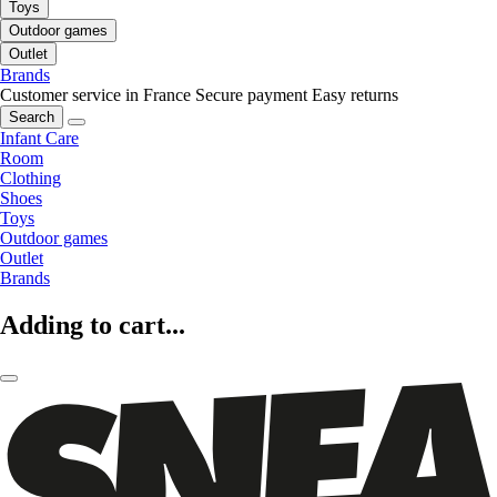
Toys
Outdoor games
Outlet
Brands
Customer service in France
Secure payment
Easy returns
Search
Infant Care
Room
Clothing
Shoes
Toys
Outdoor games
Outlet
Brands
Adding to cart...