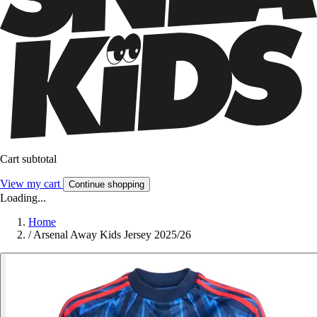
Cart subtotal
View my cart
Continue shopping
Loading...
Home
/
Arsenal Away Kids Jersey 2025/26