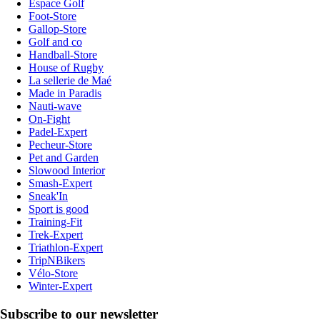
Espace Golf
Foot-Store
Gallop-Store
Golf and co
Handball-Store
House of Rugby
La sellerie de Maé
Made in Paradis
Nauti-wave
On-Fight
Padel-Expert
Pecheur-Store
Pet and Garden
Slowood Interior
Smash-Expert
Sneak'In
Sport is good
Training-Fit
Trek-Expert
Triathlon-Expert
TripNBikers
Vélo-Store
Winter-Expert
Subscribe to our newsletter