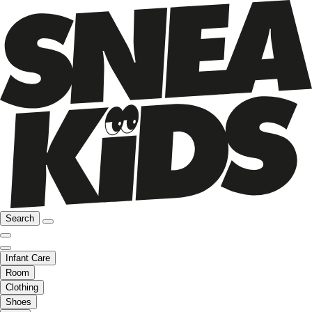
Search
Infant Care
Room
Clothing
Shoes