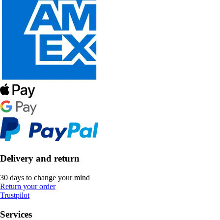
Delivery and return
30 days to change your mind
Return your order
Trustpilot
Services