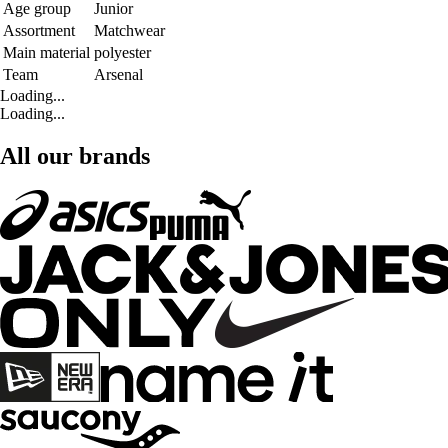
Age group
Junior
Assortment
Matchwear
Main material
polyester
Team
Arsenal
Loading...
Loading...
All our brands