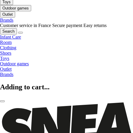
Toys
Outdoor games
Outlet
Brands
Customer service in France
Secure payment
Easy returns
Search
Infant Care
Room
Clothing
Shoes
Toys
Outdoor games
Outlet
Brands
Adding to cart...