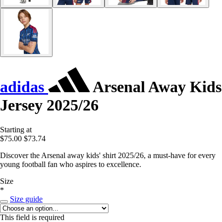
adidas
Arsenal Away Kids
Jersey 2025/26
Starting at
$75.00
$73.74
Discover the Arsenal away kids' shirt 2025/26, a must-have for every
young football fan who aspires to excellence.
Size
*
Size guide
This field is required