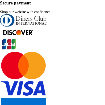
Secure payment
Shop our website with confidence