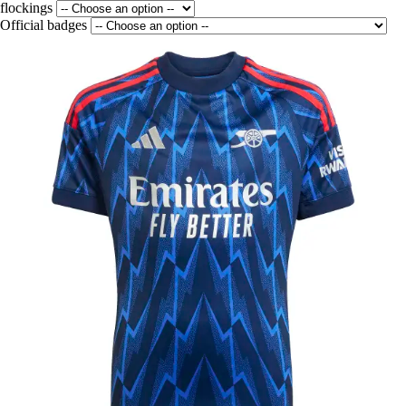
flockings
Official badges