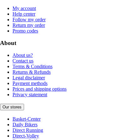
My account
Help center
Follow my order
Return my order
Promo codes
About
About us?
Contact us
Terms & Conditions
Returns & Refunds
Legal disclaimer
Payment methods
Prices and shipping options
Privacy statement
Our stores
Basket-Center
Daily Bikers
Direct Running
Direct-Volley