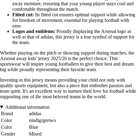
away moisture, ensuring that your young player stays cool and
comfortable throughout the match.
Fitted cut:
Its fitted cut ensures optimal support while allowing
for freedom of movement, essential for playing football with
ease.
Logos and emblems:
Proudly displaying the Arsenal logo as
well as that of adidas, this jersey is a true symbol of support for
the team.
Whether playing on the pitch or showing support during matches, the
Arsenal away kids' jersey 2025/26 is the perfect choice. This
sportswear will inspire young footballers to give their best and dream
big while proudly representing their favorite team.
Investing in this jersey means providing your child not only with
quality sports equipment, but also a piece that embodies passion and
team spirit. It's an excellent way to nurture their love for football while
supporting one of the most beloved teams in the world.
Additional information
Brand
adidas
Color
nindig/gretwo
Color
Blue
Gender
Mixed