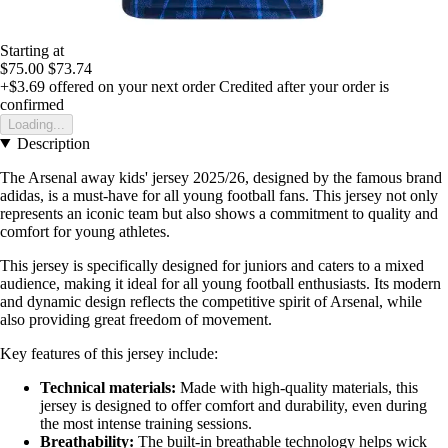
Starting at
$75.00
$73.74
+$3.69
offered on your next order
Credited after your order is
confirmed
Loading...
Description
The Arsenal away kids' jersey 2025/26, designed by the famous brand
adidas, is a must-have for all young football fans. This jersey not only
represents an iconic team but also shows a commitment to quality and
comfort for young athletes.
This jersey is specifically designed for juniors and caters to a mixed
audience, making it ideal for all young football enthusiasts. Its modern
and dynamic design reflects the competitive spirit of Arsenal, while
also providing great freedom of movement.
Key features of this jersey include:
Technical materials:
Made with high-quality materials, this
jersey is designed to offer comfort and durability, even during
the most intense training sessions.
Breathability:
The built-in breathable technology helps wick