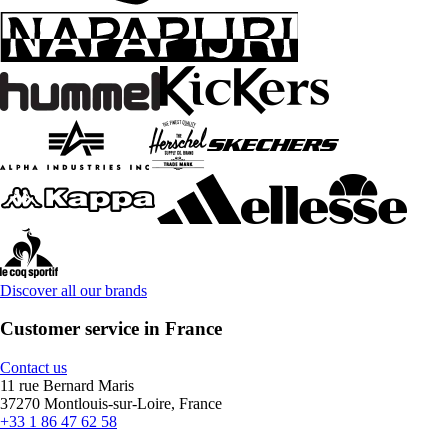
Discover all our brands
Customer service in France
Contact us
11 rue Bernard Maris
37270 Montlouis-sur-Loire, France
+33 1 86 47 62 58