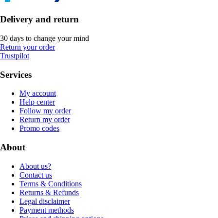
Delivery and return
30 days to change your mind
Return your order
Trustpilot
Services
My account
Help center
Follow my order
Return my order
Promo codes
About
About us?
Contact us
Terms & Conditions
Returns & Refunds
Legal disclaimer
Payment methods