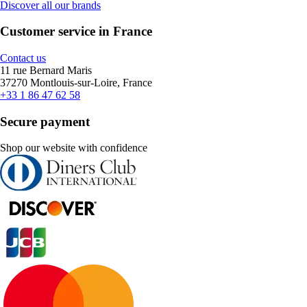
Discover all our brands
Customer service in France
Contact us
11 rue Bernard Maris
37270 Montlouis-sur-Loire, France
+33 1 86 47 62 58
Secure payment
Shop our website with confidence