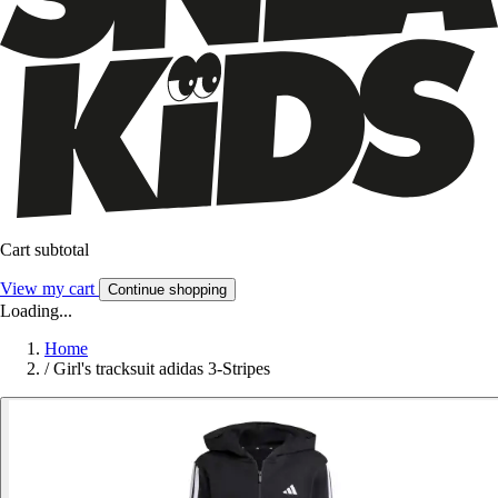
Cart subtotal
View my cart
Continue shopping
Loading...
Home
/
Girl's tracksuit adidas 3-Stripes