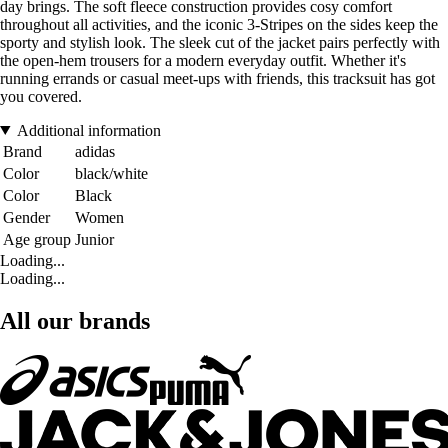
day brings. The soft fleece construction provides cosy comfort
throughout all activities, and the iconic 3-Stripes on the sides keep the
sporty and stylish look. The sleek cut of the jacket pairs perfectly with
the open-hem trousers for a modern everyday outfit. Whether it's
running errands or casual meet-ups with friends, this tracksuit has got
you covered.
Additional information
Brand
adidas
Color
black/white
Color
Black
Gender
Women
Age group
Junior
Loading...
Loading...
All our brands