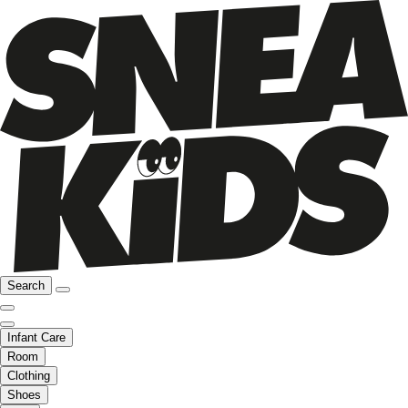
Search
Infant Care
Room
Clothing
Shoes