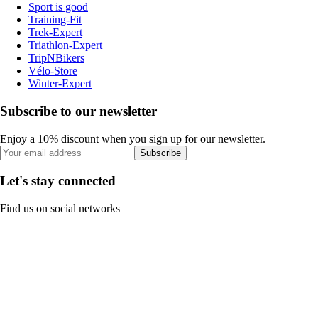
Sport is good
Training-Fit
Trek-Expert
Triathlon-Expert
TripNBikers
Vélo-Store
Winter-Expert
Subscribe to our newsletter
Enjoy a 10% discount when you sign up for our newsletter.
Subscribe
Let's stay connected
Find us on social networks