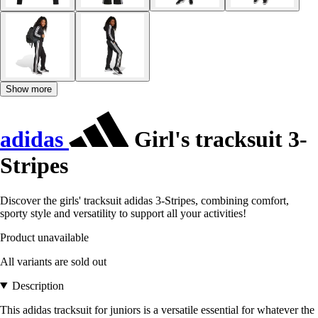
Show more
adidas
Girl's tracksuit 3-
Stripes
Discover the girls' tracksuit adidas 3-Stripes, combining comfort,
sporty style and versatility to support all your activities!
Product unavailable
All variants are sold out
Description
This adidas tracksuit for juniors is a versatile essential for whatever the