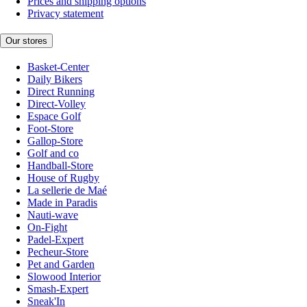
Prices and shipping options
Privacy statement
Our stores
Basket-Center
Daily Bikers
Direct Running
Direct-Volley
Espace Golf
Foot-Store
Gallop-Store
Golf and co
Handball-Store
House of Rugby
La sellerie de Maé
Made in Paradis
Nauti-wave
On-Fight
Padel-Expert
Pecheur-Store
Pet and Garden
Slowood Interior
Smash-Expert
Sneak'In