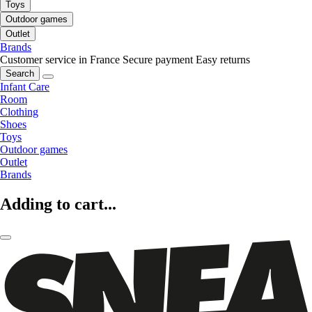
Toys
Outdoor games
Outlet
Brands
Customer service in France
Secure payment
Easy returns
Search
Infant Care
Room
Clothing
Shoes
Toys
Outdoor games
Outlet
Brands
Adding to cart...