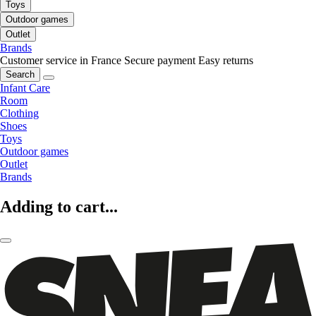
Toys
Outdoor games
Outlet
Brands
Customer service in France
Secure payment
Easy returns
Search
Infant Care
Room
Clothing
Shoes
Toys
Outdoor games
Outlet
Brands
Adding to cart...