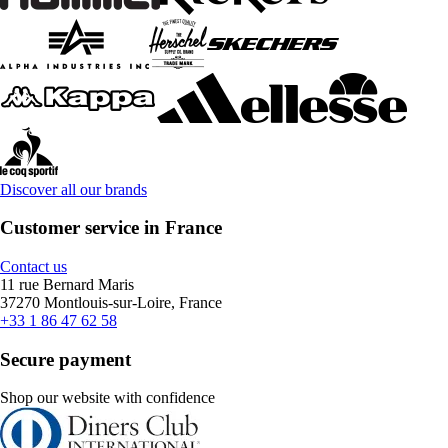
Discover all our brands
Customer service in France
Contact us
11 rue Bernard Maris
37270 Montlouis-sur-Loire, France
+33 1 86 47 62 58
Secure payment
Shop our website with confidence