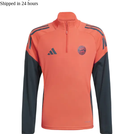
Shipped in 24 hours