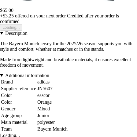
$65.00
+$3.25
offered on your next order
Credited after your order is
confirmed
Loading...
Description
The Bayern Munich jersey for the 2025/26 season supports you with
style and comfort, whether at matches or in the stands.
Made from lightweight and breathable materials, it ensures excellent
freedom of movement.
Additional information
Brand
adidas
Supplier reference
JN5607
Color
eascor
Color
Orange
Gender
Mixed
Age group
Junior
Main material
polyester
Team
Bayern Munich
Loading...