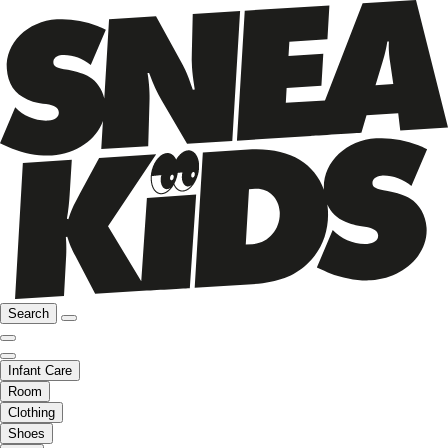
Search
Infant Care
Room
Clothing
Shoes