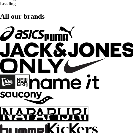
Loading...
All our brands