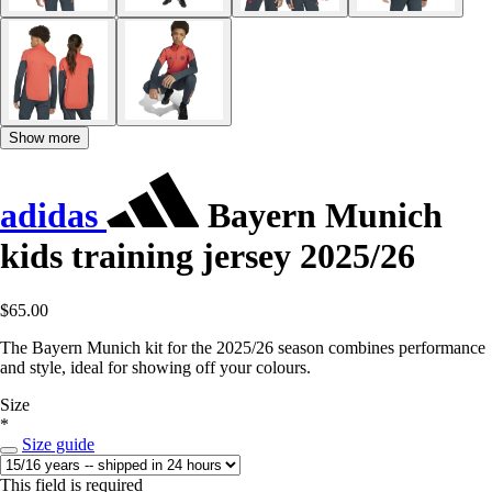
Show more
adidas
Bayern Munich
kids training jersey 2025/26
$65.00
The Bayern Munich kit for the 2025/26 season combines performance
and style, ideal for showing off your colours.
Size
*
Size guide
This field is required