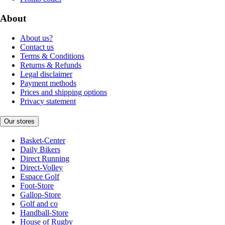
About
About us?
Contact us
Terms & Conditions
Returns & Refunds
Legal disclaimer
Payment methods
Prices and shipping options
Privacy statement
Our stores
Basket-Center
Daily Bikers
Direct Running
Direct-Volley
Espace Golf
Foot-Store
Gallop-Store
Golf and co
Handball-Store
House of Rugby