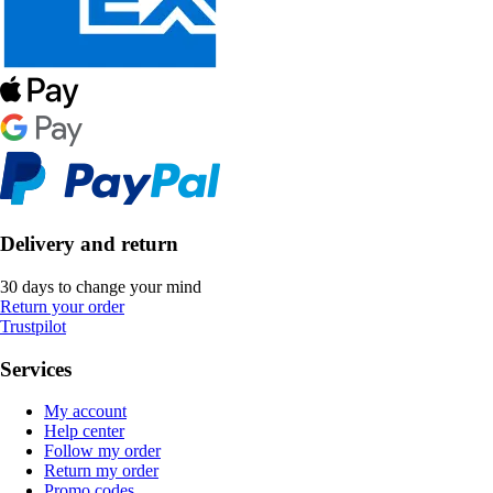
Delivery and return
30 days to change your mind
Return your order
Trustpilot
Services
My account
Help center
Follow my order
Return my order
Promo codes