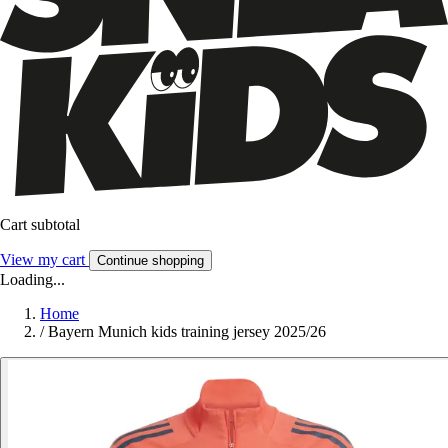
Cart subtotal
View my cart
Continue shopping
Loading...
Home
/
Bayern Munich kids training jersey 2025/26