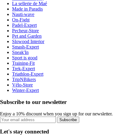
La sellerie de Maé
Made in Paradis
Nauti-wave
On-Fight
Padel-Expert
Pecheur-Store
Pet and Garden
Slowood Interior
Smash-Expert
Sneak'In
Sport is good
Training-Fit
Trek-Expert
Triathlon-Expert
TripNBikers
Vélo-Store
Winter-Expert
Subscribe to our newsletter
Enjoy a 10% discount when you sign up for our newsletter.
Subscribe
Let's stay connected