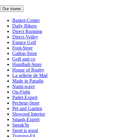
Our stores
Basket-Center
Daily Bikers
Direct Running
Direct-Volley
Espace Golf
Foot-Store
Gallop-Store
Golf and co
Handball-Store
House of Rugby
La sellerie de Maé
Made in Paradis
Nauti-wave
On-Fight
Padel-Expert
Pecheur-Store
Pet and Garden
Slowood Interior
Smash-Expert
Sneak'In
Sport is good
Training-Fit