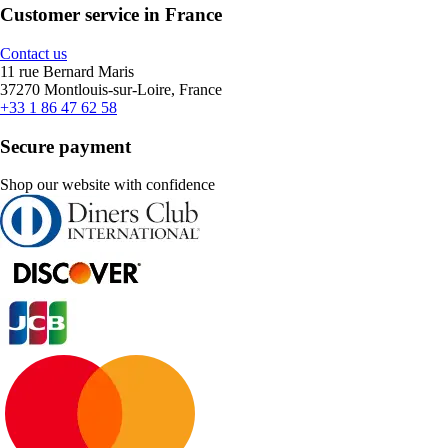
Customer service in France
Contact us
11 rue Bernard Maris
37270 Montlouis-sur-Loire, France
+33 1 86 47 62 58
Secure payment
Shop our website with confidence