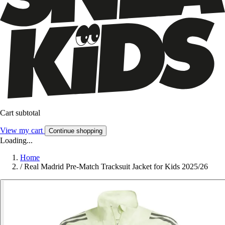
Cart subtotal
View my cart
Continue shopping
Loading...
Home
/
Real Madrid Pre-Match Tracksuit Jacket for Kids 2025/26