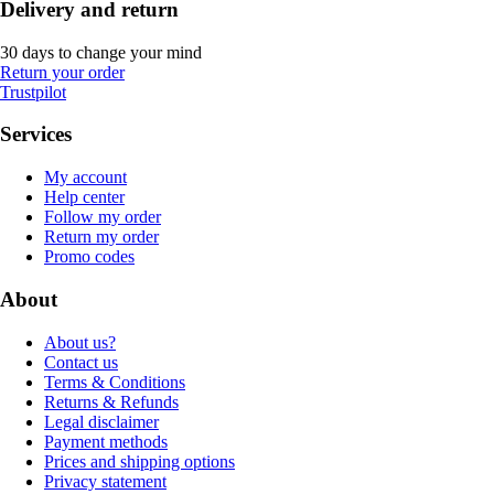
Delivery and return
30 days to change your mind
Return your order
Trustpilot
Services
My account
Help center
Follow my order
Return my order
Promo codes
About
About us?
Contact us
Terms & Conditions
Returns & Refunds
Legal disclaimer
Payment methods
Prices and shipping options
Privacy statement