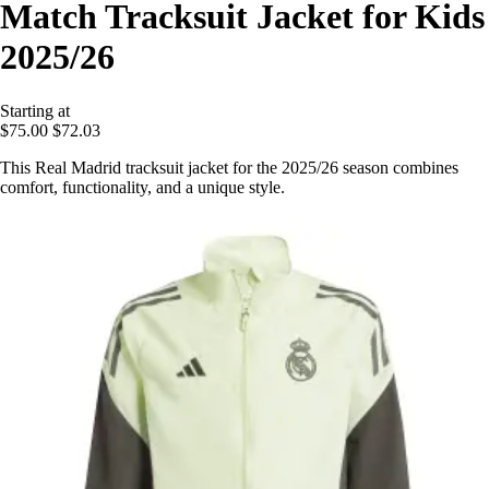
Match Tracksuit Jacket for Kids
2025/26
Starting at
$75.00
$72.03
This Real Madrid tracksuit jacket for the 2025/26 season combines
comfort, functionality, and a unique style.