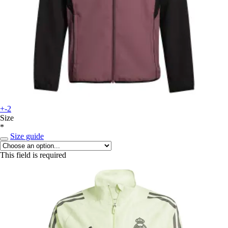
+-2
Size
*
Size guide
This field is required