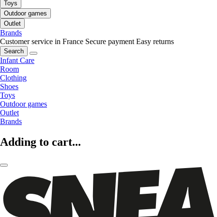
Toys
Outdoor games
Outlet
Brands
Customer service in France
Secure payment
Easy returns
Search
Infant Care
Room
Clothing
Shoes
Toys
Outdoor games
Outlet
Brands
Adding to cart...