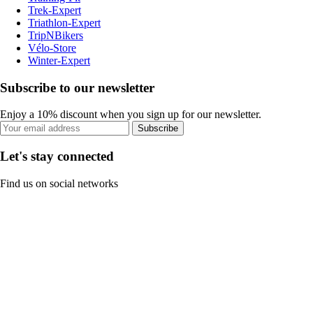
Trek-Expert
Triathlon-Expert
TripNBikers
Vélo-Store
Winter-Expert
Subscribe to our newsletter
Enjoy a 10% discount when you sign up for our newsletter.
Subscribe
Let's stay connected
Find us on social networks