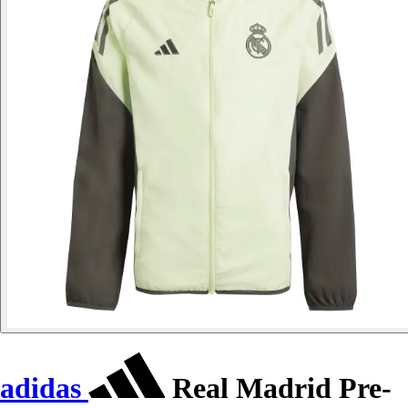
adidas
Real Madrid Pre-