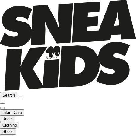
Search
Infant Care
Room
Clothing
Shoes