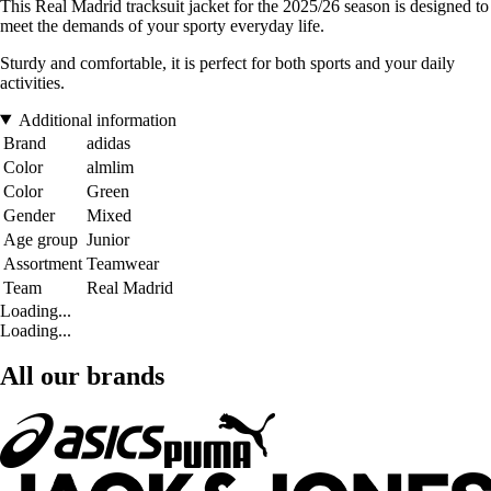
This Real Madrid tracksuit jacket for the 2025/26 season is designed to
meet the demands of your sporty everyday life.
Sturdy and comfortable, it is perfect for both sports and your daily
activities.
Additional information
Brand
adidas
Color
almlim
Color
Green
Gender
Mixed
Age group
Junior
Assortment
Teamwear
Team
Real Madrid
Loading...
Loading...
All our brands