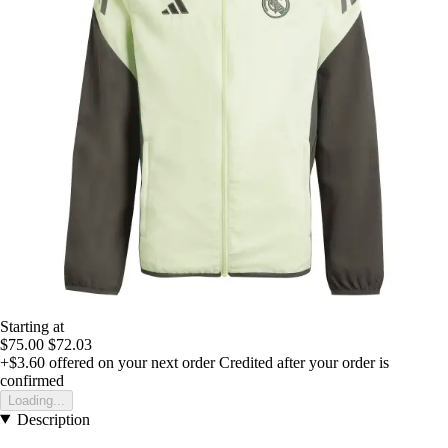
Starting at
$75.00
$72.03
+$3.60
offered on your next order
Credited after your order is
confirmed
Loading...
Description