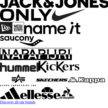
Discover all our brands