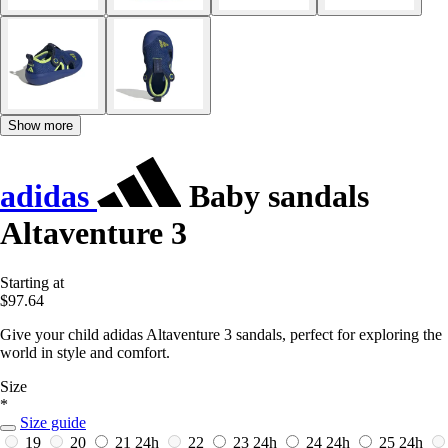
Show more
adidas
Baby sandals
Altaventure 3
Starting at
$97.64
Give your child adidas Altaventure 3 sandals, perfect for exploring the
world in style and comfort.
Size
*
Size guide
19
20
21
24h
22
23
24h
24
24h
25
24h