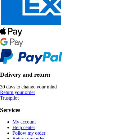
Delivery and return
30 days to change your mind
Return your order
Trustpilot
Services
My account
Help center
Follow my order
Return my order