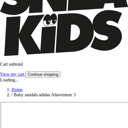
Cart subtotal
View my cart
Continue shopping
Loading...
Home
/
Baby sandals adidas Altaventure 3