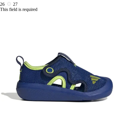
26
27
This field is required