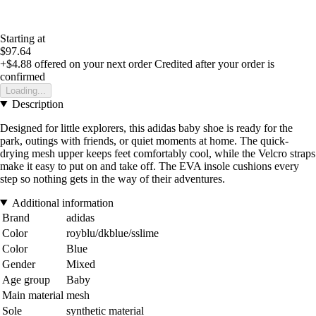
Starting at
$97.64
+$4.88
offered on your next order
Credited after your order is
confirmed
Loading...
Description
Designed for little explorers, this adidas baby shoe is ready for the
park, outings with friends, or quiet moments at home. The quick-
drying mesh upper keeps feet comfortably cool, while the Velcro straps
make it easy to put on and take off. The EVA insole cushions every
step so nothing gets in the way of their adventures.
Additional information
Brand
adidas
Color
royblu/dkblue/sslime
Color
Blue
Gender
Mixed
Age group
Baby
Main material
mesh
Sole
synthetic material