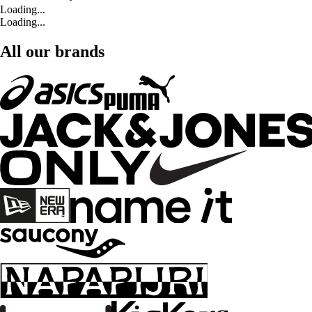
Loading...
Loading...
All our brands