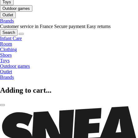
Toys
Outdoor games
Outlet
Brands
Customer service in France
Secure payment
Easy returns
Search
Infant Care
Room
Clothing
Shoes
Toys
Outdoor games
Outlet
Brands
Adding to cart...