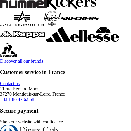
Discover all our brands
Customer service in France
Contact us
11 rue Bernard Maris
37270 Montlouis-sur-Loire, France
+33 1 86 47 62 58
Secure payment
Shop our website with confidence