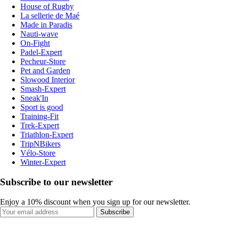
House of Rugby
La sellerie de Maé
Made in Paradis
Nauti-wave
On-Fight
Padel-Expert
Pecheur-Store
Pet and Garden
Slowood Interior
Smash-Expert
Sneak'In
Sport is good
Training-Fit
Trek-Expert
Triathlon-Expert
TripNBikers
Vélo-Store
Winter-Expert
Subscribe to our newsletter
Enjoy a 10% discount when you sign up for our newsletter.
Subscribe