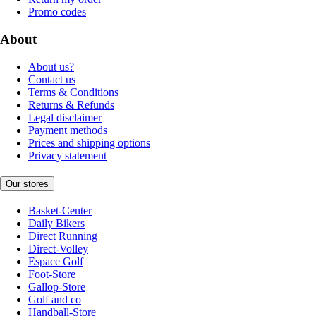
Promo codes
About
About us?
Contact us
Terms & Conditions
Returns & Refunds
Legal disclaimer
Payment methods
Prices and shipping options
Privacy statement
Our stores
Basket-Center
Daily Bikers
Direct Running
Direct-Volley
Espace Golf
Foot-Store
Gallop-Store
Golf and co
Handball-Store