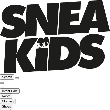
Search
Infant Care
Room
Clothing
Shoes