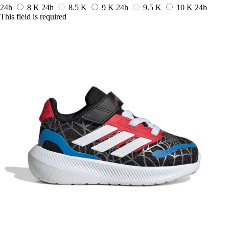
24h
8 K
24h
8.5 K
9 K
24h
9.5 K
10 K
24h
This field is required