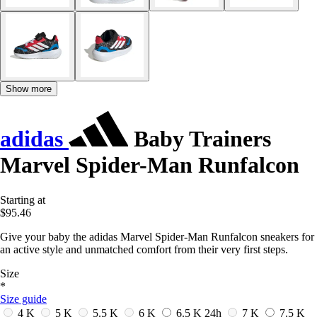
Show more
adidas
Baby Trainers
Marvel Spider-Man Runfalcon
Starting at
$95.46
Give your baby the adidas Marvel Spider-Man Runfalcon sneakers for
an active style and unmatched comfort from their very first steps.
Size
*
Size guide
4 K
5 K
5.5 K
6 K
6.5 K
24h
7 K
7.5 K