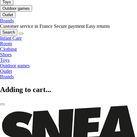
Toys
Outdoor games
Outlet
Brands
Customer service in France
Secure payment
Easy returns
Search
Infant Care
Room
Clothing
Shoes
Toys
Outdoor games
Outlet
Brands
Adding to cart...