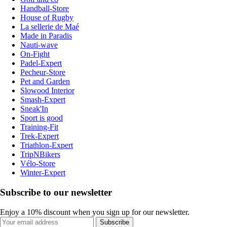
Handball-Store
House of Rugby
La sellerie de Maé
Made in Paradis
Nauti-wave
On-Fight
Padel-Expert
Pecheur-Store
Pet and Garden
Slowood Interior
Smash-Expert
Sneak'In
Sport is good
Training-Fit
Trek-Expert
Triathlon-Expert
TripNBikers
Vélo-Store
Winter-Expert
Subscribe to our newsletter
Enjoy a 10% discount when you sign up for our newsletter.
Subscribe