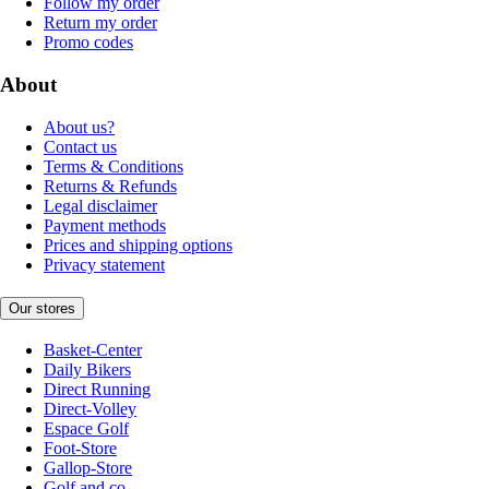
Follow my order
Return my order
Promo codes
About
About us?
Contact us
Terms & Conditions
Returns & Refunds
Legal disclaimer
Payment methods
Prices and shipping options
Privacy statement
Our stores
Basket-Center
Daily Bikers
Direct Running
Direct-Volley
Espace Golf
Foot-Store
Gallop-Store
Golf and co