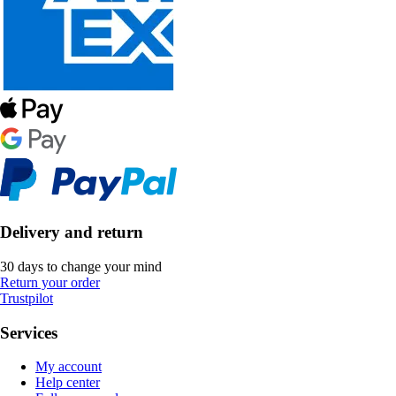
Delivery and return
30 days to change your mind
Return your order
Trustpilot
Services
My account
Help center