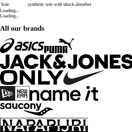
Sole
synthetic sole with shock absorber
Loading...
Loading...
All our brands