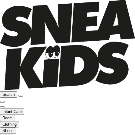
Search
Infant Care
Room
Clothing
Shoes