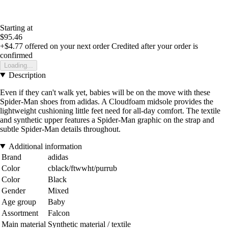
Starting at
$95.46
+$4.77
offered on your next order
Credited after your order is
confirmed
Loading...
Description
Even if they can't walk yet, babies will be on the move with these
Spider-Man shoes from adidas. A Cloudfoam midsole provides the
lightweight cushioning little feet need for all-day comfort. The textile
and synthetic upper features a Spider-Man graphic on the strap and
subtle Spider-Man details throughout.
Additional information
Brand
adidas
Color
cblack/ftwwht/purrub
Color
Black
Gender
Mixed
Age group
Baby
Assortment
Falcon
Main material
Synthetic material / textile