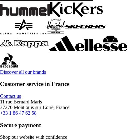
Discover all our brands
Customer service in France
Contact us
11 rue Bernard Maris
37270 Montlouis-sur-Loire, France
+33 1 86 47 62 58
Secure payment
Shop our website with confidence