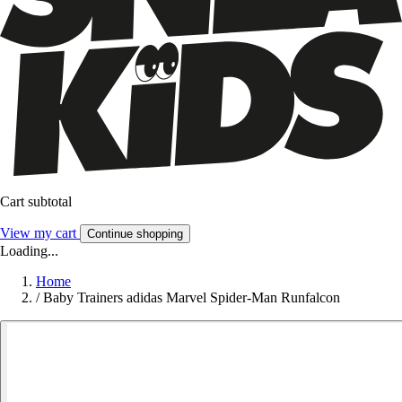
Cart subtotal
View my cart
Continue shopping
Loading...
Home
/
Baby Trainers adidas Marvel Spider-Man Runfalcon