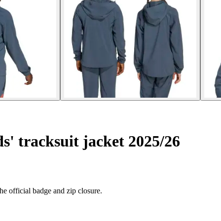
' tracksuit jacket 2025/26
e official badge and zip closure.