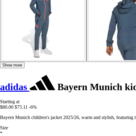
Show more
adidas
Bayern Munich kids
Starting at
$80.00
$75.11
-6%
Bayern Munich children's jacket 2025/26, warm and stylish, featuring th
Size
*