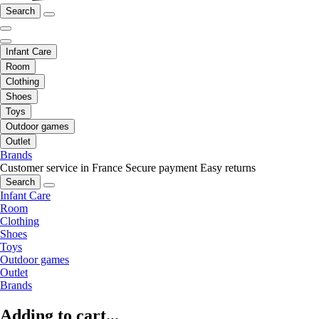
Search
Infant Care
Room
Clothing
Shoes
Toys
Outdoor games
Outlet
Brands
Customer service in France
Secure payment
Easy returns
Search
Infant Care
Room
Clothing
Shoes
Toys
Outdoor games
Outlet
Brands
Adding to cart...