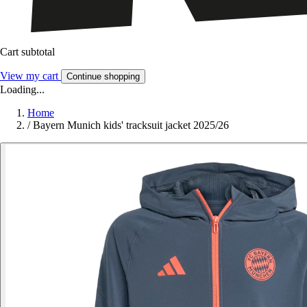
Cart subtotal
View my cart
Continue shopping
Loading...
Home
/
Bayern Munich kids' tracksuit jacket 2025/26