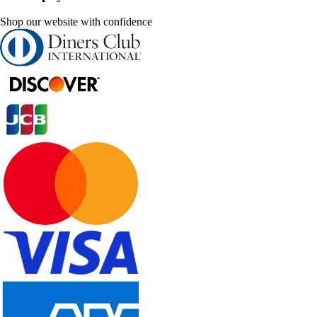
Shop our website with confidence