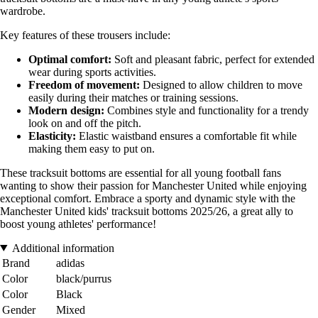
wardrobe.
Key features of these trousers include:
Optimal comfort:
Soft and pleasant fabric, perfect for extended
wear during sports activities.
Freedom of movement:
Designed to allow children to move
easily during their matches or training sessions.
Modern design:
Combines style and functionality for a trendy
look on and off the pitch.
Elasticity:
Elastic waistband ensures a comfortable fit while
making them easy to put on.
These tracksuit bottoms are essential for all young football fans
wanting to show their passion for Manchester United while enjoying
exceptional comfort. Embrace a sporty and dynamic style with the
Manchester United kids' tracksuit bottoms 2025/26, a great ally to
boost young athletes' performance!
Additional information
Brand
adidas
Color
black/purrus
Color
Black
Gender
Mixed