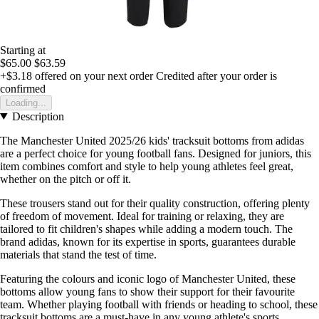
Starting at
$65.00
$63.59
+$3.18
offered on your next order
Credited after your order is
confirmed
Loading...
Description
The Manchester United 2025/26 kids' tracksuit bottoms from adidas
are a perfect choice for young football fans. Designed for juniors, this
item combines comfort and style to help young athletes feel great,
whether on the pitch or off it.
These trousers stand out for their quality construction, offering plenty
of freedom of movement. Ideal for training or relaxing, they are
tailored to fit children's shapes while adding a modern touch. The
brand adidas, known for its expertise in sports, guarantees durable
materials that stand the test of time.
Featuring the colours and iconic logo of Manchester United, these
bottoms allow young fans to show their support for their favourite
team. Whether playing football with friends or heading to school, these
tracksuit bottoms are a must-have in any young athlete's sports