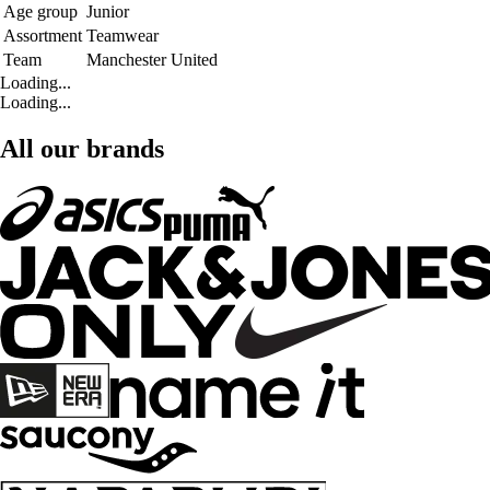
Age group
Junior
Assortment
Teamwear
Team
Manchester United
Loading...
Loading...
All our brands