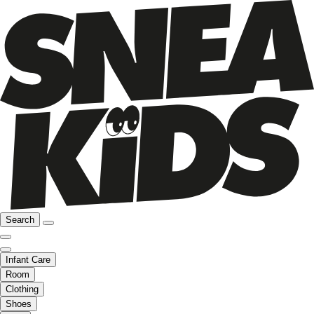
Search
Infant Care
Room
Clothing
Shoes