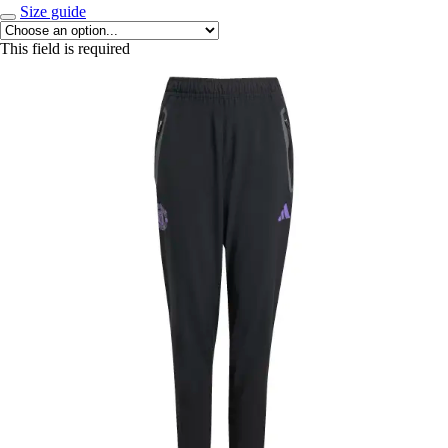
Size guide
This field is required