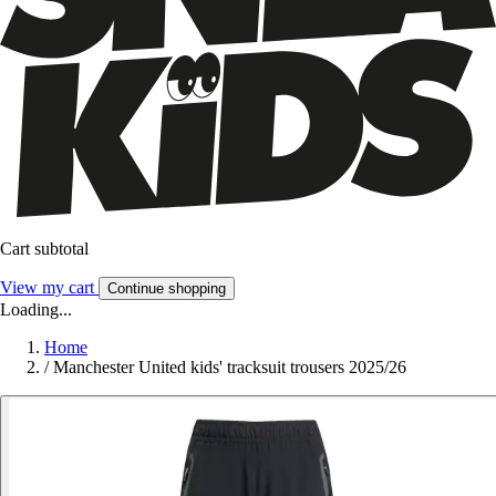
Cart subtotal
View my cart
Continue shopping
Loading...
Home
/
Manchester United kids' tracksuit trousers 2025/26