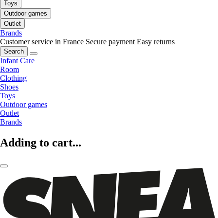
Toys
Outdoor games
Outlet
Brands
Customer service in France
Secure payment
Easy returns
Search
Infant Care
Room
Clothing
Shoes
Toys
Outdoor games
Outlet
Brands
Adding to cart...