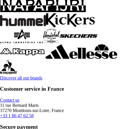
Discover all our brands
Customer service in France
Contact us
11 rue Bernard Maris
37270 Montlouis-sur-Loire, France
+33 1 86 47 62 58
Secure payment