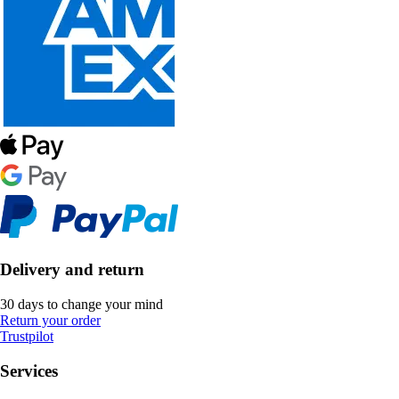
Delivery and return
30 days to change your mind
Return your order
Trustpilot
Services