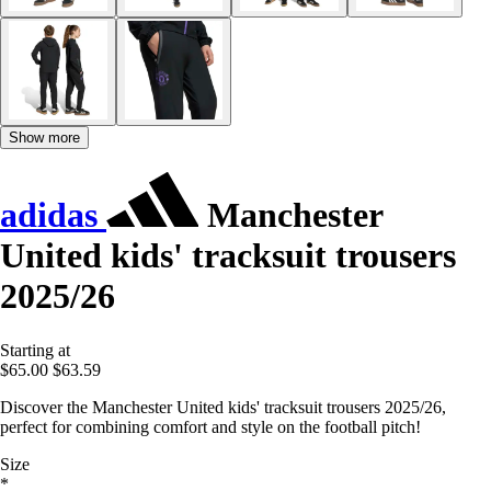
Show more
adidas
Manchester
United kids' tracksuit trousers
2025/26
Starting at
$65.00
$63.59
Discover the Manchester United kids' tracksuit trousers 2025/26,
perfect for combining comfort and style on the football pitch!
Size
*