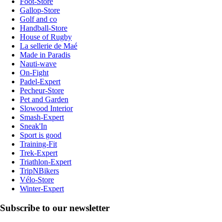
Foot-Store
Gallop-Store
Golf and co
Handball-Store
House of Rugby
La sellerie de Maé
Made in Paradis
Nauti-wave
On-Fight
Padel-Expert
Pecheur-Store
Pet and Garden
Slowood Interior
Smash-Expert
Sneak'In
Sport is good
Training-Fit
Trek-Expert
Triathlon-Expert
TripNBikers
Vélo-Store
Winter-Expert
Subscribe to our newsletter