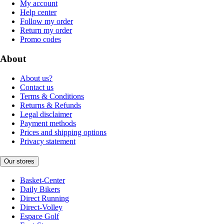
My account
Help center
Follow my order
Return my order
Promo codes
About
About us?
Contact us
Terms & Conditions
Returns & Refunds
Legal disclaimer
Payment methods
Prices and shipping options
Privacy statement
Our stores
Basket-Center
Daily Bikers
Direct Running
Direct-Volley
Espace Golf