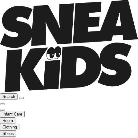
Search
Infant Care
Room
Clothing
Shoes