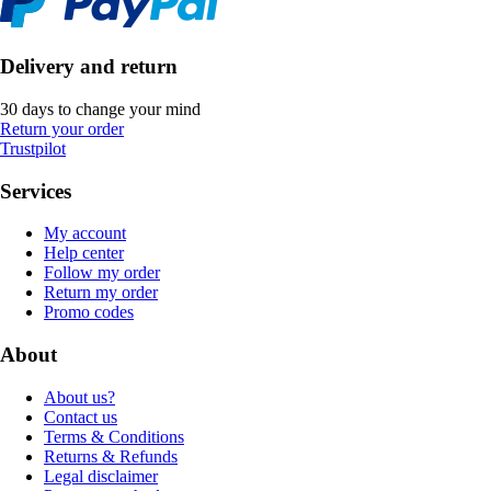
Delivery and return
30 days to change your mind
Return your order
Trustpilot
Services
My account
Help center
Follow my order
Return my order
Promo codes
About
About us?
Contact us
Terms & Conditions
Returns & Refunds
Legal disclaimer