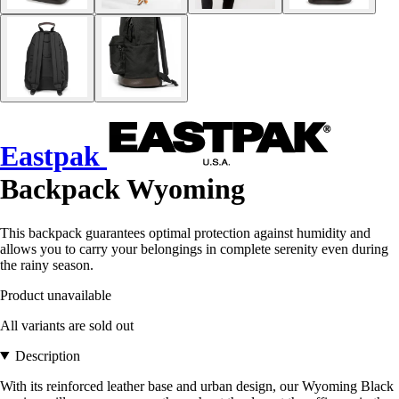
Eastpak
Backpack Wyoming
This backpack guarantees optimal protection against humidity and
allows you to carry your belongings in complete serenity even during
the rainy season.
Product unavailable
All variants are sold out
Description
With its reinforced leather base and urban design, our Wyoming Black