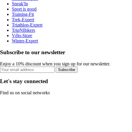
Sneak'In
Sport is good
Training-Fit
Trek-Expert
Triathlon-Expert
TripNBikers
Vélo-Store
Winter-Expert
Subscribe to our newsletter
Enjoy a 10% discount when you sign up for our newsletter.
Subscribe
Let's stay connected
Find us on social networks