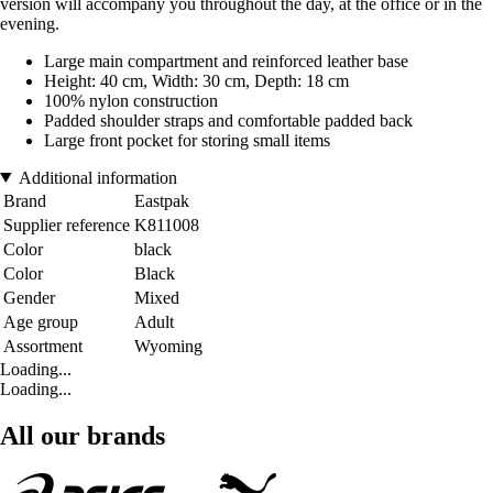
version will accompany you throughout the day, at the office or in the
evening.
Large main compartment and reinforced leather base
Height: 40 cm, Width: 30 cm, Depth: 18 cm
100% nylon construction
Padded shoulder straps and comfortable padded back
Large front pocket for storing small items
Additional information
Brand
Eastpak
Supplier reference
K811008
Color
black
Color
Black
Gender
Mixed
Age group
Adult
Assortment
Wyoming
Loading...
Loading...
All our brands