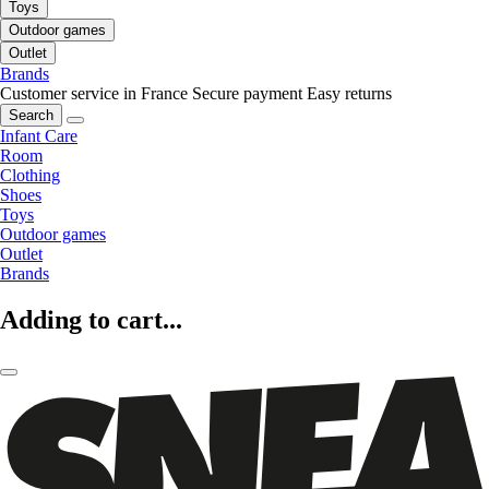
Toys
Outdoor games
Outlet
Brands
Customer service in France
Secure payment
Easy returns
Search
Infant Care
Room
Clothing
Shoes
Toys
Outdoor games
Outlet
Brands
Adding to cart...