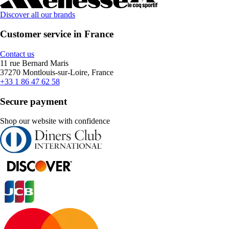
Discover all our brands
Customer service in France
Contact us
11 rue Bernard Maris
37270 Montlouis-sur-Loire, France
+33 1 86 47 62 58
Secure payment
Shop our website with confidence