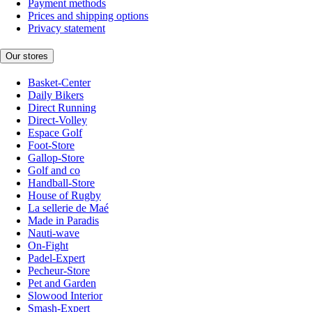
Payment methods
Prices and shipping options
Privacy statement
Our stores
Basket-Center
Daily Bikers
Direct Running
Direct-Volley
Espace Golf
Foot-Store
Gallop-Store
Golf and co
Handball-Store
House of Rugby
La sellerie de Maé
Made in Paradis
Nauti-wave
On-Fight
Padel-Expert
Pecheur-Store
Pet and Garden
Slowood Interior
Smash-Expert