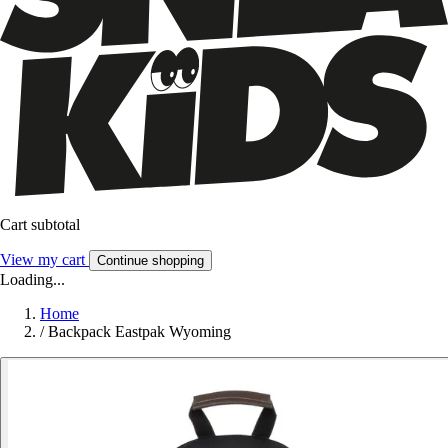
Cart subtotal
View my cart
Continue shopping
Loading...
Home
/
Backpack Eastpak Wyoming