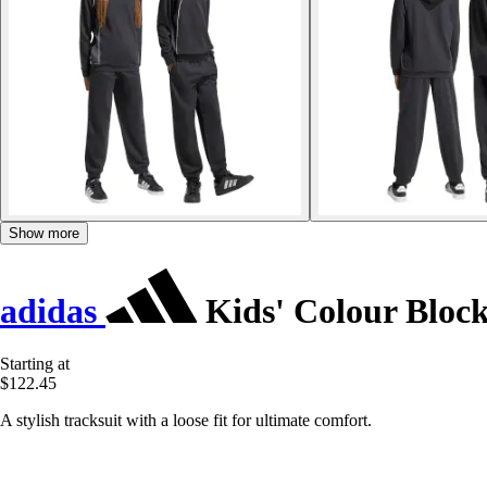
Show more
adidas
Kids' Colour Bloc
Starting at
$122.45
A stylish tracksuit with a loose fit for ultimate comfort.