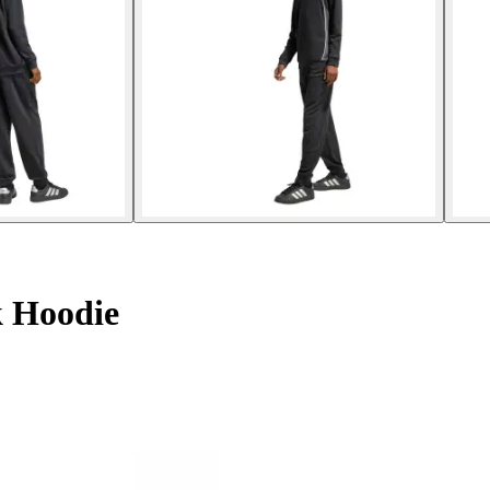
k Hoodie