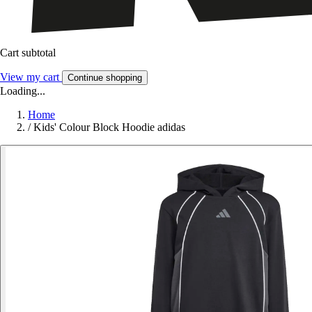
Cart subtotal
View my cart
Continue shopping
Loading...
Home
/
Kids' Colour Block Hoodie adidas