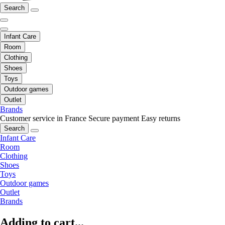
Search
Infant Care
Room
Clothing
Shoes
Toys
Outdoor games
Outlet
Brands
Customer service in France
Secure payment
Easy returns
Search
Infant Care
Room
Clothing
Shoes
Toys
Outdoor games
Outlet
Brands
Adding to cart...