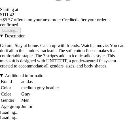
Starting at
$111.42
+$5.57
offered on your next order
Credited after your order is
confirmed
Loading...
Description
Go out. Stay at home. Catch up with friends. Watch a movie. You can
do it all in this juniors' tracksuit. The soft cotton fleece makes it a
comfortable staple. The 3 stripes add an iconic adidas style. This
tracksuit is designed with UNITEFIT, a gender-neutral fit system
created to accommodate all genders, sizes, and body shapes.
Additional information
Brand
adidas
Color
medium grey heather
Color
Gray
Gender
Men
Age group
Junior
Loading...
Loading...