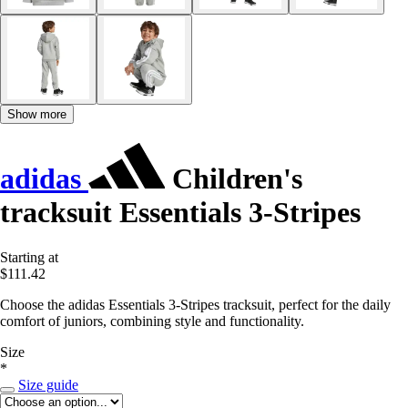
Show more
adidas
Children's
tracksuit Essentials 3-Stripes
Starting at
$111.42
Choose the adidas Essentials 3-Stripes tracksuit, perfect for the daily
comfort of juniors, combining style and functionality.
Size
*
Size guide