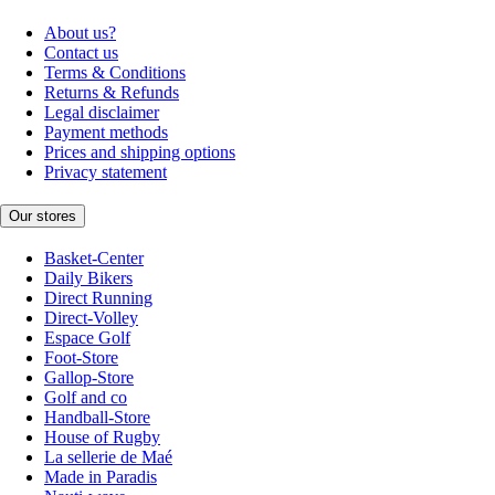
About us?
Contact us
Terms & Conditions
Returns & Refunds
Legal disclaimer
Payment methods
Prices and shipping options
Privacy statement
Our stores
Basket-Center
Daily Bikers
Direct Running
Direct-Volley
Espace Golf
Foot-Store
Gallop-Store
Golf and co
Handball-Store
House of Rugby
La sellerie de Maé
Made in Paradis