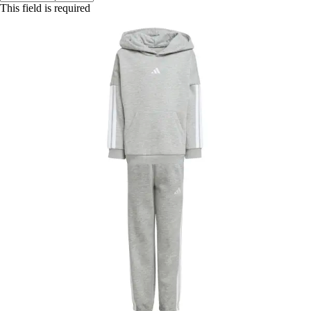
This field is required