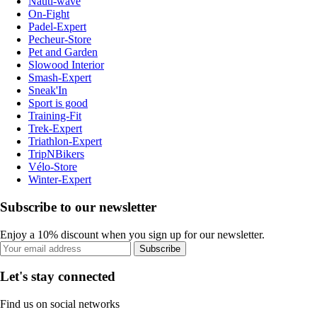
Nauti-wave
On-Fight
Padel-Expert
Pecheur-Store
Pet and Garden
Slowood Interior
Smash-Expert
Sneak'In
Sport is good
Training-Fit
Trek-Expert
Triathlon-Expert
TripNBikers
Vélo-Store
Winter-Expert
Subscribe to our newsletter
Enjoy a 10% discount when you sign up for our newsletter.
Subscribe
Let's stay connected
Find us on social networks