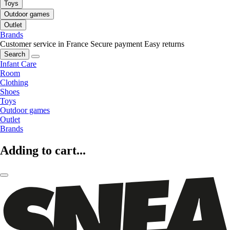
Toys
Outdoor games
Outlet
Brands
Customer service in France
Secure payment
Easy returns
Search
Infant Care
Room
Clothing
Shoes
Toys
Outdoor games
Outlet
Brands
Adding to cart...