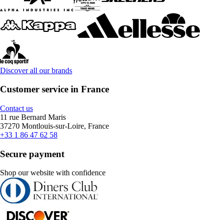
Discover all our brands
Customer service in France
Contact us
11 rue Bernard Maris
37270 Montlouis-sur-Loire, France
+33 1 86 47 62 58
Secure payment
Shop our website with confidence