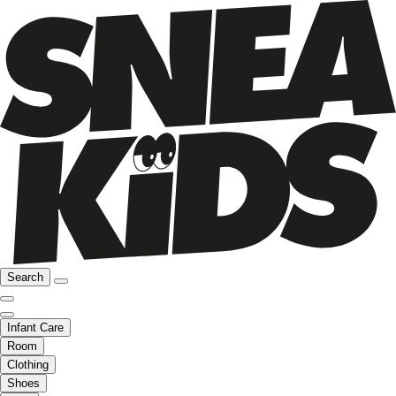
Search
Infant Care
Room
Clothing
Shoes