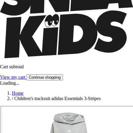
Cart subtotal
View my cart
Continue shopping
Loading...
Home
/
Children's tracksuit adidas Essentials 3-Stripes