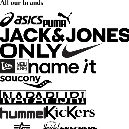
All our brands