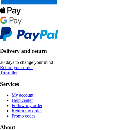
Delivery and return
30 days to change your mind
Return your order
Trustpilot
Services
My account
Help center
Follow my order
Return my order
Promo codes
About