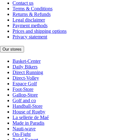
Contact us
Terms & Conditions
Returns & Refunds
Legal disclaimer
Payment methods
Prices and shipping options
Privacy statement
Our stores
Basket-Center
Daily Bikers
Direct Running
Direct-Volley
Espace Golf
Foot-Store
Gallop-Store
Golf and co
Handball-Store
House of Rugby
La sellerie de Maé
Made in Paradis
Nauti-wave
On-Fight
Padel-Expert