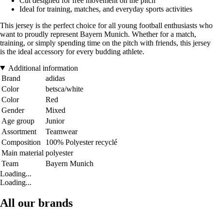
Cut designed for free movement on the pitch
Ideal for training, matches, and everyday sports activities
This jersey is the perfect choice for all young football enthusiasts who
want to proudly represent Bayern Munich. Whether for a match,
training, or simply spending time on the pitch with friends, this jersey
is the ideal accessory for every budding athlete.
Additional information
Brand
adidas
Color
betsca/white
Color
Red
Gender
Mixed
Age group
Junior
Assortment
Teamwear
Composition
100% Polyester recyclé
Main material
polyester
Team
Bayern Munich
Loading...
Loading...
All our brands