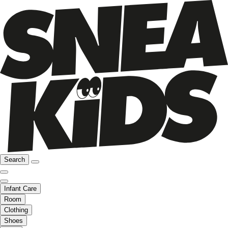
Search
Infant Care
Room
Clothing
Shoes