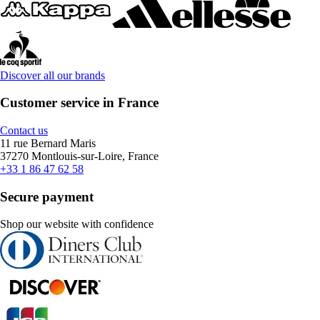
Discover all our brands
Customer service in France
Contact us
11 rue Bernard Maris
37270 Montlouis-sur-Loire, France
+33 1 86 47 62 58
Secure payment
Shop our website with confidence