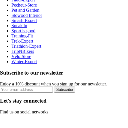
Pecheur-Store
Pet and Garden
Slowood Interior
Smash-Expert
Sneak'In
Sport is good
Training-Fit
Trek-Expert
Triathlon-Expert
TripNBikers
Vélo-Store
Winter-Expert
Subscribe to our newsletter
Enjoy a 10% discount when you sign up for our newsletter.
Subscribe
Let's stay connected
Find us on social networks