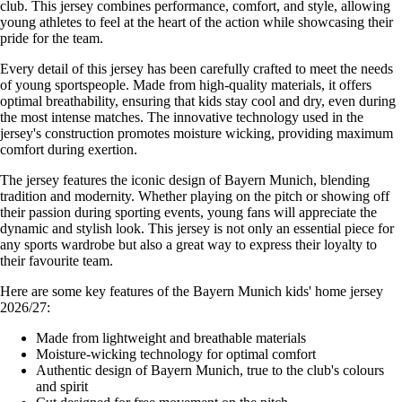
club. This jersey combines performance, comfort, and style, allowing
young athletes to feel at the heart of the action while showcasing their
pride for the team.
Every detail of this jersey has been carefully crafted to meet the needs
of young sportspeople. Made from high-quality materials, it offers
optimal breathability, ensuring that kids stay cool and dry, even during
the most intense matches. The innovative technology used in the
jersey's construction promotes moisture wicking, providing maximum
comfort during exertion.
The jersey features the iconic design of Bayern Munich, blending
tradition and modernity. Whether playing on the pitch or showing off
their passion during sporting events, young fans will appreciate the
dynamic and stylish look. This jersey is not only an essential piece for
any sports wardrobe but also a great way to express their loyalty to
their favourite team.
Here are some key features of the Bayern Munich kids' home jersey
2026/27:
Made from lightweight and breathable materials
Moisture-wicking technology for optimal comfort
Authentic design of Bayern Munich, true to the club's colours
and spirit