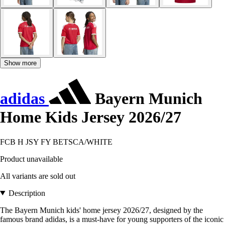
Show more
adidas
Bayern Munich
Home Kids Jersey 2026/27
FCB H JSY FY BETSCA/WHITE
Product unavailable
All variants are sold out
Description
The Bayern Munich kids' home jersey 2026/27, designed by the
famous brand adidas, is a must-have for young supporters of the iconic