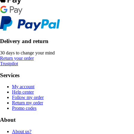
Delivery and return
30 days to change your mind
Return your order
Trustpilot
Services
My account
Help center
Follow my order
Return my order
Promo codes
About
About us?