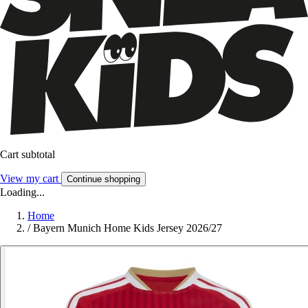
Cart subtotal
View my cart
Continue shopping
Loading...
Home
/
Bayern Munich Home Kids Jersey 2026/27