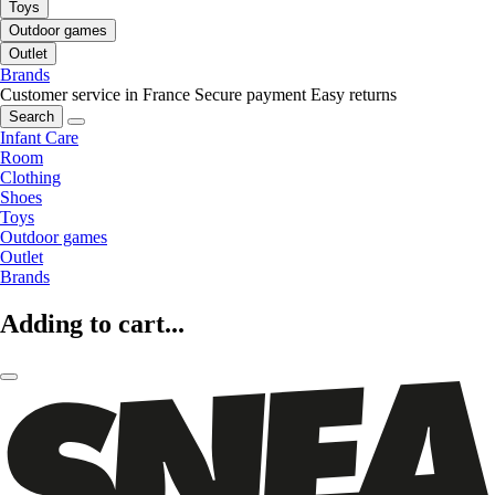
Toys
Outdoor games
Outlet
Brands
Customer service in France
Secure payment
Easy returns
Search
Infant Care
Room
Clothing
Shoes
Toys
Outdoor games
Outlet
Brands
Adding to cart...