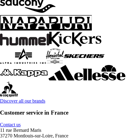
Discover all our brands
Customer service in France
Contact us
11 rue Bernard Maris
37270 Montlouis-sur-Loire, France