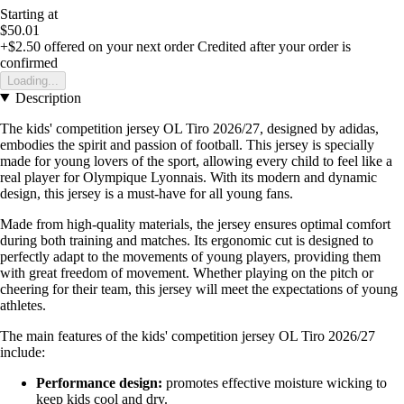
Starting at
$50.01
+$2.50
offered on your next order
Credited after your order is
confirmed
Loading...
Description
The kids' competition jersey OL Tiro 2026/27, designed by adidas,
embodies the spirit and passion of football. This jersey is specially
made for young lovers of the sport, allowing every child to feel like a
real player for Olympique Lyonnais. With its modern and dynamic
design, this jersey is a must-have for all young fans.
Made from high-quality materials, the jersey ensures optimal comfort
during both training and matches. Its ergonomic cut is designed to
perfectly adapt to the movements of young players, providing them
with great freedom of movement. Whether playing on the pitch or
cheering for their team, this jersey will meet the expectations of young
athletes.
The main features of the kids' competition jersey OL Tiro 2026/27
include:
Performance design:
promotes effective moisture wicking to
keep kids cool and dry.