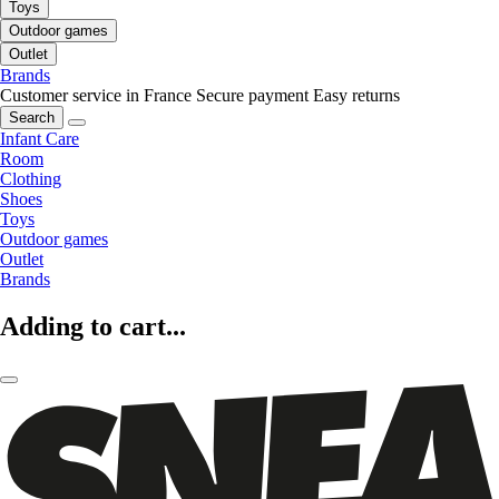
Toys
Outdoor games
Outlet
Brands
Customer service in France
Secure payment
Easy returns
Search
Infant Care
Room
Clothing
Shoes
Toys
Outdoor games
Outlet
Brands
Adding to cart...