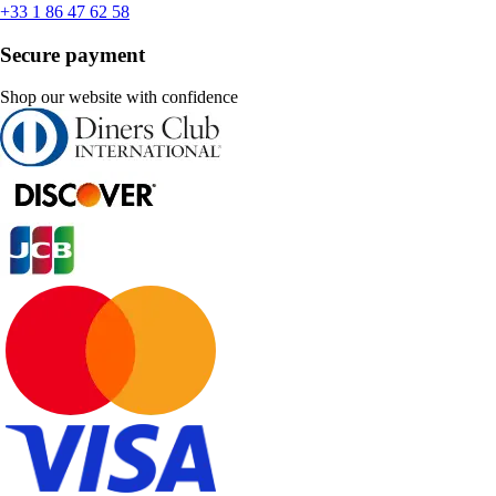
+33 1 86 47 62 58
Secure payment
Shop our website with confidence