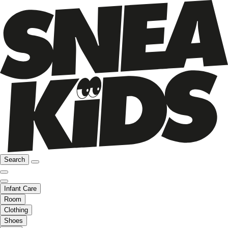
Search
Infant Care
Room
Clothing
Shoes