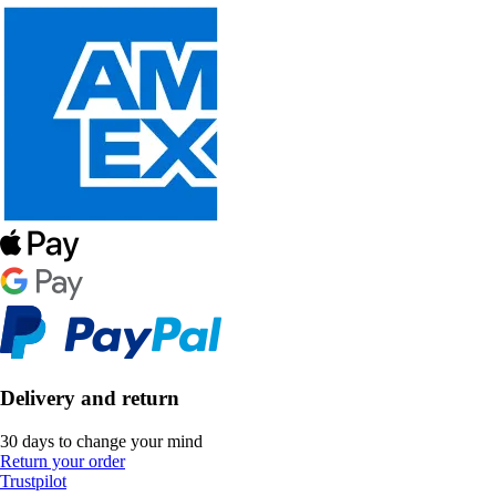
Delivery and return
30 days to change your mind
Return your order
Trustpilot