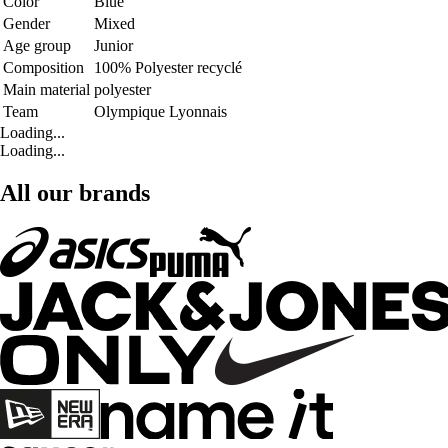
Color
Blue
Gender
Mixed
Age group
Junior
Composition
100% Polyester recyclé
Main material
polyester
Team
Olympique Lyonnais
Loading...
Loading...
All our brands