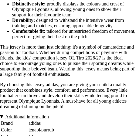
Distinctive style:
proudly displays the colours and crest of
Olympique Lyonnais, allowing young ones to show their
support for their favourite team.
Durability:
designed to withstand the intensive wear from
training and matches, ensuring appreciable longevity.
Comfortable fit:
tailored for unrestricted freedom of movement,
perfect for giving their best on the pitch.
This jersey is more than just clothing; it's a symbol of camaraderie and
passion for football. Whether during competitions or playtime with
friends, the kids' competition jersey OL Tiro 2026/27 is the ideal
choice to encourage young ones to pursue their sporting dreams while
supporting their beloved team. Wearing this jersey means being part of
a large family of football enthusiasts.
By choosing this jersey adidas, you are giving your child a quality
product that combines style, comfort, and performance. Every little
footballer can thrive and develop their skills while feeling proud to
represent Olympique Lyonnais. A must-have for all young athletes
dreaming of shining on the pitch!
Additional information
Brand
adidas
Color
tenabl/purrub