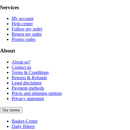
Services
My account
Help center
Follow my order
Return my order
Promo codes
About
About us?
Contact us
Terms & Conditions
Returns & Refunds
Legal disclaimer
Payment methods
Prices and shipping options
Privacy statement
Our stores
Basket-Center
Daily Bikers