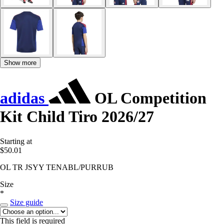
Show more
adidas
OL Competition
Kit Child Tiro 2026/27
Starting at
$50.01
OL TR JSYY TENABL/PURRUB
Size
*
Size guide
This field is required