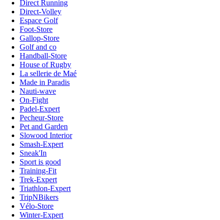
Direct Running
Direct-Volley
Espace Golf
Foot-Store
Gallop-Store
Golf and co
Handball-Store
House of Rugby
La sellerie de Maé
Made in Paradis
Nauti-wave
On-Fight
Padel-Expert
Pecheur-Store
Pet and Garden
Slowood Interior
Smash-Expert
Sneak'In
Sport is good
Training-Fit
Trek-Expert
Triathlon-Expert
TripNBikers
Vélo-Store
Winter-Expert