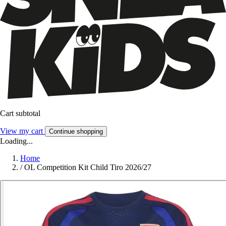
Cart subtotal
View my cart
Continue shopping
Loading...
Home
/
OL Competition Kit Child Tiro 2026/27