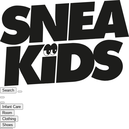
Search
Infant Care
Room
Clothing
Shoes