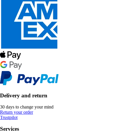
Delivery and return
30 days to change your mind
Return your order
Trustpilot
Services