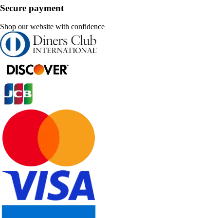
Secure payment
Shop our website with confidence