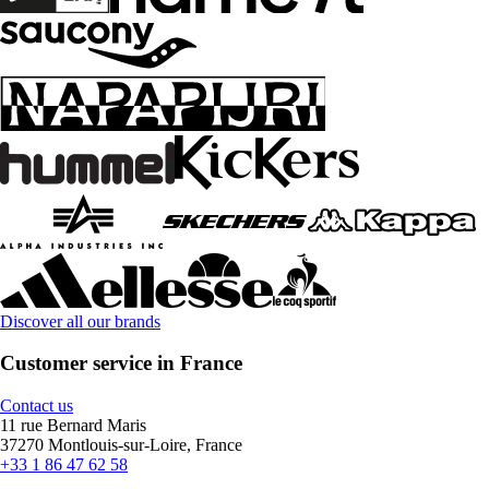
Discover all our brands
Customer service in France
Contact us
11 rue Bernard Maris
37270 Montlouis-sur-Loire, France
+33 1 86 47 62 58