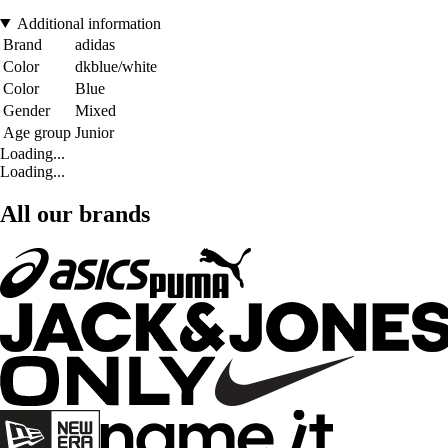
Additional information
Brand
adidas
Color
dkblue/white
Color
Blue
Gender
Mixed
Age group
Junior
Loading...
Loading...
All our brands