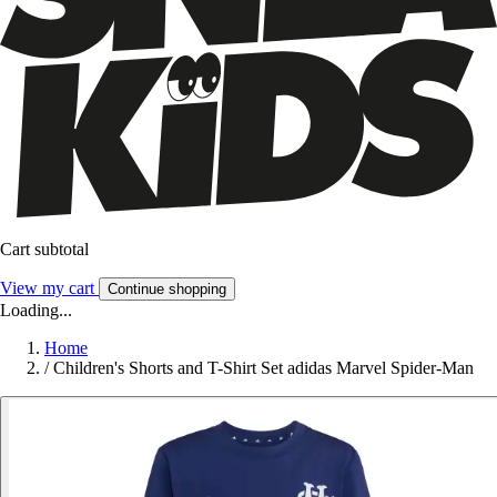
Cart subtotal
View my cart
Continue shopping
Loading...
Home
/
Children's Shorts and T-Shirt Set adidas Marvel Spider-Man