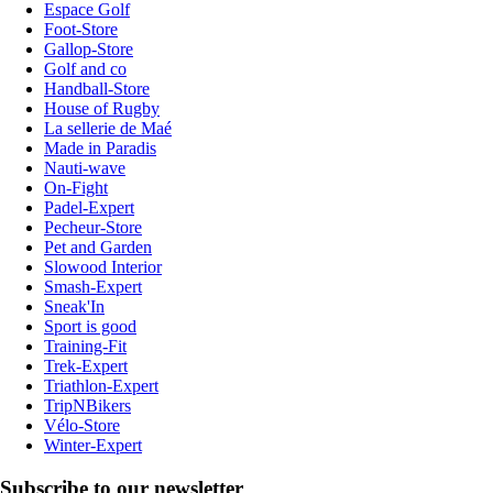
Espace Golf
Foot-Store
Gallop-Store
Golf and co
Handball-Store
House of Rugby
La sellerie de Maé
Made in Paradis
Nauti-wave
On-Fight
Padel-Expert
Pecheur-Store
Pet and Garden
Slowood Interior
Smash-Expert
Sneak'In
Sport is good
Training-Fit
Trek-Expert
Triathlon-Expert
TripNBikers
Vélo-Store
Winter-Expert
Subscribe to our newsletter