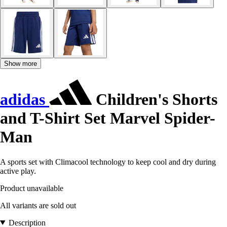
Show more
adidas
Children's Shorts
and T-Shirt Set Marvel Spider-
Man
A sports set with Climacool technology to keep cool and dry during
active play.
Product unavailable
All variants are sold out
Description