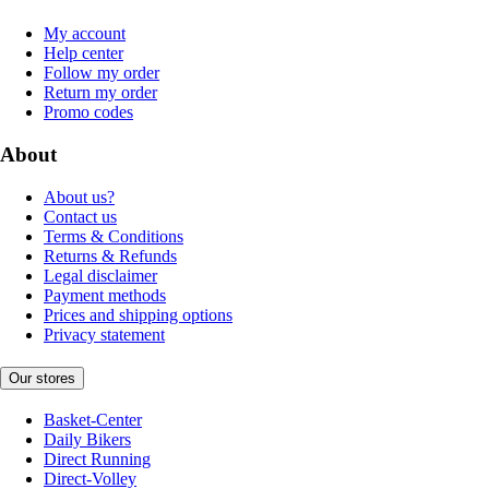
My account
Help center
Follow my order
Return my order
Promo codes
About
About us?
Contact us
Terms & Conditions
Returns & Refunds
Legal disclaimer
Payment methods
Prices and shipping options
Privacy statement
Our stores
Basket-Center
Daily Bikers
Direct Running
Direct-Volley