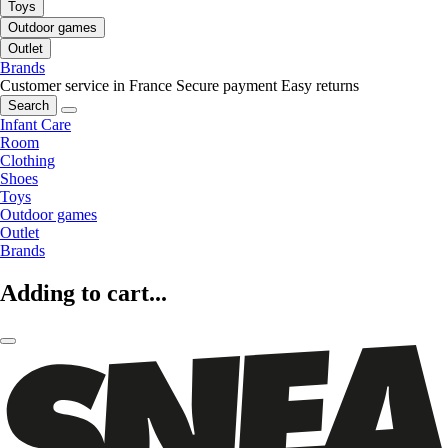
Toys
Outdoor games
Outlet
Brands
Customer service in France
Secure payment
Easy returns
Search
Infant Care
Room
Clothing
Shoes
Toys
Outdoor games
Outlet
Brands
Adding to cart...