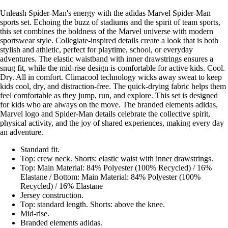
Unleash Spider-Man's energy with the adidas Marvel Spider-Man
sports set. Echoing the buzz of stadiums and the spirit of team sports,
this set combines the boldness of the Marvel universe with modern
sportswear style. Collegiate-inspired details create a look that is both
stylish and athletic, perfect for playtime, school, or everyday
adventures. The elastic waistband with inner drawstrings ensures a
snug fit, while the mid-rise design is comfortable for active kids. Cool.
Dry. All in comfort. Climacool technology wicks away sweat to keep
kids cool, dry, and distraction-free. The quick-drying fabric helps them
feel comfortable as they jump, run, and explore. This set is designed
for kids who are always on the move. The branded elements adidas,
Marvel logo and Spider-Man details celebrate the collective spirit,
physical activity, and the joy of shared experiences, making every day
an adventure.
Standard fit.
Top: crew neck. Shorts: elastic waist with inner drawstrings.
Top: Main Material: 84% Polyester (100% Recycled) / 16%
Elastane / Bottom: Main Material: 84% Polyester (100%
Recycled) / 16% Elastane
Jersey construction.
Top: standard length. Shorts: above the knee.
Mid-rise.
Branded elements adidas.