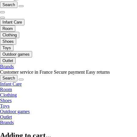
Search
Infant Care
Room
Clothing
Shoes
Toys
Outdoor games
Outlet
Brands
Customer service in France
Secure payment
Easy returns
Search
Infant Care
Room
Clothing
Shoes
Toys
Outdoor games
Outlet
Brands
Adding to cart...