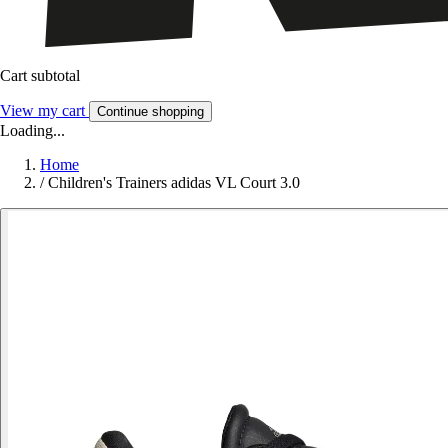
Cart subtotal
View my cart
Continue shopping
Loading...
Home
/
Children's Trainers adidas VL Court 3.0