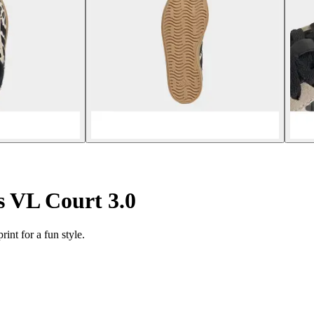
s VL Court 3.0
rint for a fun style.