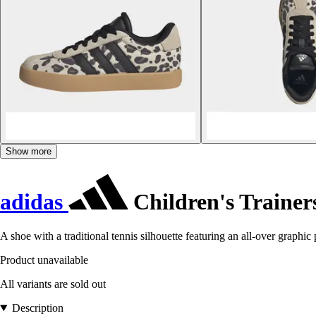
Show more
adidas
Children's Trainer
A shoe with a traditional tennis silhouette featuring an all-over graphic p
Product unavailable
All variants are sold out
Description