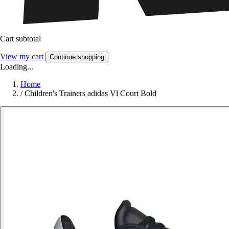
Cart subtotal
View my cart
Continue shopping
Loading...
Home
/
Children's Trainers adidas Vl Court Bold