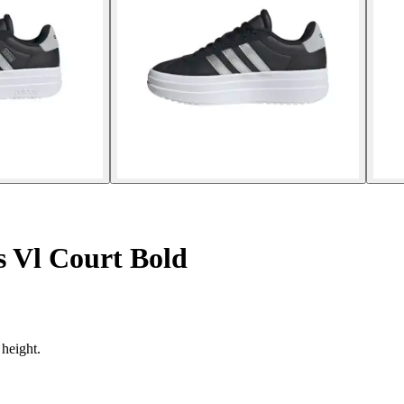
s Vl Court Bold
 height.