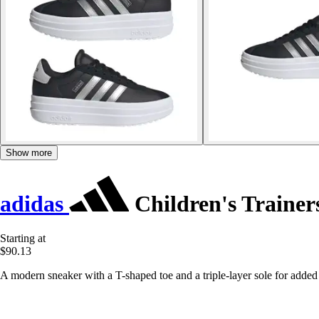
Show more
adidas
Children's Trainer
Starting at
$90.13
A modern sneaker with a T-shaped toe and a triple-layer sole for added