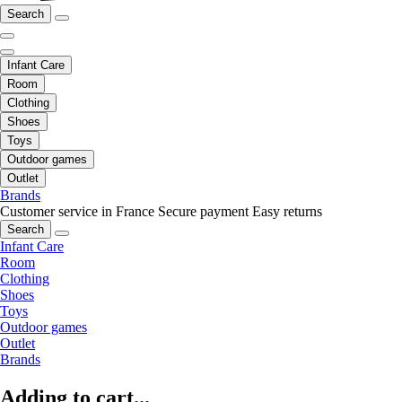
Search
Infant Care
Room
Clothing
Shoes
Toys
Outdoor games
Outlet
Brands
Customer service in France
Secure payment
Easy returns
Search
Infant Care
Room
Clothing
Shoes
Toys
Outdoor games
Outlet
Brands
Adding to cart...