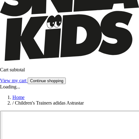
Cart subtotal
View my cart
Continue shopping
Loading...
Home
/
Children's Trainers adidas Astrastar