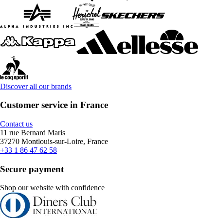
Discover all our brands
Customer service in France
Contact us
11 rue Bernard Maris
37270 Montlouis-sur-Loire, France
+33 1 86 47 62 58
Secure payment
Shop our website with confidence