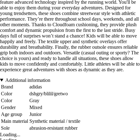
feature advanced technology inspired by the running world. You'll be
able to enjoy them during your everyday adventures. Designed for
young trendsetters, these shoes combine streetwear style with athletic
performance. They’re there throughout school days, weekends, and all
other moments. Thanks to Cloudfoam cushioning, they provide plush
comfort and dynamic propulsion from the first to the last stride. Busy
days full of surprises won’t stand a chance! Kids will be able to move
happily and freely. The textile upper and synthetic overlays offer
durability and breathability. Finally, the rubber outsole ensures reliable
grip both indoors and outdoors. Versatile (casual outing or sporty? The
choice is yours) and ready to handle all situations, these shoes allow
kids to move confidently and comfortably. Little athletes will be able to
experience great adventures with shoes as dynamic as they are.
Additional information
Brand
adidas
Color
dshgry/blilil/gretwo
Color
Gray
Gender
Mixed
Age group
Junior
Main material
Synthetic material / textile
Sole
abrasion-resistant rubber
Loading...