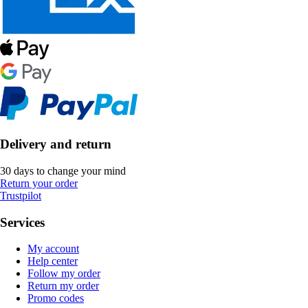
Delivery and return
30 days to change your mind
Return your order
Trustpilot
Services
My account
Help center
Follow my order
Return my order
Promo codes