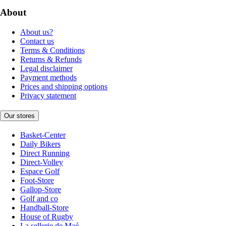
About
About us?
Contact us
Terms & Conditions
Returns & Refunds
Legal disclaimer
Payment methods
Prices and shipping options
Privacy statement
Our stores
Basket-Center
Daily Bikers
Direct Running
Direct-Volley
Espace Golf
Foot-Store
Gallop-Store
Golf and co
Handball-Store
House of Rugby
La sellerie de Maé