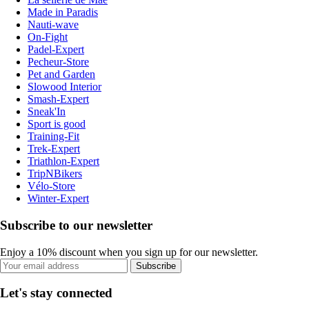
Made in Paradis
Nauti-wave
On-Fight
Padel-Expert
Pecheur-Store
Pet and Garden
Slowood Interior
Smash-Expert
Sneak'In
Sport is good
Training-Fit
Trek-Expert
Triathlon-Expert
TripNBikers
Vélo-Store
Winter-Expert
Subscribe to our newsletter
Enjoy a 10% discount when you sign up for our newsletter.
Subscribe
Let's stay connected