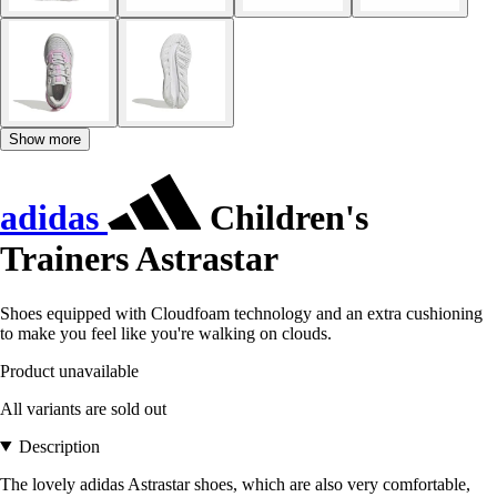
Show more
adidas
Children's
Trainers Astrastar
Shoes equipped with Cloudfoam technology and an extra cushioning
to make you feel like you're walking on clouds.
Product unavailable
All variants are sold out
Description
The lovely adidas Astrastar shoes, which are also very comfortable,