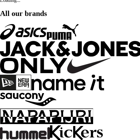
Loading...
All our brands