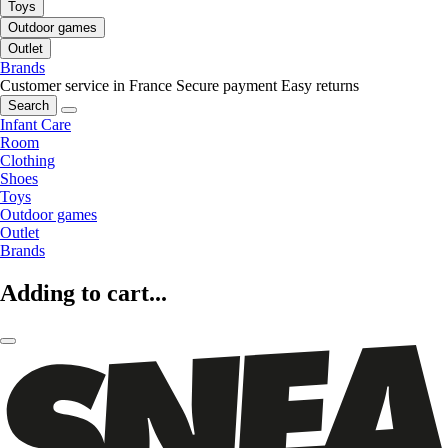
Toys
Outdoor games
Outlet
Brands
Customer service in France
Secure payment
Easy returns
Search
Infant Care
Room
Clothing
Shoes
Toys
Outdoor games
Outlet
Brands
Adding to cart...