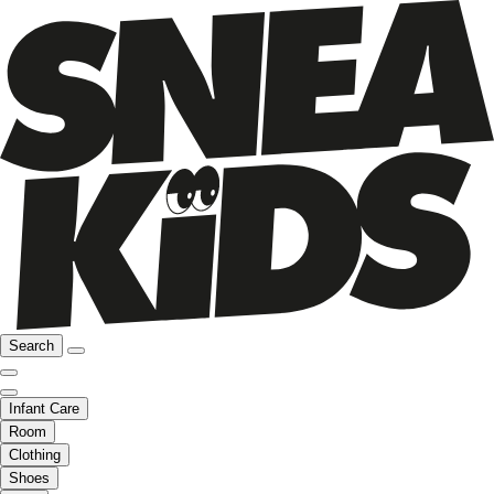
Search
Infant Care
Room
Clothing
Shoes