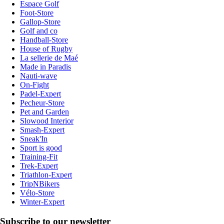
Espace Golf
Foot-Store
Gallop-Store
Golf and co
Handball-Store
House of Rugby
La sellerie de Maé
Made in Paradis
Nauti-wave
On-Fight
Padel-Expert
Pecheur-Store
Pet and Garden
Slowood Interior
Smash-Expert
Sneak'In
Sport is good
Training-Fit
Trek-Expert
Triathlon-Expert
TripNBikers
Vélo-Store
Winter-Expert
Subscribe to our newsletter