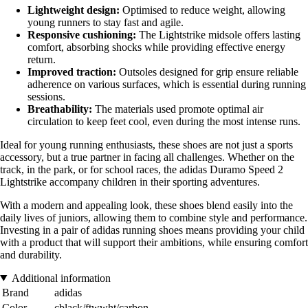
Lightweight design:
Optimised to reduce weight, allowing
young runners to stay fast and agile.
Responsive cushioning:
The Lightstrike midsole offers lasting
comfort, absorbing shocks while providing effective energy
return.
Improved traction:
Outsoles designed for grip ensure reliable
adherence on various surfaces, which is essential during running
sessions.
Breathability:
The materials used promote optimal air
circulation to keep feet cool, even during the most intense runs.
Ideal for young running enthusiasts, these shoes are not just a sports
accessory, but a true partner in facing all challenges. Whether on the
track, in the park, or for school races, the adidas Duramo Speed 2
Lightstrike accompany children in their sporting adventures.
With a modern and appealing look, these shoes blend easily into the
daily lives of juniors, allowing them to combine style and performance.
Investing in a pair of adidas running shoes means providing your child
with a product that will support their ambitions, while ensuring comfort
and durability.
Additional information
Brand
adidas
Color
cblack/ftwwht/carbon