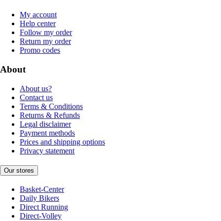
My account
Help center
Follow my order
Return my order
Promo codes
About
About us?
Contact us
Terms & Conditions
Returns & Refunds
Legal disclaimer
Payment methods
Prices and shipping options
Privacy statement
Our stores
Basket-Center
Daily Bikers
Direct Running
Direct-Volley