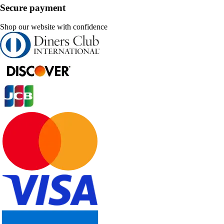
Secure payment
Shop our website with confidence