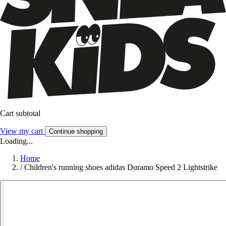
Cart subtotal
View my cart
Continue shopping
Loading...
Home
/
Children's running shoes adidas Duramo Speed 2 Lightstrike