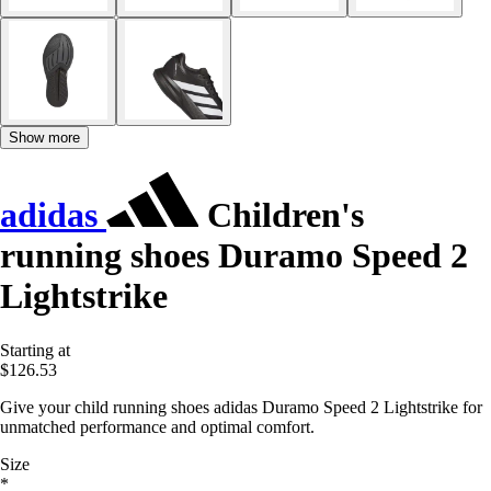
Show more
adidas
Children's
running shoes Duramo Speed 2
Lightstrike
Starting at
$126.53
Give your child running shoes adidas Duramo Speed 2 Lightstrike for
unmatched performance and optimal comfort.
Size
*