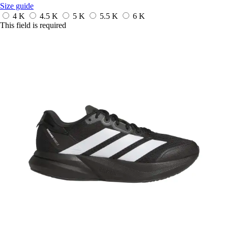
Size guide
4 K
4.5 K
5 K
5.5 K
6 K
This field is required