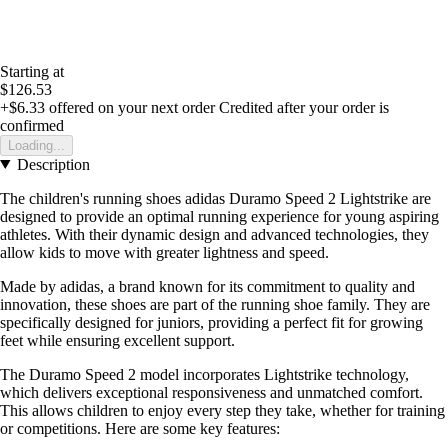
Starting at
$126.53
+$6.33
offered on your next order
Credited after your order is
confirmed
Loading...
Description
The children's running shoes adidas Duramo Speed 2 Lightstrike are
designed to provide an optimal running experience for young aspiring
athletes. With their dynamic design and advanced technologies, they
allow kids to move with greater lightness and speed.
Made by adidas, a brand known for its commitment to quality and
innovation, these shoes are part of the running shoe family. They are
specifically designed for juniors, providing a perfect fit for growing
feet while ensuring excellent support.
The Duramo Speed 2 model incorporates Lightstrike technology,
which delivers exceptional responsiveness and unmatched comfort.
This allows children to enjoy every step they take, whether for training
or competitions. Here are some key features: