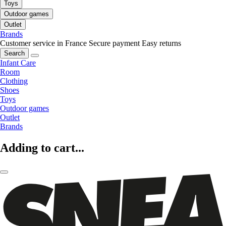
Toys
Outdoor games
Outlet
Brands
Customer service in France
Secure payment
Easy returns
Search
Infant Care
Room
Clothing
Shoes
Toys
Outdoor games
Outlet
Brands
Adding to cart...