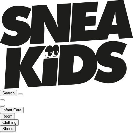
Search
Infant Care
Room
Clothing
Shoes