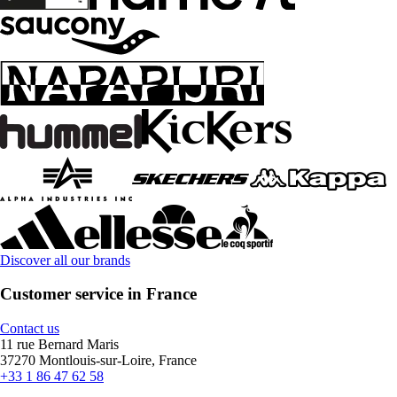
Discover all our brands
Customer service in France
Contact us
11 rue Bernard Maris
37270 Montlouis-sur-Loire, France
+33 1 86 47 62 58