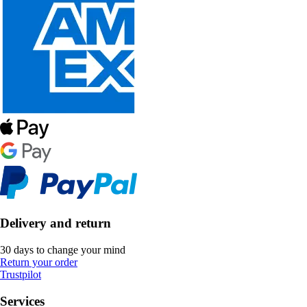
Delivery and return
30 days to change your mind
Return your order
Trustpilot
Services