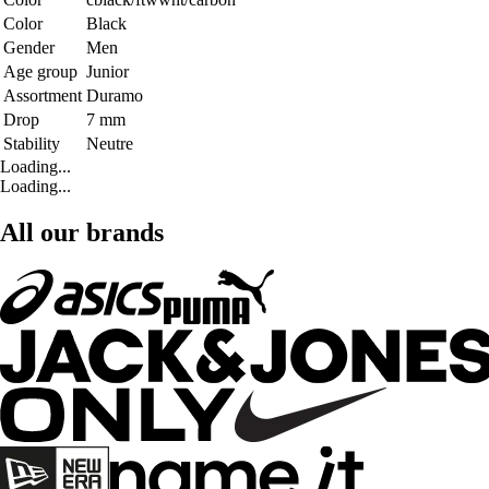
Color
Black
Gender
Men
Age group
Junior
Assortment
Duramo
Drop
7 mm
Stability
Neutre
Loading...
Loading...
All our brands