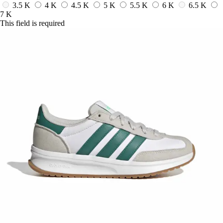
3.5 K
4 K
4.5 K
5 K
5.5 K
6 K
6.5 K
7 K
This field is required