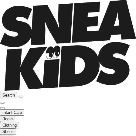
Search
Infant Care
Room
Clothing
Shoes