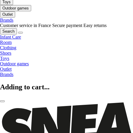
Toys
Outdoor games
Outlet
Brands
Customer service in France
Secure payment
Easy returns
Search
Infant Care
Room
Clothing
Shoes
Toys
Outdoor games
Outlet
Brands
Adding to cart...