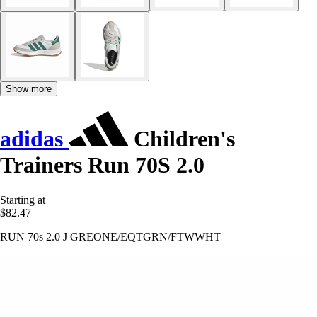
Show more
adidas
Children's
Trainers Run 70S 2.0
Starting at
$82.47
RUN 70s 2.0 J GREONE/EQTGRN/FTWWHT