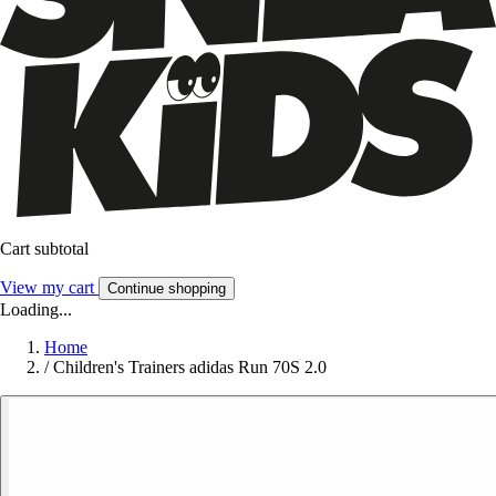
Cart subtotal
View my cart
Continue shopping
Loading...
Home
/
Children's Trainers adidas Run 70S 2.0