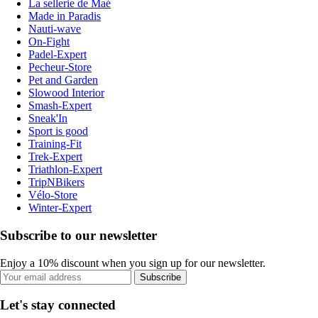
La sellerie de Maé
Made in Paradis
Nauti-wave
On-Fight
Padel-Expert
Pecheur-Store
Pet and Garden
Slowood Interior
Smash-Expert
Sneak'In
Sport is good
Training-Fit
Trek-Expert
Triathlon-Expert
TripNBikers
Vélo-Store
Winter-Expert
Subscribe to our newsletter
Enjoy a 10% discount when you sign up for our newsletter.
Subscribe
Let's stay connected