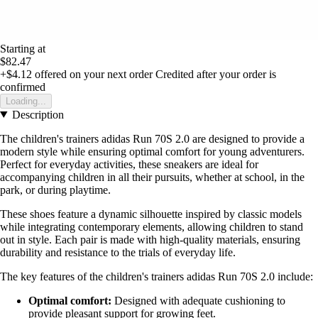
Starting at
$82.47
+$4.12
offered on your next order
Credited after your order is
confirmed
Loading...
Description
The children's trainers adidas Run 70S 2.0 are designed to provide a
modern style while ensuring optimal comfort for young adventurers.
Perfect for everyday activities, these sneakers are ideal for
accompanying children in all their pursuits, whether at school, in the
park, or during playtime.
These shoes feature a dynamic silhouette inspired by classic models
while integrating contemporary elements, allowing children to stand
out in style. Each pair is made with high-quality materials, ensuring
durability and resistance to the trials of everyday life.
The key features of the children's trainers adidas Run 70S 2.0 include:
Optimal comfort:
Designed with adequate cushioning to
provide pleasant support for growing feet.