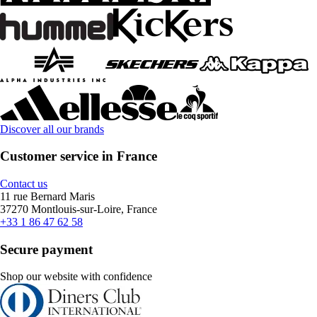
Discover all our brands
Customer service in France
Contact us
11 rue Bernard Maris
37270 Montlouis-sur-Loire, France
+33 1 86 47 62 58
Secure payment
Shop our website with confidence