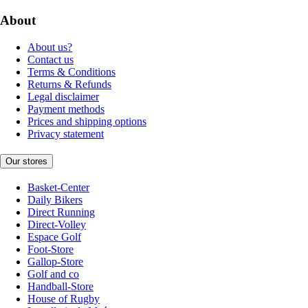
About
About us?
Contact us
Terms & Conditions
Returns & Refunds
Legal disclaimer
Payment methods
Prices and shipping options
Privacy statement
Our stores
Basket-Center
Daily Bikers
Direct Running
Direct-Volley
Espace Golf
Foot-Store
Gallop-Store
Golf and co
Handball-Store
House of Rugby