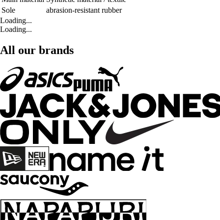
Sole
abrasion-resistant rubber
Loading...
Loading...
All our brands