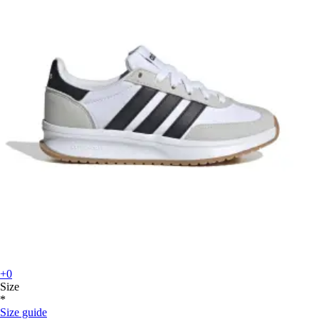
+0
Size
*
Size guide