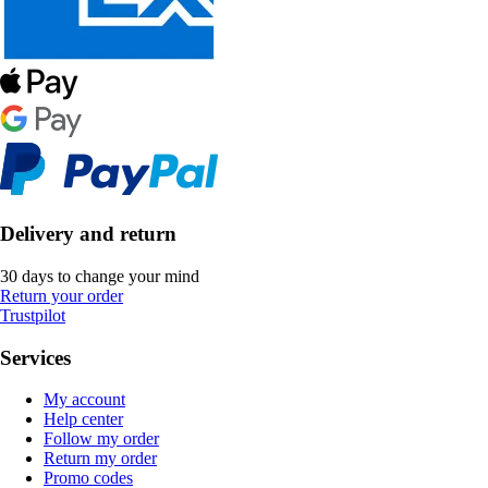
Delivery and return
30 days to change your mind
Return your order
Trustpilot
Services
My account
Help center
Follow my order
Return my order
Promo codes