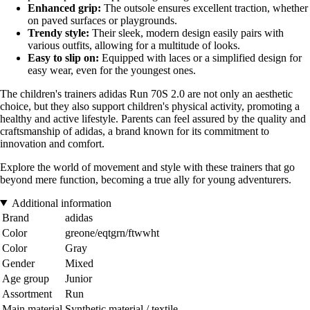
Enhanced grip:
The outsole ensures excellent traction, whether
on paved surfaces or playgrounds.
Trendy style:
Their sleek, modern design easily pairs with
various outfits, allowing for a multitude of looks.
Easy to slip on:
Equipped with laces or a simplified design for
easy wear, even for the youngest ones.
The children's trainers adidas Run 70S 2.0 are not only an aesthetic
choice, but they also support children's physical activity, promoting a
healthy and active lifestyle. Parents can feel assured by the quality and
craftsmanship of adidas, a brand known for its commitment to
innovation and comfort.
Explore the world of movement and style with these trainers that go
beyond mere function, becoming a true ally for young adventurers.
Additional information
Brand
adidas
Color
greone/eqtgrn/ftwwht
Color
Gray
Gender
Mixed
Age group
Junior
Assortment
Run
Main material
Synthetic material / textile