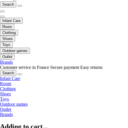
Search
Infant Care
Room
Clothing
Shoes
Toys
Outdoor games
Outlet
Brands
Customer service in France
Secure payment
Easy returns
Search
Infant Care
Room
Clothing
Shoes
Toys
Outdoor games
Outlet
Brands
Adding to cart...