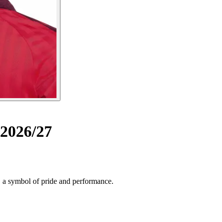
2026/27
, a symbol of pride and performance.