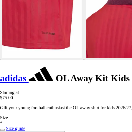
adidas
OL Away Kit Kids 
Starting at
$75.00
Gift your young football enthusiast the OL away shirt for kids 2026/27
Size
*
Size guide