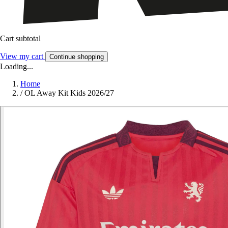
Cart subtotal
View my cart
Continue shopping
Loading...
Home
/
OL Away Kit Kids 2026/27