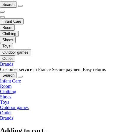
Search
Infant Care
Room
Clothing
Shoes
Toys
Outdoor games
Outlet
Brands
Customer service in France
Secure payment
Easy returns
Search
Infant Care
Room
Clothing
Shoes
Toys
Outdoor games
Outlet
Brands
Adding to cart...