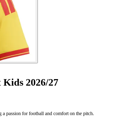
Kids 2026/27
a passion for football and comfort on the pitch.