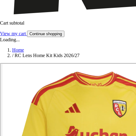
Cart subtotal
View my cart
Continue shopping
Loading...
Home
/
RC Lens Home Kit Kids 2026/27