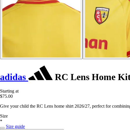
adidas
RC Lens Home Kit 
Starting at
$75.00
Give your child the RC Lens home shirt 2026/27, perfect for combining 
Size
*
Size guide