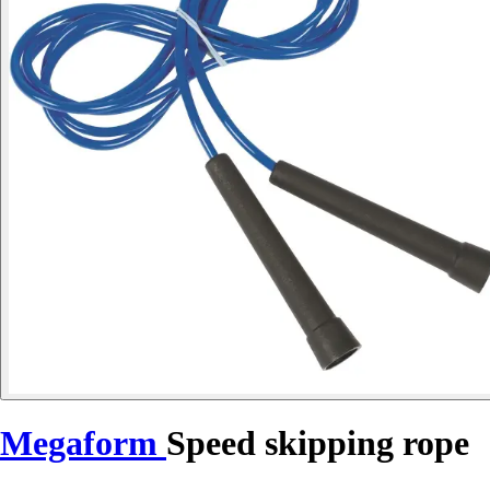
Megaform
Speed skipping rope