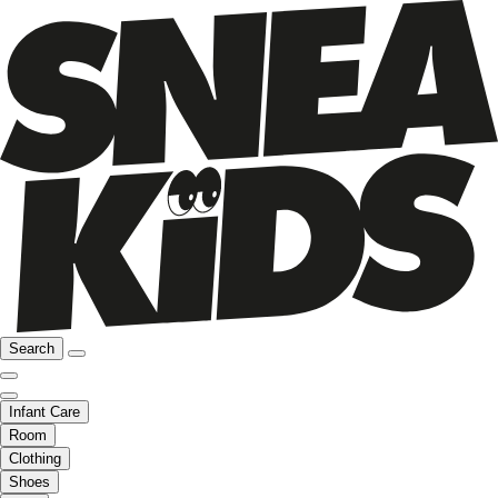
Search
Infant Care
Room
Clothing
Shoes