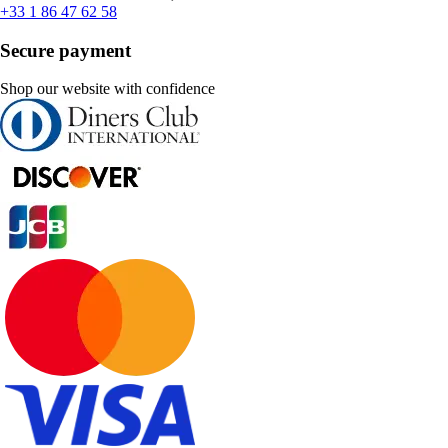
+33 1 86 47 62 58
Secure payment
Shop our website with confidence