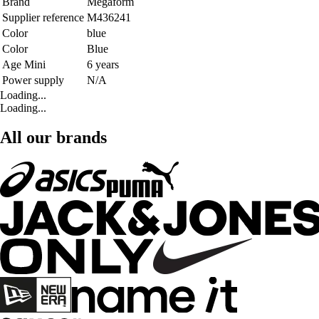
Brand
Megaform
Supplier reference
M436241
Color
blue
Color
Blue
Age Mini
6 years
Power supply
N/A
Loading...
Loading...
All our brands