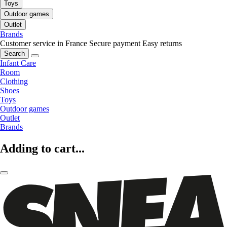
Toys
Outdoor games
Outlet
Brands
Customer service in France
Secure payment
Easy returns
Search
Infant Care
Room
Clothing
Shoes
Toys
Outdoor games
Outlet
Brands
Adding to cart...