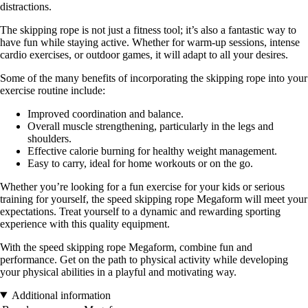
distractions.
The skipping rope is not just a fitness tool; it’s also a fantastic way to
have fun while staying active. Whether for warm-up sessions, intense
cardio exercises, or outdoor games, it will adapt to all your desires.
Some of the many benefits of incorporating the skipping rope into your
exercise routine include:
Improved coordination and balance.
Overall muscle strengthening, particularly in the legs and
shoulders.
Effective calorie burning for healthy weight management.
Easy to carry, ideal for home workouts or on the go.
Whether you’re looking for a fun exercise for your kids or serious
training for yourself, the speed skipping rope Megaform will meet your
expectations. Treat yourself to a dynamic and rewarding sporting
experience with this quality equipment.
With the speed skipping rope Megaform, combine fun and
performance. Get on the path to physical activity while developing
your physical abilities in a playful and motivating way.
Additional information