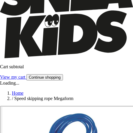
Cart subtotal
View my cart
Continue shopping
Loading...
Home
/
Speed skipping rope Megaform