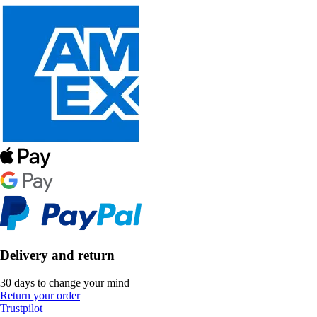
Delivery and return
30 days to change your mind
Return your order
Trustpilot