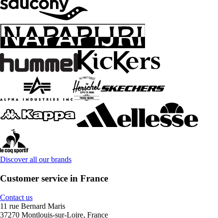
Discover all our brands
Customer service in France
Contact us
11 rue Bernard Maris
37270 Montlouis-sur-Loire, France