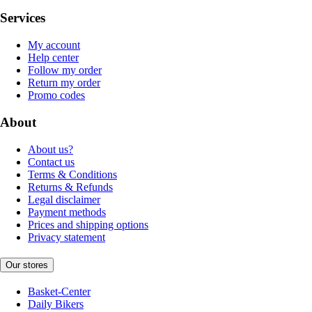
Services
My account
Help center
Follow my order
Return my order
Promo codes
About
About us?
Contact us
Terms & Conditions
Returns & Refunds
Legal disclaimer
Payment methods
Prices and shipping options
Privacy statement
Our stores
Basket-Center
Daily Bikers