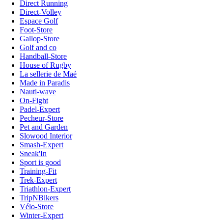
Direct Running
Direct-Volley
Espace Golf
Foot-Store
Gallop-Store
Golf and co
Handball-Store
House of Rugby
La sellerie de Maé
Made in Paradis
Nauti-wave
On-Fight
Padel-Expert
Pecheur-Store
Pet and Garden
Slowood Interior
Smash-Expert
Sneak'In
Sport is good
Training-Fit
Trek-Expert
Triathlon-Expert
TripNBikers
Vélo-Store
Winter-Expert