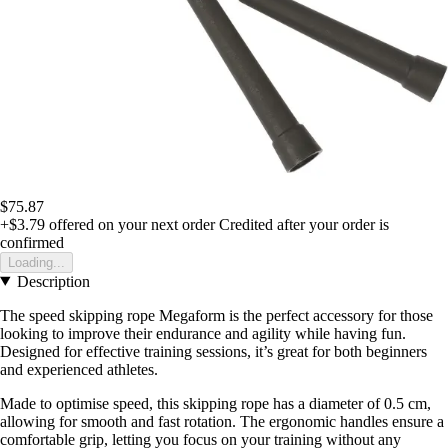
$75.87
+$3.79
offered on your next order
Credited after your order is
confirmed
Loading...
Description
The speed skipping rope Megaform is the perfect accessory for those
looking to improve their endurance and agility while having fun.
Designed for effective training sessions, it’s great for both beginners
and experienced athletes.
Made to optimise speed, this skipping rope has a diameter of 0.5 cm,
allowing for smooth and fast rotation. The ergonomic handles ensure a
comfortable grip, letting you focus on your training without any