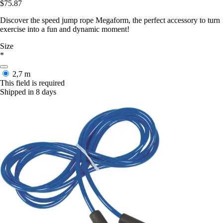
$75.87
Discover the speed jump rope Megaform, the perfect accessory to turn
exercise into a fun and dynamic moment!
Size
*
2,7 m
This field is required
Shipped in 8 days