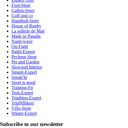
Espace Golf
Foot-Store
Gallop-Store
Golf and co
Handball-Store
House of Rugby
La sellerie de Maé
Made in Paradis
Nauti-wave
On-Fight
Padel-Expert
Pecheur-Store
Pet and Garden
Slowood Interior
Smash-Expert
Sneak'In
Sport is good
Training-Fit
Trek-Expert
Triathlon-Expert
TripNBikers
Vélo-Store
Winter-Expert
Subscribe to our newsletter