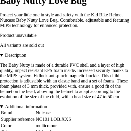
Baby Nutty Love Bug
Protect your little one in style and safety with the Kid Bike Helmet
Nutcase Baby Nutty Love Bug. Comfortable, adjustable and featuring
MIPS technology for enhanced protection.
Product unavailable
All variants are sold out
Description
The Baby Nutty is made of a durable PVC shell and a layer of high
quality, impact resistant EPS foam inside. Increased security thanks to
the MIPS system. Fidlock anti-pinch magnetic buckle. This child
protection is adjustable with an elastic band and a set of foams. These
foam plates of 3 mm thick, provided with, ensure a good fit of the
helmet on the head, allowing the helmet to adapt according to the
evolution of the size of the child, with a head size of 47 to 50 cm.
Additional information
Brand
Nutcase
Supplier reference
NC101.LOB.XXS
Color
multicolour