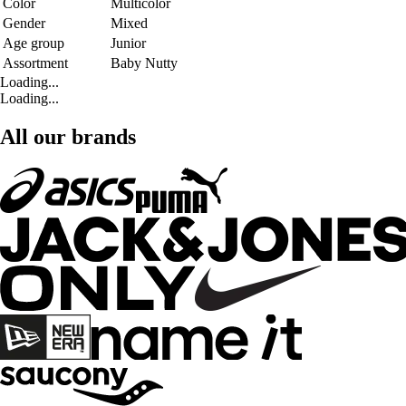
Color
Multicolor
Gender
Mixed
Age group
Junior
Assortment
Baby Nutty
Loading...
Loading...
All our brands