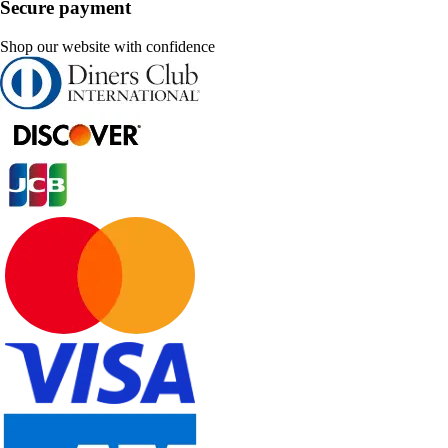
Secure payment
Shop our website with confidence