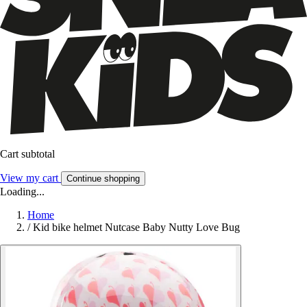
Cart subtotal
View my cart
Continue shopping
Loading...
Home
/
Kid bike helmet Nutcase Baby Nutty Love Bug