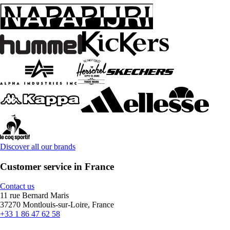
Discover all our brands
Customer service in France
Contact us
11 rue Bernard Maris
37270 Montlouis-sur-Loire, France
+33 1 86 47 62 58