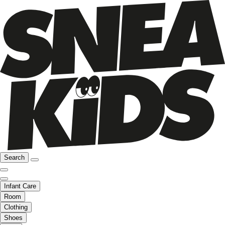
Search
Infant Care
Room
Clothing
Shoes