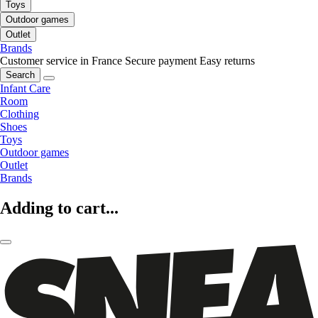
Toys
Outdoor games
Outlet
Brands
Customer service in France
Secure payment
Easy returns
Search
Infant Care
Room
Clothing
Shoes
Toys
Outdoor games
Outlet
Brands
Adding to cart...