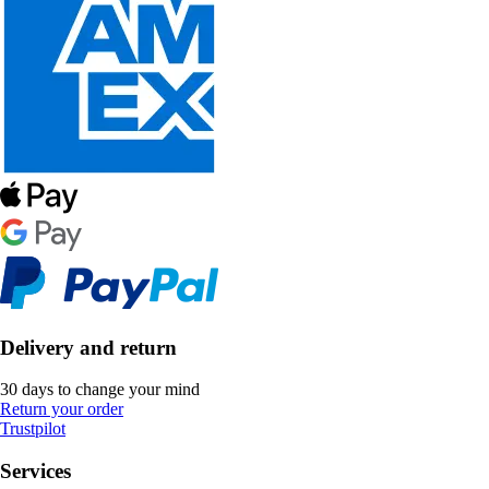
Delivery and return
30 days to change your mind
Return your order
Trustpilot
Services