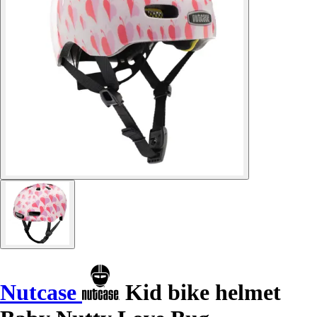
Nutcase
Kid bike helmet