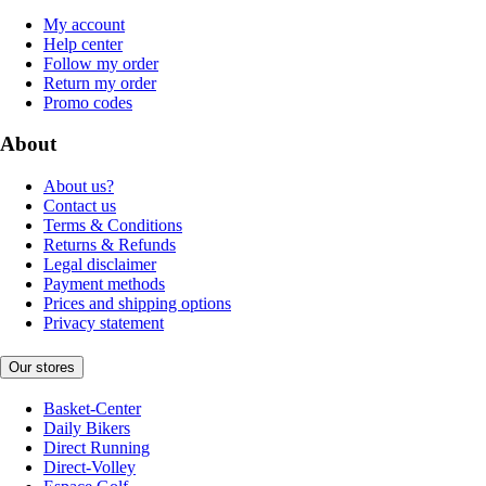
My account
Help center
Follow my order
Return my order
Promo codes
About
About us?
Contact us
Terms & Conditions
Returns & Refunds
Legal disclaimer
Payment methods
Prices and shipping options
Privacy statement
Our stores
Basket-Center
Daily Bikers
Direct Running
Direct-Volley