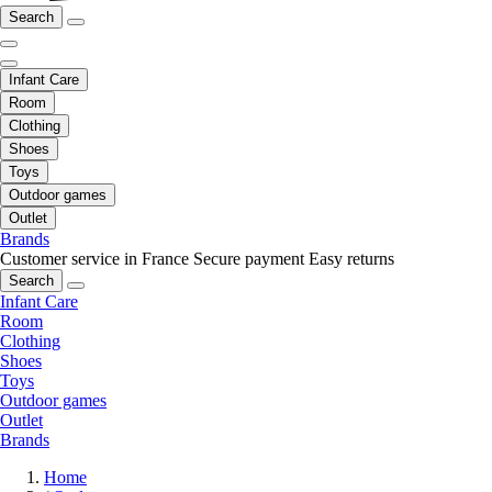
Search
Infant Care
Room
Clothing
Shoes
Toys
Outdoor games
Outlet
Brands
Customer service in France
Secure payment
Easy returns
Search
Infant Care
Room
Clothing
Shoes
Toys
Outdoor games
Outlet
Brands
Home