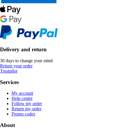
Delivery and return
30 days to change your mind
Return your order
Trustpilot
Services
My account
Help center
Follow my order
Return my order
Promo codes
About