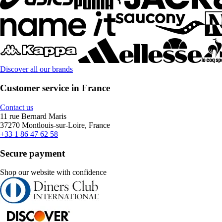
Discover all our brands
Customer service in France
Contact us
11 rue Bernard Maris
37270 Montlouis-sur-Loire, France
+33 1 86 47 62 58
Secure payment
Shop our website with confidence