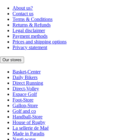
About us?
Contact us
Terms & Conditions
Returns & Refunds
Legal disclaimer
Payment methods
Prices and shipping options
Privacy statement
Our stores
Basket-Center
Daily Bikers
Direct Running
Direct-Volley
Espace Golf
Foot-Store
Gallop-Store
Golf and co
Handball-Store
House of Rugby
La sellerie de Maé
Made in Paradis
Nauti-wave