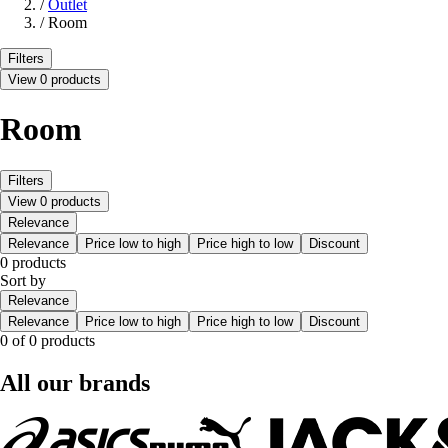
/
Outlet
/
Room
Filters
View 0 products
Room
Filters
View 0 products
Relevance
Relevance
Price low to high
Price high to low
Discount
0 products
Sort by
Relevance
Relevance
Price low to high
Price high to low
Discount
0 of 0 products
All our brands