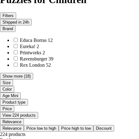
Filters
Shipped in 24h
Brand
Educa Borras
12
Eureka!
2
Printworks
2
Ravensburger
39
Rex London
52
Show more
(18)
Size
Color
Age Mini
Product type
Price
View 224 products
Relevance
Relevance
Price low to high
Price high to low
Discount
224 products