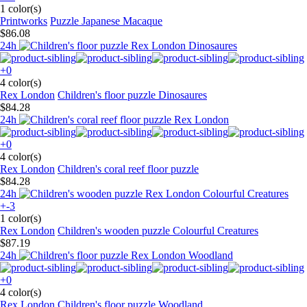
1 color(s)
Printworks
Puzzle Japanese Macaque
$86.08
24h
+0
4 color(s)
Rex London
Children's floor puzzle Dinosaures
$84.28
24h
+0
4 color(s)
Rex London
Children's coral reef floor puzzle
$84.28
24h
+-3
1 color(s)
Rex London
Children's wooden puzzle Colourful Creatures
$87.19
24h
+0
4 color(s)
Rex London
Children's floor puzzle Woodland