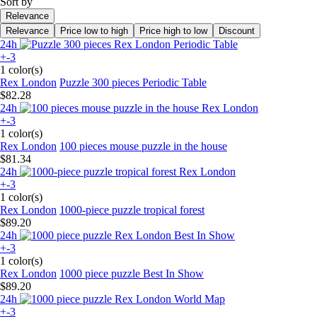
Sort by
Relevance
Relevance
Price low to high
Price high to low
Discount
24h
+-3
1 color(s)
Rex London
Puzzle 300 pieces Periodic Table
$82.28
24h
+-3
1 color(s)
Rex London
100 pieces mouse puzzle in the house
$81.34
24h
+-3
1 color(s)
Rex London
1000-piece puzzle tropical forest
$89.20
24h
+-3
1 color(s)
Rex London
1000 piece puzzle Best In Show
$89.20
24h
+-3