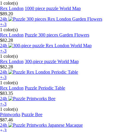
1 color(s)
Rex London
1000 piece puzzle World Map
$89.20
24h
+-3
1 color(s)
Rex London
Puzzle 300 pieces Garden Flowers
$82.28
24h
+-3
1 color(s)
Rex London
300-piece puzzle World Map
$82.28
24h
+-3
1 color(s)
Rex London
Puzzle Periodic Table
$83.35
24h
+-3
1 color(s)
Printworks
Puzzle Bee
$87.46
24h
+-3