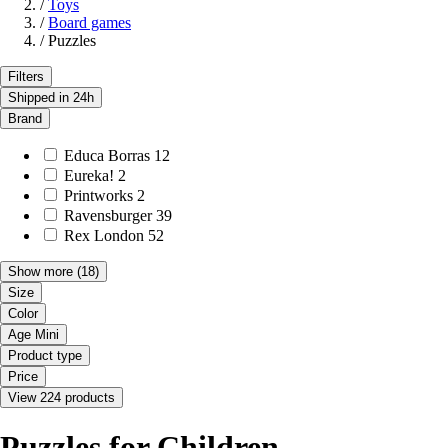
/
Toys
/
Board games
/
Puzzles
Filters
Shipped in 24h
Brand
Educa Borras
12
Eureka!
2
Printworks
2
Ravensburger
39
Rex London
52
Show more
(18)
Size
Color
Age Mini
Product type
Price
View 224 products
Puzzles for Children