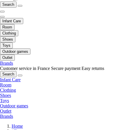
Search
Infant Care
Room
Clothing
Shoes
Toys
Outdoor games
Outlet
Brands
Customer service in France
Secure payment
Easy returns
Search
Infant Care
Room
Clothing
Shoes
Toys
Outdoor games
Outlet
Brands
Home