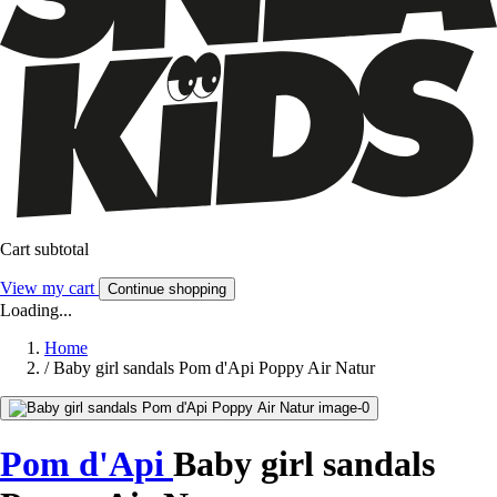
Cart subtotal
View my cart
Continue shopping
Loading...
Home
/
Baby girl sandals Pom d'Api Poppy Air Natur
Pom d'Api
Baby girl sandals