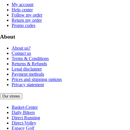
My account
Help center
Follow my order
Return my order
Promo codes
About
About us?
Contact us
Terms & Conditions
Returns & Refunds
Legal disclaimer
Payment methods
Prices and shipping options
Privacy statement
Our stores
Basket-Center
Daily Bikers
Direct Running
Direct-Volley
Espace Golf