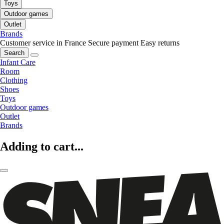
Toys
Outdoor games
Outlet
Brands
Customer service in France
Secure payment
Easy returns
Search
Infant Care
Room
Clothing
Shoes
Toys
Outdoor games
Outlet
Brands
Adding to cart...