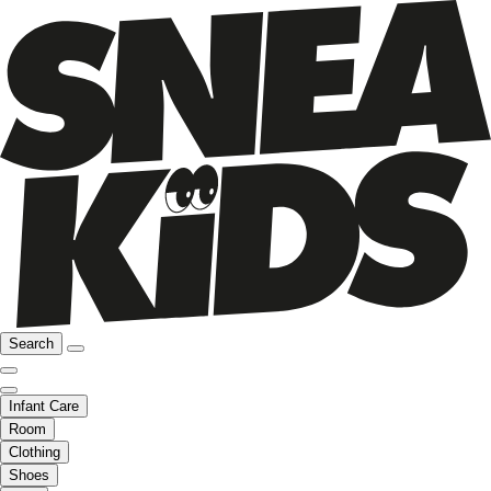
Search
Infant Care
Room
Clothing
Shoes