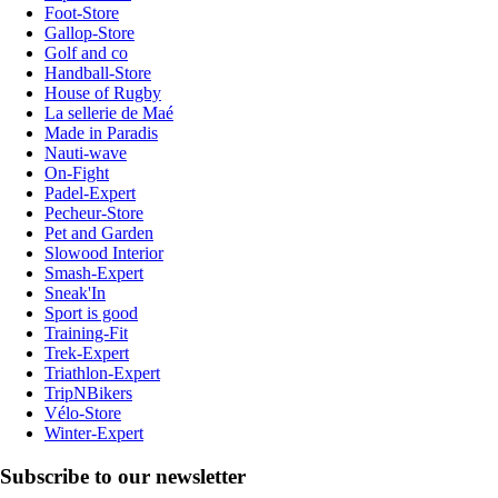
Foot-Store
Gallop-Store
Golf and co
Handball-Store
House of Rugby
La sellerie de Maé
Made in Paradis
Nauti-wave
On-Fight
Padel-Expert
Pecheur-Store
Pet and Garden
Slowood Interior
Smash-Expert
Sneak'In
Sport is good
Training-Fit
Trek-Expert
Triathlon-Expert
TripNBikers
Vélo-Store
Winter-Expert
Subscribe to our newsletter