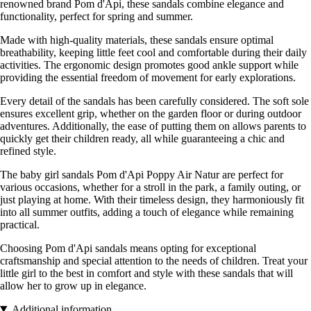
renowned brand Pom d'Api, these sandals combine elegance and
functionality, perfect for spring and summer.
Made with high-quality materials, these sandals ensure optimal
breathability, keeping little feet cool and comfortable during their daily
activities. The ergonomic design promotes good ankle support while
providing the essential freedom of movement for early explorations.
Every detail of the sandals has been carefully considered. The soft sole
ensures excellent grip, whether on the garden floor or during outdoor
adventures. Additionally, the ease of putting them on allows parents to
quickly get their children ready, all while guaranteeing a chic and
refined style.
The baby girl sandals Pom d'Api Poppy Air Natur are perfect for
various occasions, whether for a stroll in the park, a family outing, or
just playing at home. With their timeless design, they harmoniously fit
into all summer outfits, adding a touch of elegance while remaining
practical.
Choosing Pom d'Api sandals means opting for exceptional
craftsmanship and special attention to the needs of children. Treat your
little girl to the best in comfort and style with these sandals that will
allow her to grow up in elegance.
Additional information