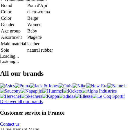
Brand
Pom d'Api
Color
cuero-crema
Color
Beige
Gender
Women
Age group
Baby
Assortment
Plagette
Main material
leather
Sole
natural rubber
Loading...
Loading...
All our brands
Discover all our brands
Customer service in France
Contact us
11 rue Bernard Maris