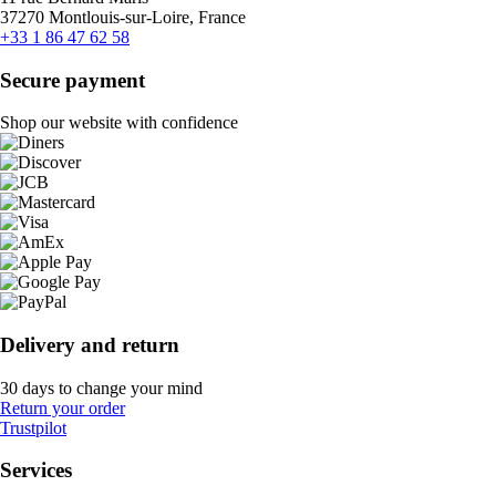
37270 Montlouis-sur-Loire, France
+33 1 86 47 62 58
Secure payment
Shop our website with confidence
Delivery and return
30 days to change your mind
Return your order
Trustpilot
Services