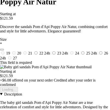
Poppy Air Natur
Starting at
$121.59
Discover the sandals Pom d'Api Poppy Air Natur, combining comfort
and style for little adventurers. Elegance guaranteed!
Size
*
19
20
21
22
24h
23
24h
24
25
24h
26
24h
27
This field is required
Starting at
$121.59
+$6.08
offered on your next order
Credited after your order is
confirmed
Loading...
Description
The baby girl sandals Pom d'Api Poppy Air Natur are a true
celebration of comfort and style for little adventurers. Designed by the