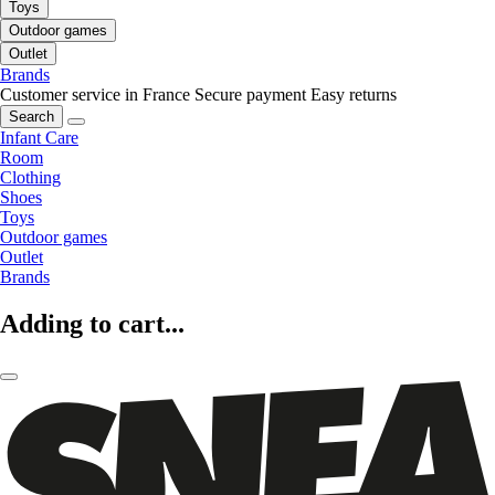
Toys
Outdoor games
Outlet
Brands
Customer service in France
Secure payment
Easy returns
Search
Infant Care
Room
Clothing
Shoes
Toys
Outdoor games
Outlet
Brands
Adding to cart...