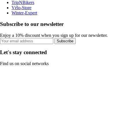
TripNBikers
Vélo-Store
Winter-Expert
Subscribe to our newsletter
Enjoy a 10% discount when you sign up for our newsletter.
Subscribe
Let's stay connected
Find us on social networks