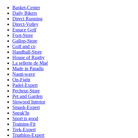
Basket-Center
Daily Bikers
Direct Running
Direct-Volley
Espace Golf
Foot-Store
Gallop-Store
Golf and co
Handball-Store
House of Rugby
La sellerie de Maé
Made in Paradis
Nauti-wave
On-Fight
Padel-Expert
Pecheur-Store
Pet and Garden
Slowood Interior
Smash-Expert
Sneak'In
Sport is good
Training-Fit
Trek-Expert
Triathlon-Expert