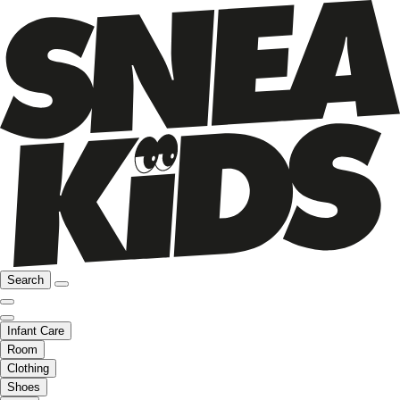
Search
Infant Care
Room
Clothing
Shoes