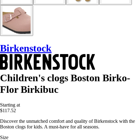
Birkenstock
Children's clogs Boston Birko-
Flor Birkibuc
Starting at
$117.52
Discover the unmatched comfort and quality of Birkenstock with the
Boston clogs for kids. A must-have for all seasons.
Size