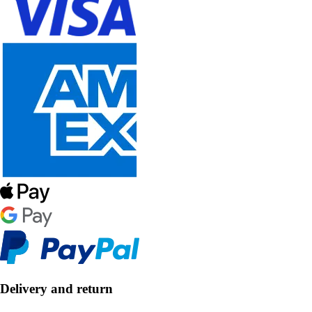
Delivery and return