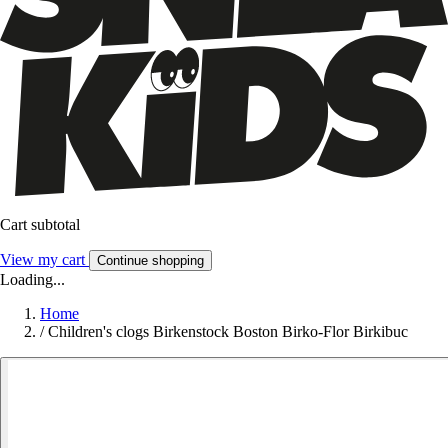
Cart subtotal
View my cart
Continue shopping
Loading...
Home
/
Children's clogs Birkenstock Boston Birko-Flor Birkibuc