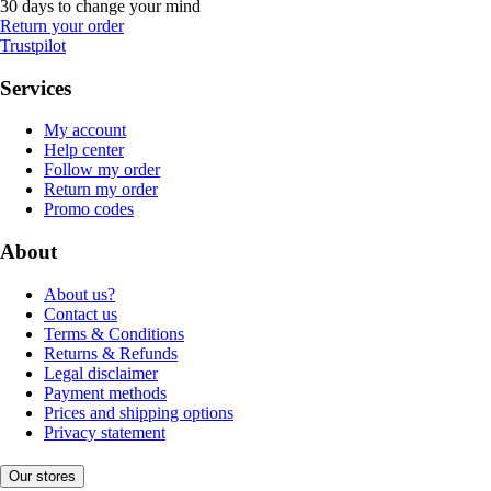
30 days to change your mind
Return your order
Trustpilot
Services
My account
Help center
Follow my order
Return my order
Promo codes
About
About us?
Contact us
Terms & Conditions
Returns & Refunds
Legal disclaimer
Payment methods
Prices and shipping options
Privacy statement
Our stores