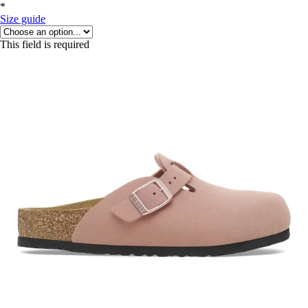
*
Size guide
This field is required