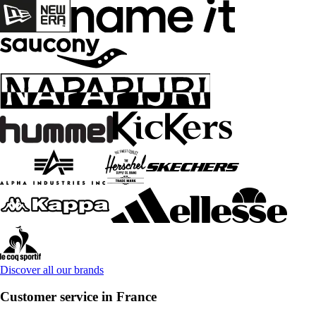
Discover all our brands
Customer service in France