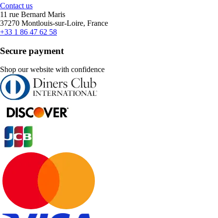
Contact us
11 rue Bernard Maris
37270 Montlouis-sur-Loire, France
+33 1 86 47 62 58
Secure payment
Shop our website with confidence