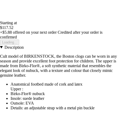
Starting at
$117.52
+$5.88
offered on your next order
Credited after your order is
confirmed
Loading...
Description
Cult model of BIRKENSTOCK, the Boston clogs can be worn in any
season and provide excellent foot protection for children. The upper is
made from Birko-Flor®, a soft synthetic material that resembles the
elegant look of nubuck, with a texture and colour that closely mimic
genuine leather.
Anatomical footbed made of cork and latex
Upper :
Birko-Flor® nubuck
Insole: suede leather
Outsole: EVA
Details: an adjustable strap with a metal pin buckle