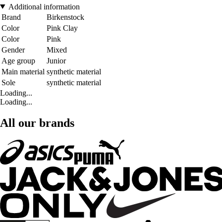
Additional information
Brand
Birkenstock
Color
Pink Clay
Color
Pink
Gender
Mixed
Age group
Junior
Main material
synthetic material
Sole
synthetic material
Loading...
Loading...
All our brands