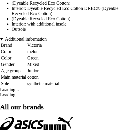
(Dyeable Recycled Eco Cotton)
Interior: Dyeable Recycled Eco Cotton DREC® (Dyeable
Recycled Eco Cotton)
(Dyeable Recycled Eco Cotton)
Interior: with additional insole
Outsole
Additional information
Brand
Victoria
Color
melon
Color
Green
Gender
Mixed
Age group
Junior
Main material
cotton
Sole
synthetic material
Loading...
Loading...
All our brands