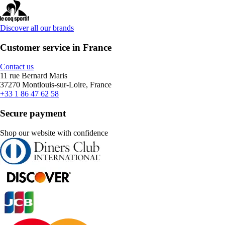
Discover all our brands
Customer service in France
Contact us
11 rue Bernard Maris
37270 Montlouis-sur-Loire, France
+33 1 86 47 62 58
Secure payment
Shop our website with confidence