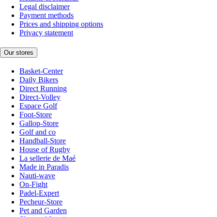
Legal disclaimer
Payment methods
Prices and shipping options
Privacy statement
Our stores
Basket-Center
Daily Bikers
Direct Running
Direct-Volley
Espace Golf
Foot-Store
Gallop-Store
Golf and co
Handball-Store
House of Rugby
La sellerie de Maé
Made in Paradis
Nauti-wave
On-Fight
Padel-Expert
Pecheur-Store
Pet and Garden