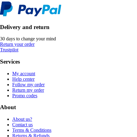
Delivery and return
30 days to change your mind
Return your order
Trustpilot
Services
My account
Help center
Follow my order
Return my order
Promo codes
About
About us?
Contact us
Terms & Conditions
Returns & Refunds