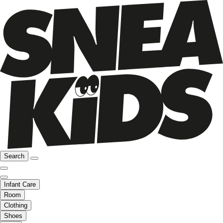
Search
Infant Care
Room
Clothing
Shoes