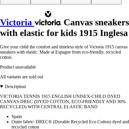
Victoria
Canvas sneakers
with elastic for kids 1915 Inglesa
Give your child the comfort and timeless style of Victoria 1915 canvas
sneakers with elastic. Made at Espagne from eco-friendly, recycled
cotton.
Product unavailable
All variants are sold out
Description
VICTORIA TENNIS 1915 ENGLISH UNISEX-CHILD DYED
CANVAS DREC (DYED COTTON, ECO-FRIENDLY AND 30%
RECYCLED) WITH CENTRAL ELASTIC BAND
Spain
Outer fabric: DREC® (Dyeable Recycled Eco Cotton) dyed and
recycled cotton