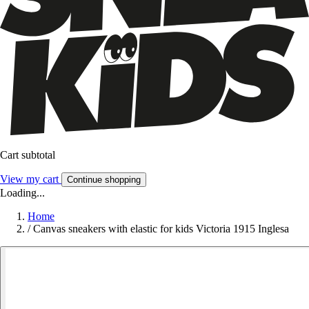
Cart subtotal
View my cart
Continue shopping
Loading...
Home
/
Canvas sneakers with elastic for kids Victoria 1915 Inglesa