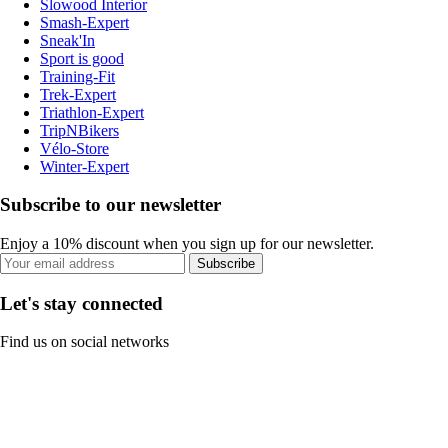
Slowood Interior
Smash-Expert
Sneak'In
Sport is good
Training-Fit
Trek-Expert
Triathlon-Expert
TripNBikers
Vélo-Store
Winter-Expert
Subscribe to our newsletter
Enjoy a 10% discount when you sign up for our newsletter.
Subscribe
Let's stay connected
Find us on social networks