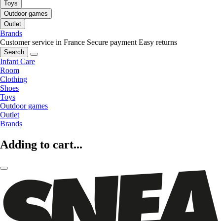
Toys
Outdoor games
Outlet
Brands
Customer service in France
Secure payment
Easy returns
Search
Infant Care
Room
Clothing
Shoes
Toys
Outdoor games
Outlet
Brands
Adding to cart...