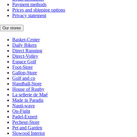
Payment methods
Prices and shipping options
Privacy statement
Our stores
Basket-Center
Daily Bikers
Direct Running
Direct-Volley
Espace Golf
Foot-Store
Gallop-Store
Golf and co
Handball-Store
House of Rugby
La sellerie de Maé
Made in Paradis
Nauti-wave
On-Fight
Padel-Expert
Pecheur-Store
Pet and Garden
Slowood Interior