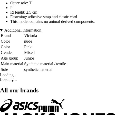
Outer sole: T
P
RHeight: 2.5 cm
Fastening: adhesive strap and elastic cord
This model contains no animal-derived components.
Additional information
Brand
Victoria
Color
nude
Color
Pink
Gender
Mixed
Age group
Junior
Main material
Synthetic material / textile
Sole
synthetic material
Loading...
Loading...
All our brands