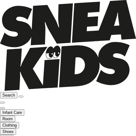
Search
Infant Care
Room
Clothing
Shoes