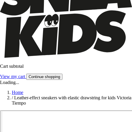
Cart subtotal
View my cart
Continue shopping
Loading...
Home
/
Leather-effect sneakers with elastic drawstring for kids Victoria
Tiempo