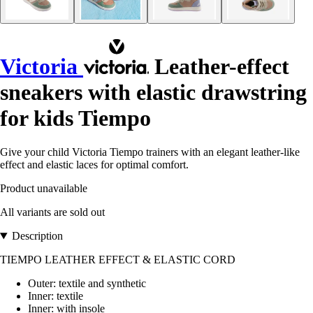
Victoria
Leather-effect
sneakers with elastic drawstring
for kids Tiempo
Give your child Victoria Tiempo trainers with an elegant leather-like
effect and elastic laces for optimal comfort.
Product unavailable
All variants are sold out
Description
TIEMPO LEATHER EFFECT & ELASTIC CORD
Outer: textile and synthetic
Inner: textile
Inner: with insole