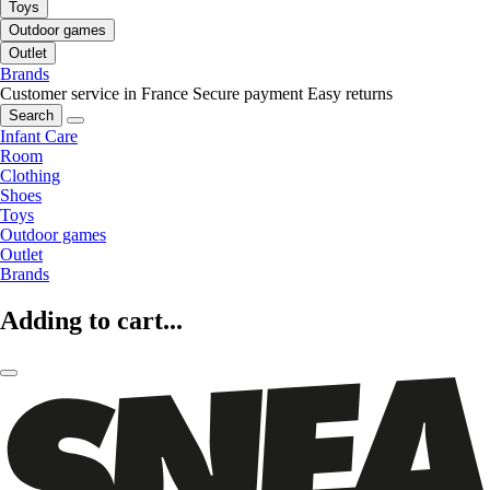
Toys
Outdoor games
Outlet
Brands
Customer service in France
Secure payment
Easy returns
Search
Infant Care
Room
Clothing
Shoes
Toys
Outdoor games
Outlet
Brands
Adding to cart...