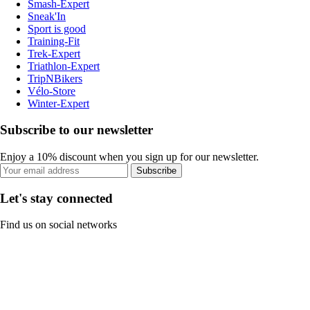
Smash-Expert
Sneak'In
Sport is good
Training-Fit
Trek-Expert
Triathlon-Expert
TripNBikers
Vélo-Store
Winter-Expert
Subscribe to our newsletter
Enjoy a 10% discount when you sign up for our newsletter.
Subscribe
Let's stay connected
Find us on social networks