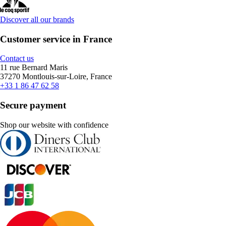
Discover all our brands
Customer service in France
Contact us
11 rue Bernard Maris
37270 Montlouis-sur-Loire, France
+33 1 86 47 62 58
Secure payment
Shop our website with confidence