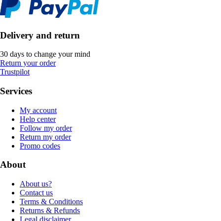
Delivery and return
30 days to change your mind
Return your order
Trustpilot
Services
My account
Help center
Follow my order
Return my order
Promo codes
About
About us?
Contact us
Terms & Conditions
Returns & Refunds
Legal disclaimer