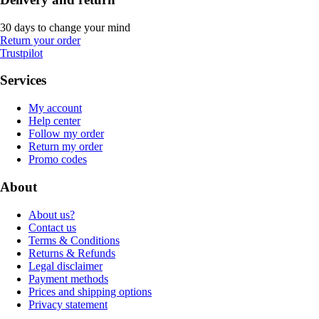
30 days to change your mind
Return your order
Trustpilot
Services
My account
Help center
Follow my order
Return my order
Promo codes
About
About us?
Contact us
Terms & Conditions
Returns & Refunds
Legal disclaimer
Payment methods
Prices and shipping options
Privacy statement