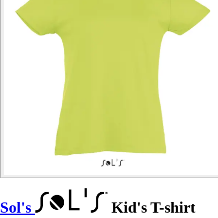
Sol's
Kid's T-shirt