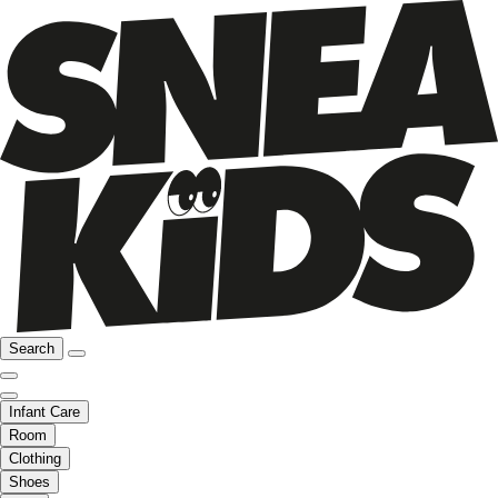
Search
Infant Care
Room
Clothing
Shoes