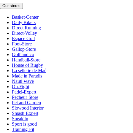
Our stores
Basket-Center
Daily Bikers
Direct Running
Direct-Volley
Espace Golf
Foot-Store
Gallop-Store
Golf and co
Handball-Store
House of Rugby
La sellerie de Maé
Made in Paradis
Nauti-wave
On-Fight
Padel-Expert
Pecheur-Store
Pet and Garden
Slowood Interior
Smash-Expert
Sneak'In
Sport is good
Training-Fit