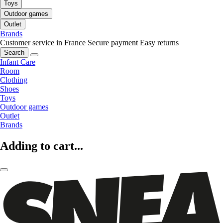
Toys
Outdoor games
Outlet
Brands
Customer service in France
Secure payment
Easy returns
Search
Infant Care
Room
Clothing
Shoes
Toys
Outdoor games
Outlet
Brands
Adding to cart...