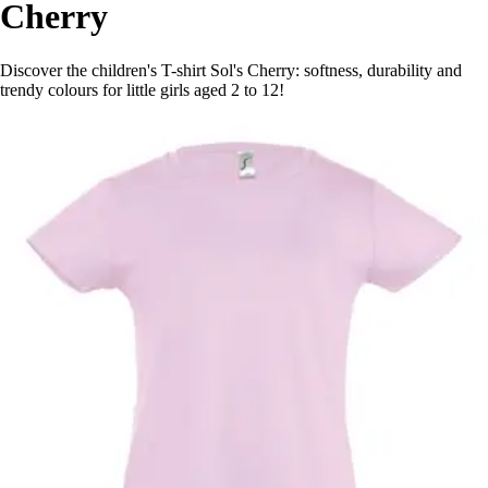
Cherry
Discover the children's T-shirt Sol's Cherry: softness, durability and
trendy colours for little girls aged 2 to 12!