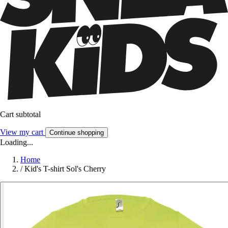
Cart subtotal
View my cart
Continue shopping
Loading...
Home
/
Kid's T-shirt Sol's Cherry