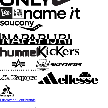
Discover all our brands