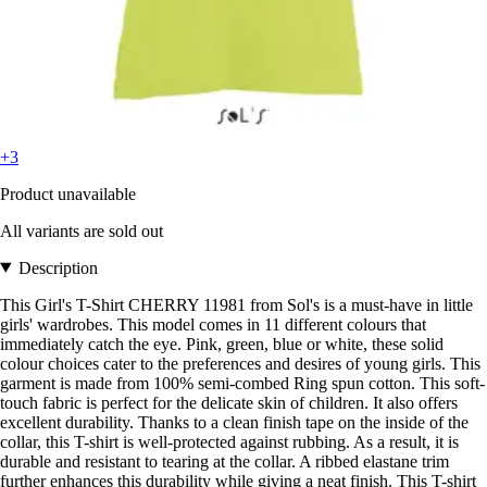
+3
Product unavailable
All variants are sold out
Description
This Girl's T-Shirt CHERRY 11981 from Sol's is a must-have in little
girls' wardrobes. This model comes in 11 different colours that
immediately catch the eye. Pink, green, blue or white, these solid
colour choices cater to the preferences and desires of young girls. This
garment is made from 100% semi-combed Ring spun cotton. This soft-
touch fabric is perfect for the delicate skin of children. It also offers
excellent durability. Thanks to a clean finish tape on the inside of the
collar, this T-shirt is well-protected against rubbing. As a result, it is
durable and resistant to tearing at the collar. A ribbed elastane trim
further enhances this durability while giving a neat finish. This T-shirt