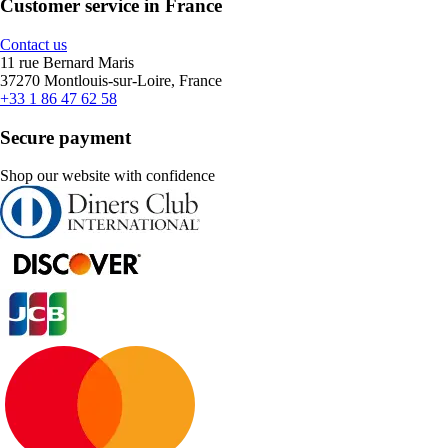
Customer service in France
Contact us
11 rue Bernard Maris
37270 Montlouis-sur-Loire, France
+33 1 86 47 62 58
Secure payment
Shop our website with confidence