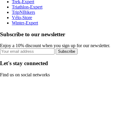
Trek-Expert
Triathlon-Expert
TripNBikers
Vélo-Store
Winter-Expert
Subscribe to our newsletter
Enjoy a 10% discount when you sign up for our newsletter.
Subscribe
Let's stay connected
Find us on social networks