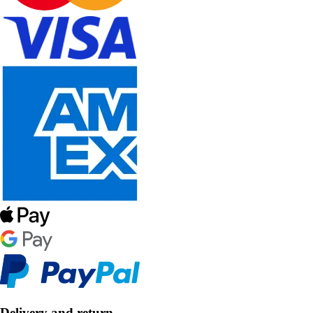
Delivery and return