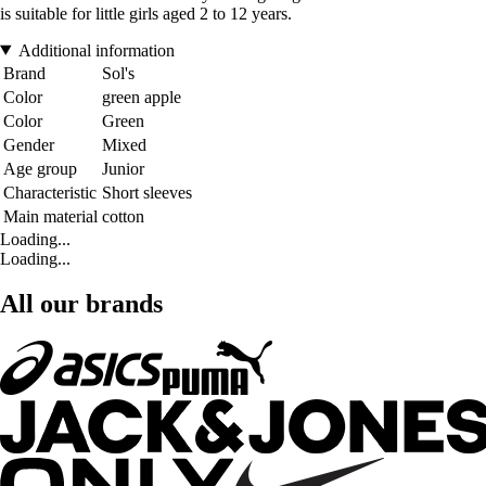
is suitable for little girls aged 2 to 12 years.
Additional information
Brand
Sol's
Color
green apple
Color
Green
Gender
Mixed
Age group
Junior
Characteristic
Short sleeves
Main material
cotton
Loading...
Loading...
All our brands