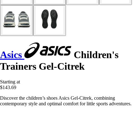
Asics
Children's
Trainers Gel-Citrek
Starting at
$143.69
Discover the children’s shoes Asics Gel-Citrek, combining
contemporary style and optimal comfort for little sports adventures.