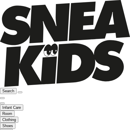
Search
Infant Care
Room
Clothing
Shoes