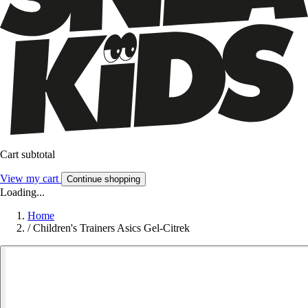
Cart subtotal
View my cart
Continue shopping
Loading...
Home
/
Children's Trainers Asics Gel-Citrek