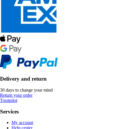
Delivery and return
30 days to change your mind
Return your order
Trustpilot
Services
My account
Help center