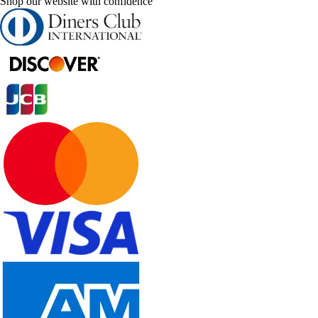
Shop our website with confidence