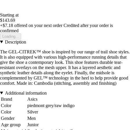
Starting at
$143.69
+$7.18
offered on your next order
Credited after your order is
confirmed
Loading...
Description
The GEL-CITREK™ shoe is inspired by our range of trail shoe styles.
It is also equipped with various high-performance running details that
give the shoe a contemporary look. This shoe features durable tear-
resistant overlays on the mesh upper. It has a layered aesthetic and
synthetic leather details along the eyelet. Finally, the midsole is
complemented by GEL™ technology in the heel to help provide good
comfort. Made in: Cambodia (stitching, assembly and finishing)
Additional information
Brand
Asics
Color
piedmont grey/raw indigo
Color
Silver
Gender
Men
Age group
Junior