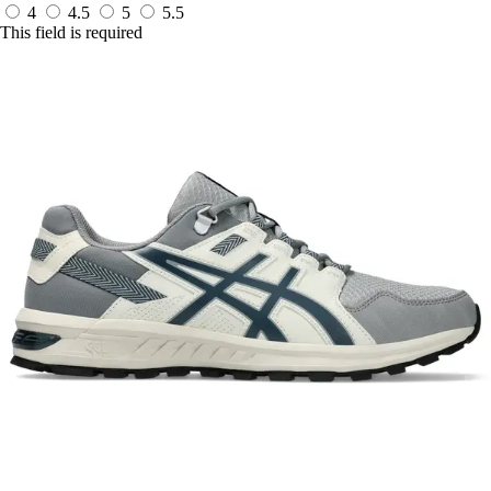
4
4.5
5
5.5
This field is required