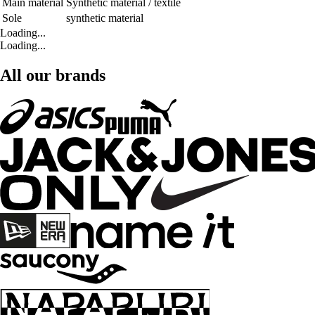
Main material
Synthetic material / textile
Sole
synthetic material
Loading...
Loading...
All our brands