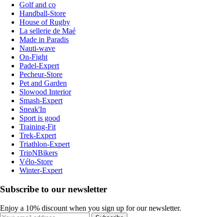
Golf and co
Handball-Store
House of Rugby
La sellerie de Maé
Made in Paradis
Nauti-wave
On-Fight
Padel-Expert
Pecheur-Store
Pet and Garden
Slowood Interior
Smash-Expert
Sneak'In
Sport is good
Training-Fit
Trek-Expert
Triathlon-Expert
TripNBikers
Vélo-Store
Winter-Expert
Subscribe to our newsletter
Enjoy a 10% discount when you sign up for our newsletter.