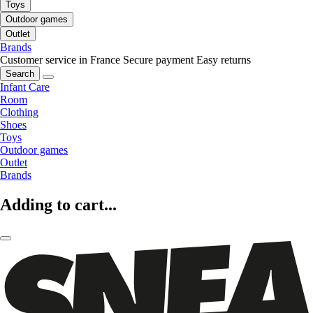
Toys
Outdoor games
Outlet
Brands
Customer service in France
Secure payment
Easy returns
Search
Infant Care
Room
Clothing
Shoes
Toys
Outdoor games
Outlet
Brands
Adding to cart...