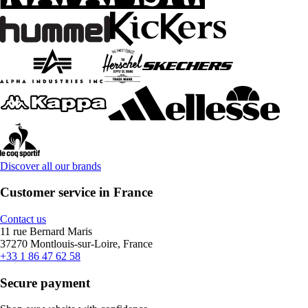
Discover all our brands
Customer service in France
Contact us
11 rue Bernard Maris
37270 Montlouis-sur-Loire, France
+33 1 86 47 62 58
Secure payment