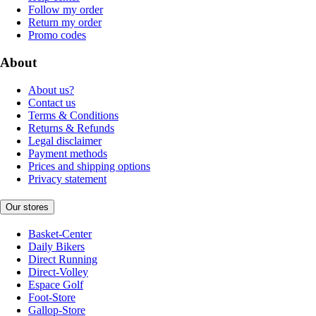
Follow my order
Return my order
Promo codes
About
About us?
Contact us
Terms & Conditions
Returns & Refunds
Legal disclaimer
Payment methods
Prices and shipping options
Privacy statement
Our stores
Basket-Center
Daily Bikers
Direct Running
Direct-Volley
Espace Golf
Foot-Store
Gallop-Store