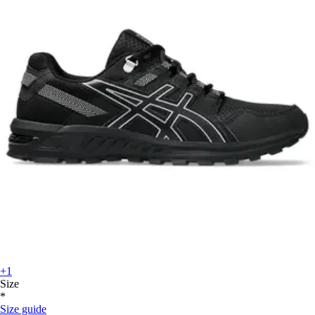
+1
Size
*
Size guide