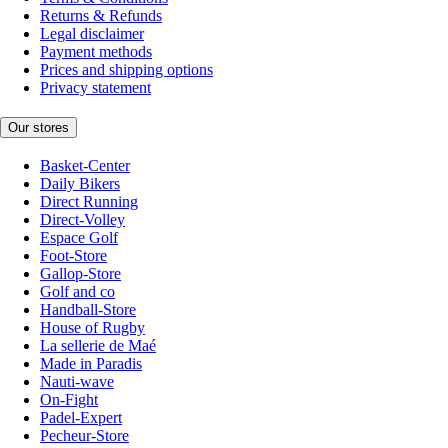
Returns & Refunds
Legal disclaimer
Payment methods
Prices and shipping options
Privacy statement
Our stores
Basket-Center
Daily Bikers
Direct Running
Direct-Volley
Espace Golf
Foot-Store
Gallop-Store
Golf and co
Handball-Store
House of Rugby
La sellerie de Maé
Made in Paradis
Nauti-wave
On-Fight
Padel-Expert
Pecheur-Store