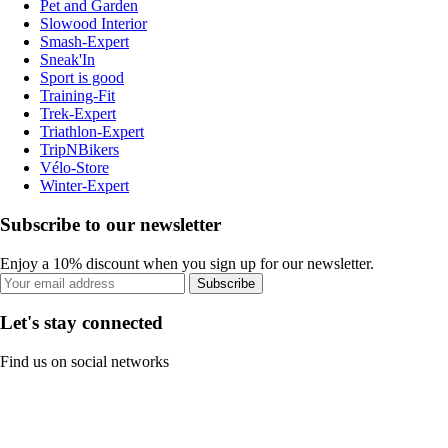
Pet and Garden
Slowood Interior
Smash-Expert
Sneak'In
Sport is good
Training-Fit
Trek-Expert
Triathlon-Expert
TripNBikers
Vélo-Store
Winter-Expert
Subscribe to our newsletter
Enjoy a 10% discount when you sign up for our newsletter.
Subscribe
Let's stay connected
Find us on social networks