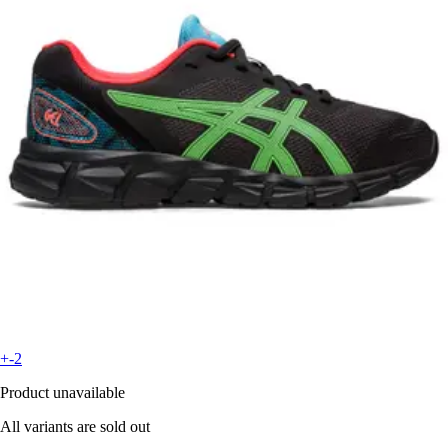
+-2
Product unavailable
All variants are sold out