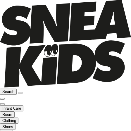
Search
Infant Care
Room
Clothing
Shoes