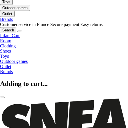
Toys
Outdoor games
Outlet
Brands
Customer service in France
Secure payment
Easy returns
Search
Infant Care
Room
Clothing
Shoes
Toys
Outdoor games
Outlet
Brands
Adding to cart...