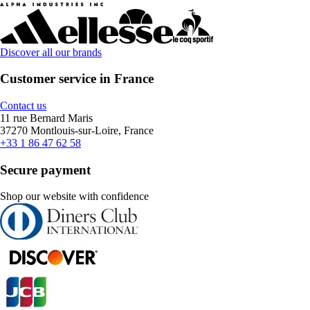
Discover all our brands
Customer service in France
Contact us
11 rue Bernard Maris
37270 Montlouis-sur-Loire, France
+33 1 86 47 62 58
Secure payment
Shop our website with confidence