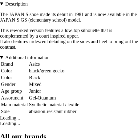
Description
The JAPAN S shoe made its debut in 1981 and is now available in the
JAPAN S GS (elementary school) model.
This reworked version features a low-top silhouette that is
complemented by a court inspired upper.
It also features iridescent detailing on the sides and heel to bring out the
contrast.
Additional information
Brand
Asics
Color
black/green gecko
Color
Black
Gender
Mixed
Age group
Junior
Assortment
Gel-Quantum
Main material
Synthetic material / textile
Sole
abrasion-resistant rubber
Loading...
Loading...
All our brands