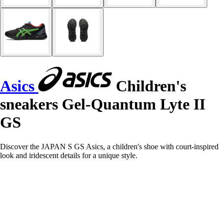
Asics
Children's
sneakers Gel-Quantum Lyte II
GS
Discover the JAPAN S GS Asics, a children's shoe with court-inspired
look and iridescent details for a unique style.