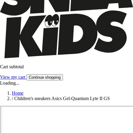
Cart subtotal
View my cart
Continue shopping
Loading...
Home
/
Children's sneakers Asics Gel-Quantum Lyte II GS