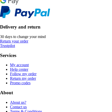
Delivery and return
30 days to change your mind
Return your order
Trustpilot
Services
My account
Help center
Follow my order
Return my order
Promo codes
About
About us?
Contact us
Terms & Conditions