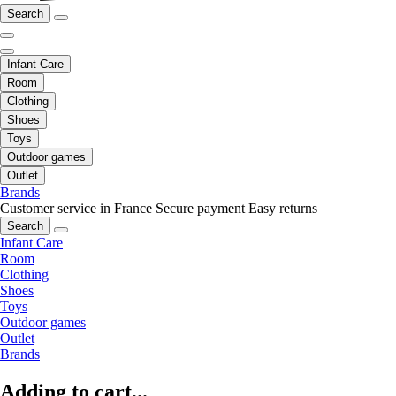
Search
Infant Care
Room
Clothing
Shoes
Toys
Outdoor games
Outlet
Brands
Customer service in France
Secure payment
Easy returns
Search
Infant Care
Room
Clothing
Shoes
Toys
Outdoor games
Outlet
Brands
Adding to cart...