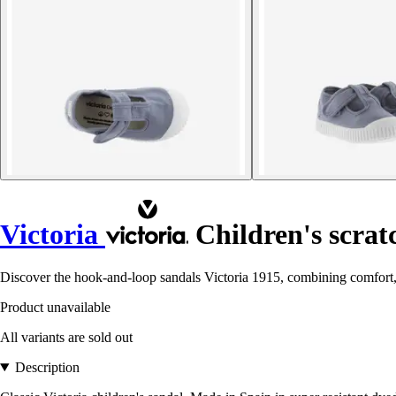
Victoria
Children's scratc
Discover the hook-and-loop sandals Victoria 1915, combining comfort, d
Product unavailable
All variants are sold out
Description