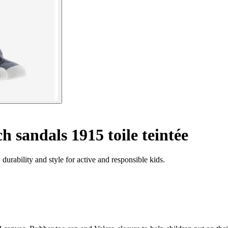
h sandals 1915 toile teintée
urability and style for active and responsible kids.