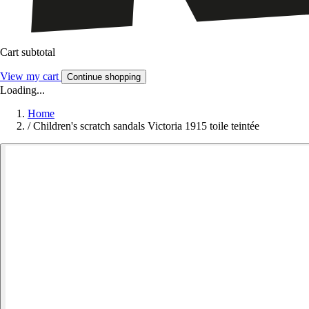
Cart subtotal
View my cart
Continue shopping
Loading...
Home
/
Children's scratch sandals Victoria 1915 toile teintée