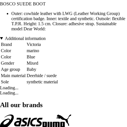
BOSCO SUEDE BOOT
Outer: cowhide leather with LWG (Leather Working Group)
certification badge. Inner: textile and synthetic. Outsole: flexible
T.P.R. Height: 1.5 cm. Closure: adhesive strap. Sustainable
model Dear World:
Additional information
Brand
Victoria
Color
marino
Color
Blue
Gender
Mixed
Age group
Baby
Main material
Deerhide / suede
Sole
synthetic material
Loading...
Loading...
All our brands