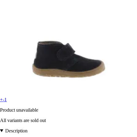
+-1
Product unavailable
All variants are sold out
Description