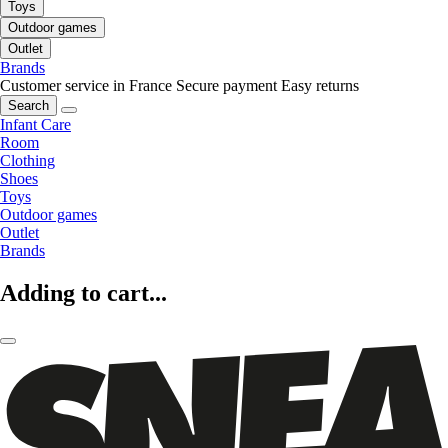
Toys
Outdoor games
Outlet
Brands
Customer service in France
Secure payment
Easy returns
Search
Infant Care
Room
Clothing
Shoes
Toys
Outdoor games
Outlet
Brands
Adding to cart...