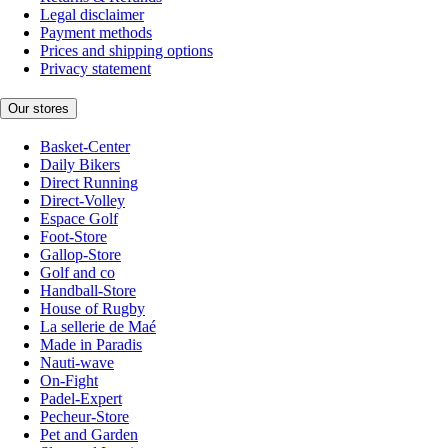
Legal disclaimer
Payment methods
Prices and shipping options
Privacy statement
Our stores
Basket-Center
Daily Bikers
Direct Running
Direct-Volley
Espace Golf
Foot-Store
Gallop-Store
Golf and co
Handball-Store
House of Rugby
La sellerie de Maé
Made in Paradis
Nauti-wave
On-Fight
Padel-Expert
Pecheur-Store
Pet and Garden