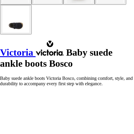
Victoria
Baby suede
ankle boots Bosco
Baby suede ankle boots Victoria Bosco, combining comfort, style, and
durability to accompany every first step with elegance.