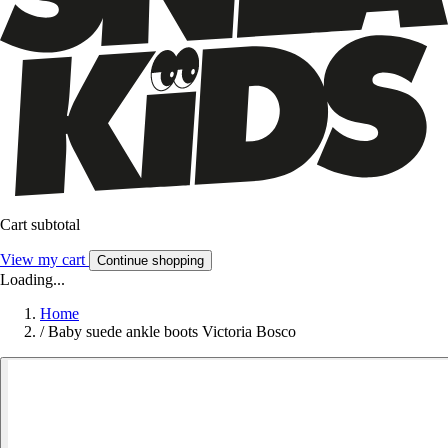
Cart subtotal
View my cart
Continue shopping
Loading...
Home
/
Baby suede ankle boots Victoria Bosco