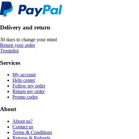
Delivery and return
30 days to change your mind
Return your order
Trustpilot
Services
My account
Help center
Follow my order
Return my order
Promo codes
About
About us?
Contact us
Terms & Conditions
Returns & Refunds