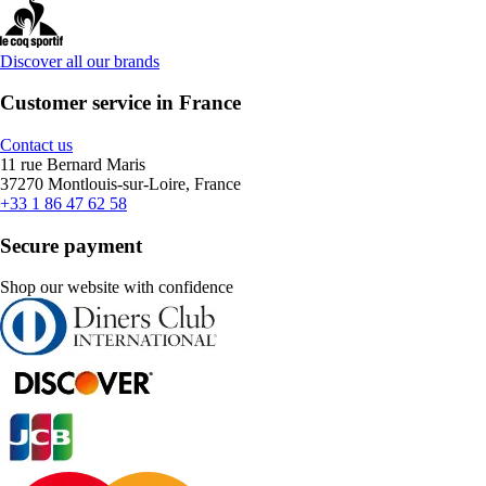
Discover all our brands
Customer service in France
Contact us
11 rue Bernard Maris
37270 Montlouis-sur-Loire, France
+33 1 86 47 62 58
Secure payment
Shop our website with confidence