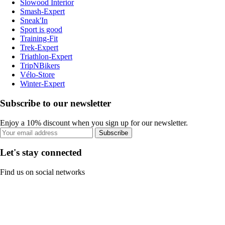
Slowood Interior
Smash-Expert
Sneak'In
Sport is good
Training-Fit
Trek-Expert
Triathlon-Expert
TripNBikers
Vélo-Store
Winter-Expert
Subscribe to our newsletter
Enjoy a 10% discount when you sign up for our newsletter.
Subscribe
Let's stay connected
Find us on social networks