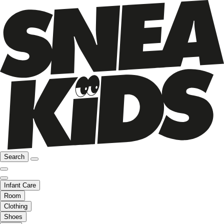
Search
Infant Care
Room
Clothing
Shoes