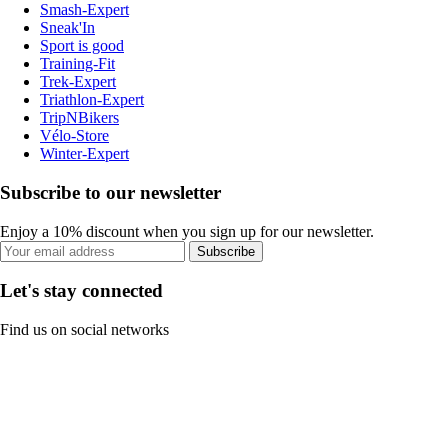
Smash-Expert
Sneak'In
Sport is good
Training-Fit
Trek-Expert
Triathlon-Expert
TripNBikers
Vélo-Store
Winter-Expert
Subscribe to our newsletter
Enjoy a 10% discount when you sign up for our newsletter.
Subscribe
Let's stay connected
Find us on social networks