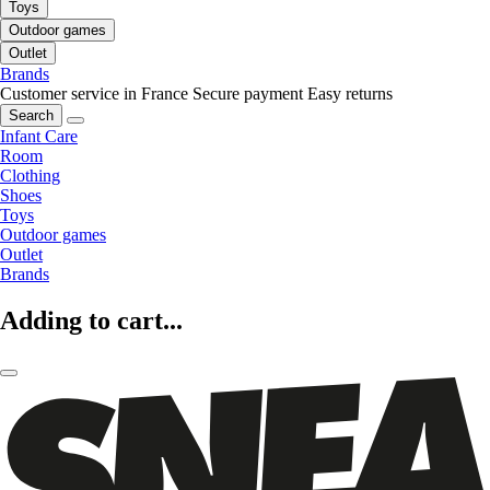
Toys
Outdoor games
Outlet
Brands
Customer service in France
Secure payment
Easy returns
Search
Infant Care
Room
Clothing
Shoes
Toys
Outdoor games
Outlet
Brands
Adding to cart...