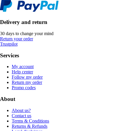
Delivery and return
30 days to change your mind
Return your order
Trustpilot
Services
My account
Help center
Follow my order
Return my order
Promo codes
About
About us?
Contact us
Terms & Conditions
Returns & Refunds