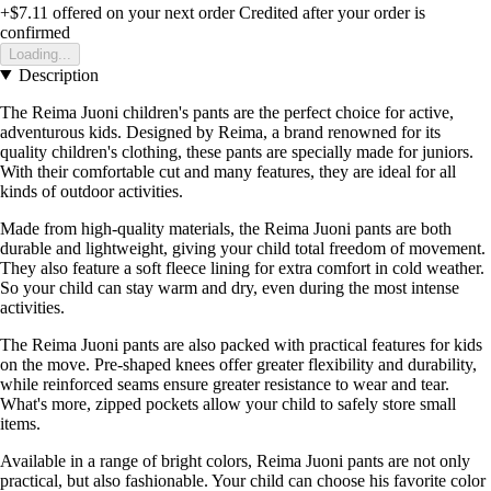
+$7.11
offered on your next order
Credited after your order is
confirmed
Loading...
Description
The Reima Juoni children's pants are the perfect choice for active,
adventurous kids. Designed by Reima, a brand renowned for its
quality children's clothing, these pants are specially made for juniors.
With their comfortable cut and many features, they are ideal for all
kinds of outdoor activities.
Made from high-quality materials, the Reima Juoni pants are both
durable and lightweight, giving your child total freedom of movement.
They also feature a soft fleece lining for extra comfort in cold weather.
So your child can stay warm and dry, even during the most intense
activities.
The Reima Juoni pants are also packed with practical features for kids
on the move. Pre-shaped knees offer greater flexibility and durability,
while reinforced seams ensure greater resistance to wear and tear.
What's more, zipped pockets allow your child to safely store small
items.
Available in a range of bright colors, Reima Juoni pants are not only
practical, but also fashionable. Your child can choose his favorite color