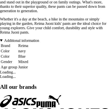
and stand out in the playground or on family outings. What's more,
thanks to their superior quality, these pants can be passed down from
generation to generation.
Whether it's a day at the beach, a hike in the mountains or simply
playing in the garden, Reima Juoni kids' pants are the ideal choice for
young explorers. Give your child comfort, durability and style with
Reima Juoni pants.
Additional information
Brand
Reima
Color
navy
Color
Blue
Gender
Mixed
Age group
Junior
Loading...
Loading...
All our brands