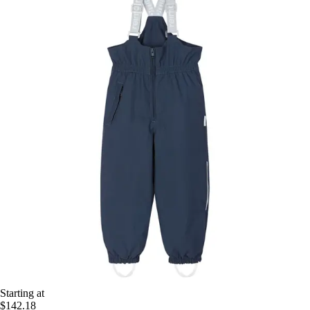
Starting at
$142.18