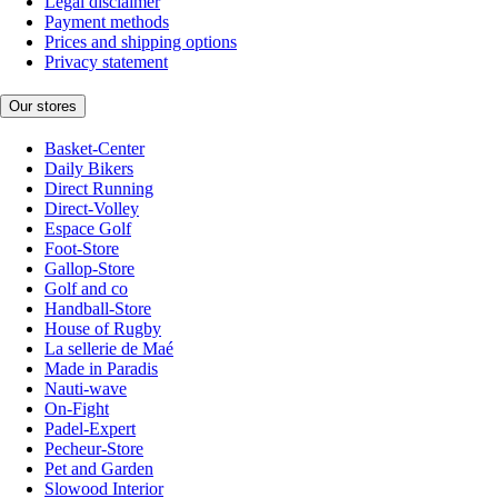
Legal disclaimer
Payment methods
Prices and shipping options
Privacy statement
Our stores
Basket-Center
Daily Bikers
Direct Running
Direct-Volley
Espace Golf
Foot-Store
Gallop-Store
Golf and co
Handball-Store
House of Rugby
La sellerie de Maé
Made in Paradis
Nauti-wave
On-Fight
Padel-Expert
Pecheur-Store
Pet and Garden
Slowood Interior