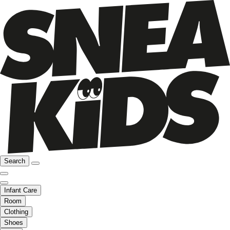
Search
Infant Care
Room
Clothing
Shoes