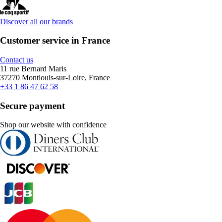
Discover all our brands
Customer service in France
Contact us
11 rue Bernard Maris
37270 Montlouis-sur-Loire, France
+33 1 86 47 62 58
Secure payment
Shop our website with confidence