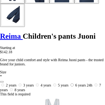
Reima
Children's pants Juoni
Starting at
$142.18
Give your child comfort and style with Reima Juoni pants - the trusted
brand for juniors.
Size
*
2 years
3 years
4 years
5 years
6 years
24h
7
years
8 years
This field is required