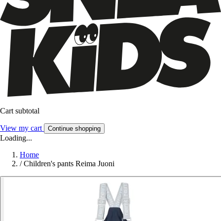
Cart subtotal
View my cart
Continue shopping
Loading...
Home
/
Children's pants Reima Juoni