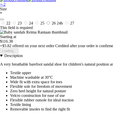
+-2
Size
*
22
23
24
25
26
24h
27
This field is required
Starting at
$116.38
+$5.82
offered on your next order
Credited after your order is confirm
Loading...
Description
A very breathable barefoot sandal shoe for children's natural position
Textile upper
Machine washable at 30°C
Wide fit with extra space for toes
Flexible sole for freedom of movement
Zero heel height for natural posture
Velcro construction for ease of use
Flexible rubber outsole for ideal traction
Textile lining
Removable insoles to find the right fit