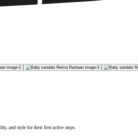
, and style for their first active steps.