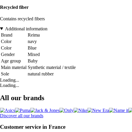
Recycled fiber
Contains recycled fibers
Additional information
Brand
Reima
Color
navy
Color
Blue
Gender
Mixed
Age group
Baby
Main material
Synthetic material / textile
Sole
natural rubber
Loading...
Loading...
All our brands
Discover all our brands
Customer service in France