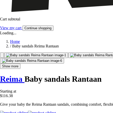
Cart subtotal
View my cart
Continue shopping
Loading...
Home
/
Baby sandals Reima Rantaan
Show more
Reima
Baby sandals Rantaan
Starting at
$116.38
Give your baby the Reima Rantaan sandals, combining comfort, flexibility