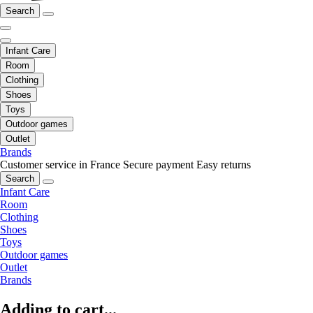
Search
Infant Care
Room
Clothing
Shoes
Toys
Outdoor games
Outlet
Brands
Customer service in France
Secure payment
Easy returns
Search
Infant Care
Room
Clothing
Shoes
Toys
Outdoor games
Outlet
Brands
Adding to cart...