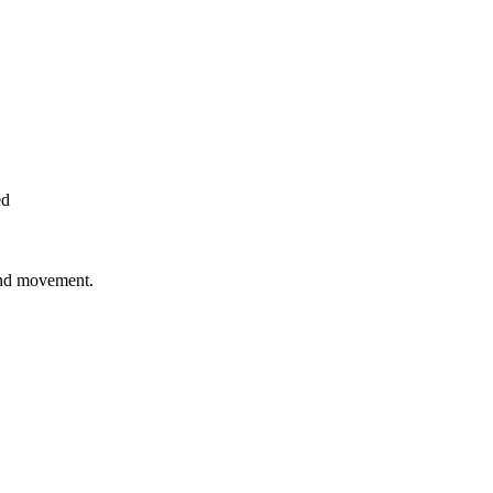
ed
 and movement.