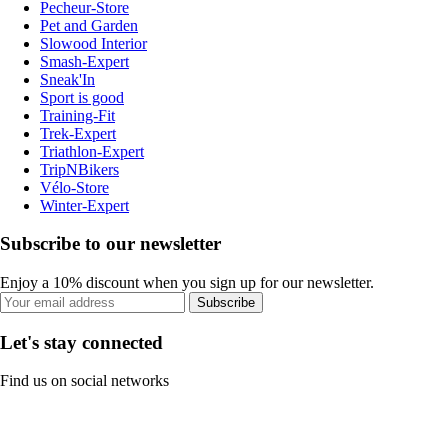
Pecheur-Store
Pet and Garden
Slowood Interior
Smash-Expert
Sneak'In
Sport is good
Training-Fit
Trek-Expert
Triathlon-Expert
TripNBikers
Vélo-Store
Winter-Expert
Subscribe to our newsletter
Enjoy a 10% discount when you sign up for our newsletter.
Subscribe
Let's stay connected
Find us on social networks