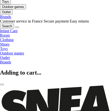
Toys
Outdoor games
Outlet
Brands
Customer service in France
Secure payment
Easy returns
Search
Infant Care
Room
Clothing
Shoes
Toys
Outdoor games
Outlet
Brands
Adding to cart...