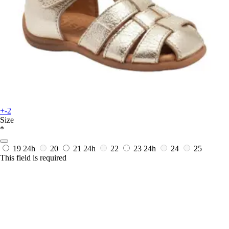
+-2
Size
*
19
24h
20
21
24h
22
23
24h
24
25
This field is required