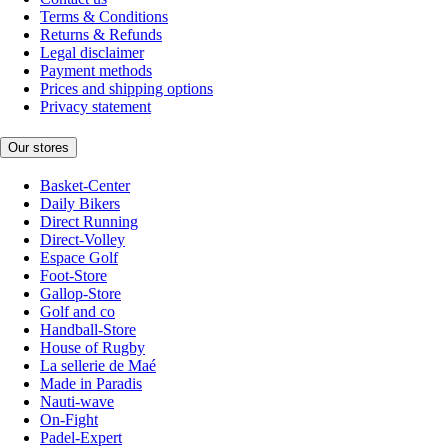
Terms & Conditions
Returns & Refunds
Legal disclaimer
Payment methods
Prices and shipping options
Privacy statement
Our stores
Basket-Center
Daily Bikers
Direct Running
Direct-Volley
Espace Golf
Foot-Store
Gallop-Store
Golf and co
Handball-Store
House of Rugby
La sellerie de Maé
Made in Paradis
Nauti-wave
On-Fight
Padel-Expert