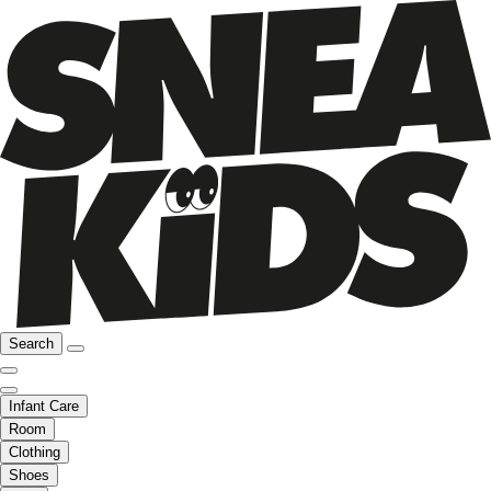
Search
Infant Care
Room
Clothing
Shoes