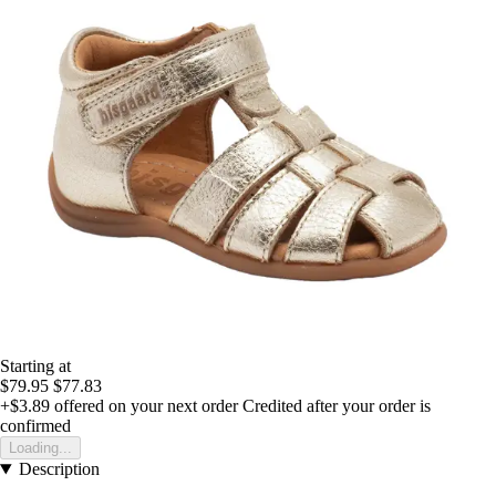
Starting at
$79.95
$77.83
+$3.89
offered on your next order
Credited after your order is
confirmed
Loading...
Description