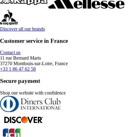
Discover all our brands
Customer service in France
Contact us
11 rue Bernard Maris
37270 Montlouis-sur-Loire, France
+33 1 86 47 62 58
Secure payment
Shop our website with confidence