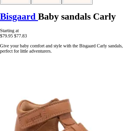
Bisgaard
Baby sandals Carly
Starting at
$79.95
$77.83
Give your baby comfort and style with the Bisgaard Carly sandals,
perfect for little adventurers.