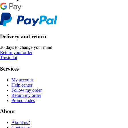
Delivery and return
30 days to change your mind
Return your order
Trustpilot
Services
My account
Help center
Follow my order
Return my order
Promo codes
About
About us?
Contact us