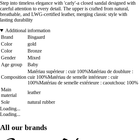
Step into timeless elegance with 'carly'-a closed sandal designed with
careful attention to every detail. The upper is crafted from natural,
breathable, and LWG-certified leather, merging classic style with
lasting durability
Additional information
Brand
Bisgaard
Color
gold
Color
Bronze
Gender
Mixed
Age group
Baby
Matériau supérieur : cuir 100%Matériau de doublure :
Composition
cuir 100%Matériau de semelle intérieure : cuir
100%Matériau de semelle extérieure : caoutchouc 100%
Main
leather
material
Sole
natural rubber
Loading...
Loading...
All our brands