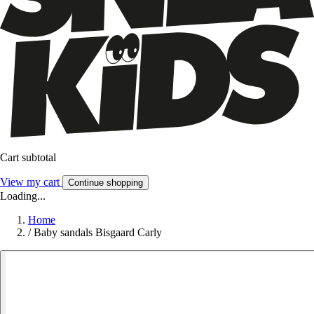
Cart subtotal
View my cart
Continue shopping
Loading...
Home
/
Baby sandals Bisgaard Carly