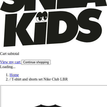
Cart subtotal
View my cart
Continue shopping
Loading...
Home
/
T-shirt and shorts set Nike Club LBR