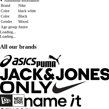
Additional information
Brand
Nike
Color
black white
Color
Black
Gender
Mixed
Age group
Junior
Loading...
Loading...
All our brands