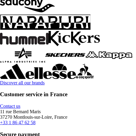
Discover all our brands
Customer service in France
Contact us
11 rue Bernard Maris
37270 Montlouis-sur-Loire, France
+33 1 86 47 62 58
Secure payment