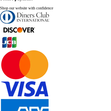
Shop our website with confidence