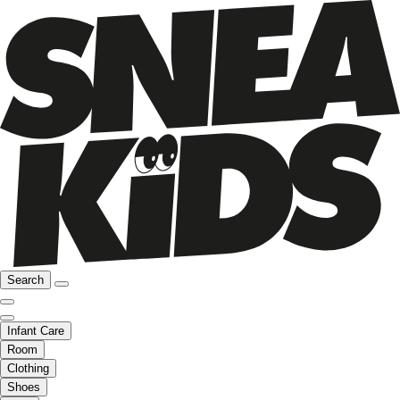
Search
Infant Care
Room
Clothing
Shoes