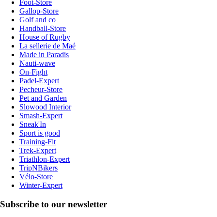
Foot-Store
Gallop-Store
Golf and co
Handball-Store
House of Rugby
La sellerie de Maé
Made in Paradis
Nauti-wave
On-Fight
Padel-Expert
Pecheur-Store
Pet and Garden
Slowood Interior
Smash-Expert
Sneak'In
Sport is good
Training-Fit
Trek-Expert
Triathlon-Expert
TripNBikers
Vélo-Store
Winter-Expert
Subscribe to our newsletter