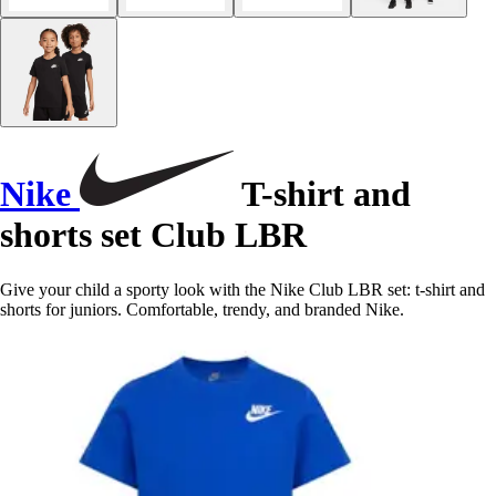
Nike
T-shirt and
shorts set Club LBR
Give your child a sporty look with the Nike Club LBR set: t-shirt and
shorts for juniors. Comfortable, trendy, and branded Nike.