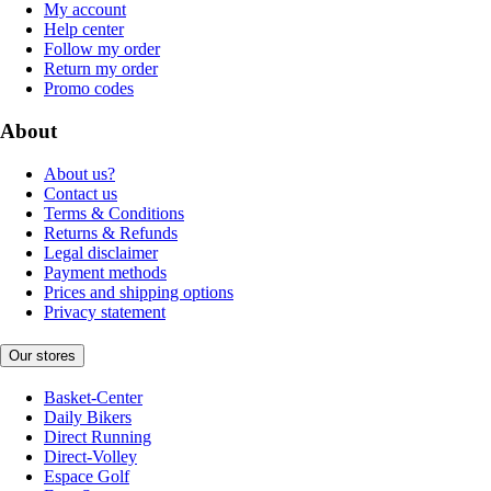
My account
Help center
Follow my order
Return my order
Promo codes
About
About us?
Contact us
Terms & Conditions
Returns & Refunds
Legal disclaimer
Payment methods
Prices and shipping options
Privacy statement
Our stores
Basket-Center
Daily Bikers
Direct Running
Direct-Volley
Espace Golf