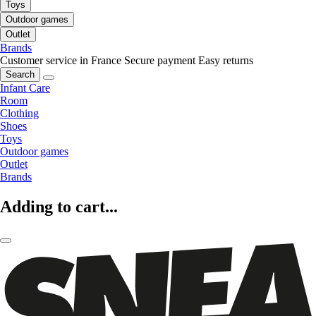
Toys
Outdoor games
Outlet
Brands
Customer service in France
Secure payment
Easy returns
Search
Infant Care
Room
Clothing
Shoes
Toys
Outdoor games
Outlet
Brands
Adding to cart...