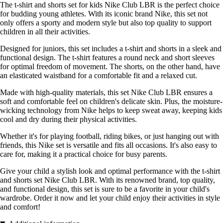
The t-shirt and shorts set for kids Nike Club LBR is the perfect choice
for budding young athletes. With its iconic brand Nike, this set not
only offers a sporty and modern style but also top quality to support
children in all their activities.
Designed for juniors, this set includes a t-shirt and shorts in a sleek and
functional design. The t-shirt features a round neck and short sleeves
for optimal freedom of movement. The shorts, on the other hand, have
an elasticated waistband for a comfortable fit and a relaxed cut.
Made with high-quality materials, this set Nike Club LBR ensures a
soft and comfortable feel on children's delicate skin. Plus, the moisture-
wicking technology from Nike helps to keep sweat away, keeping kids
cool and dry during their physical activities.
Whether it's for playing football, riding bikes, or just hanging out with
friends, this Nike set is versatile and fits all occasions. It's also easy to
care for, making it a practical choice for busy parents.
Give your child a stylish look and optimal performance with the t-shirt
and shorts set Nike Club LBR. With its renowned brand, top quality,
and functional design, this set is sure to be a favorite in your child's
wardrobe. Order it now and let your child enjoy their activities in style
and comfort!