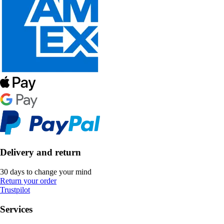
Delivery and return
30 days to change your mind
Return your order
Trustpilot
Services