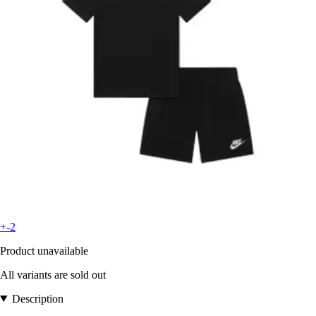
+-2
Product unavailable
All variants are sold out
Description