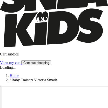
Cart subtotal
View my cart
Continue shopping
Loading...
Home
/
Baby Trainers Victoria Smash