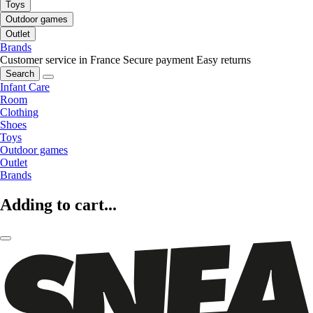
Toys
Outdoor games
Outlet
Brands
Customer service in France
Secure payment
Easy returns
Search
Infant Care
Room
Clothing
Shoes
Toys
Outdoor games
Outlet
Brands
Adding to cart...