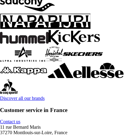
Discover all our brands
Customer service in France
Contact us
11 rue Bernard Maris
37270 Montlouis-sur-Loire, France