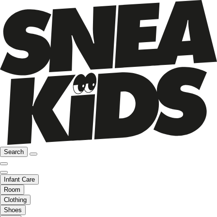
Search
Infant Care
Room
Clothing
Shoes