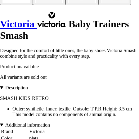
Victoria
Baby Trainers
Smash
Designed for the comfort of little ones, the baby shoes Victoria Smash
combine style and practicality with every step.
Product unavailable
All variants are sold out
Description
SMASH KIDS-RETRO
Outer: synthetic. Inner: textile. Outsole: T.P.R Height: 3.5 cm
This model contains no components of animal origin.
Additional information
Brand
Victoria
Color
plata