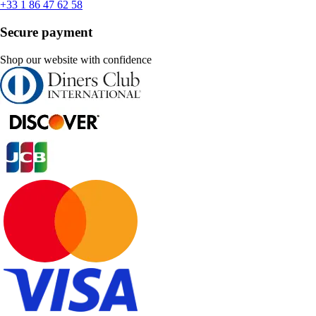
+33 1 86 47 62 58
Secure payment
Shop our website with confidence