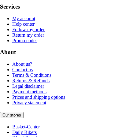
Services
My account
Help center
Follow my order
Return my order
Promo codes
About
About us?
Contact us
Terms & Conditions
Returns & Refunds
Legal disclaimer
Payment methods
Prices and shipping options
Privacy statement
Our stores
Basket-Center
Daily Bikers