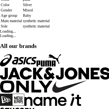
Color
Silver
Gender
Mixed
Age group
Baby
Main material
synthetic material
Sole
synthetic material
Loading...
Loading...
All our brands