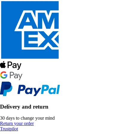
Delivery and return
30 days to change your mind
Return your order
Trustpilot