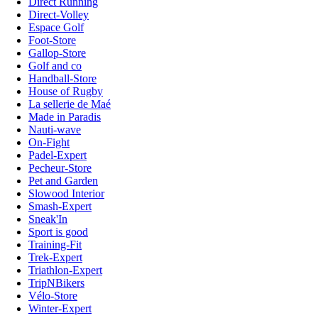
Direct Running
Direct-Volley
Espace Golf
Foot-Store
Gallop-Store
Golf and co
Handball-Store
House of Rugby
La sellerie de Maé
Made in Paradis
Nauti-wave
On-Fight
Padel-Expert
Pecheur-Store
Pet and Garden
Slowood Interior
Smash-Expert
Sneak'In
Sport is good
Training-Fit
Trek-Expert
Triathlon-Expert
TripNBikers
Vélo-Store
Winter-Expert