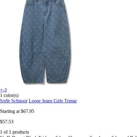
+-3
1 color(s)
Sofie Schnoor
Loose Jeans Girls Tomar
Starting at
$67.95
$57.53
1 of 1 products