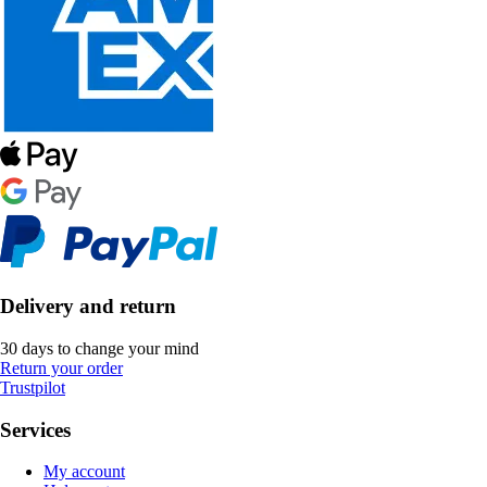
Delivery and return
30 days to change your mind
Return your order
Trustpilot
Services
My account