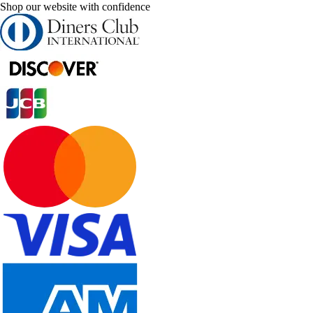
Shop our website with confidence