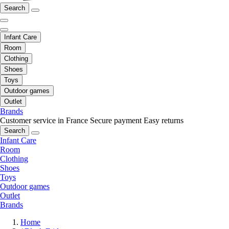
Search
Infant Care
Room
Clothing
Shoes
Toys
Outdoor games
Outlet
Brands
Customer service in France
Secure payment
Easy returns
Search
Infant Care
Room
Clothing
Shoes
Toys
Outdoor games
Outlet
Brands
Home