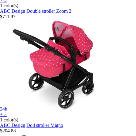
+-3
1 color(s)
ABC Design
Double stroller Zoom 2
$711.97
24h
+-3
1 color(s)
ABC Design
Doll stroller Migno
$204.88