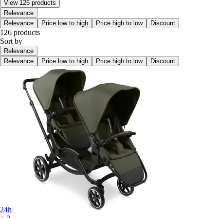
View 126 products
Relevance
Relevance
Price low to high
Price high to low
Discount
126 products
Sort by
Relevance
Relevance
Price low to high
Price high to low
Discount
24h