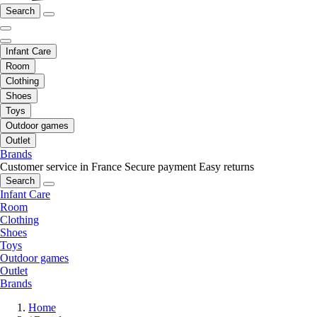
Search
Infant Care
Room
Clothing
Shoes
Toys
Outdoor games
Outlet
Brands
Customer service in France
Secure payment
Easy returns
Search
Infant Care
Room
Clothing
Shoes
Toys
Outdoor games
Outlet
Brands
Home