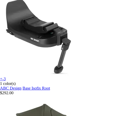
+-3
1 color(s)
ABC Design
Base Isofix Root
$292.00