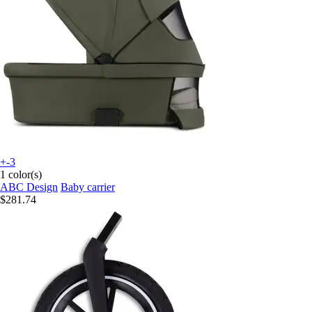
+-3
1 color(s)
ABC Design
Baby carrier
$281.74