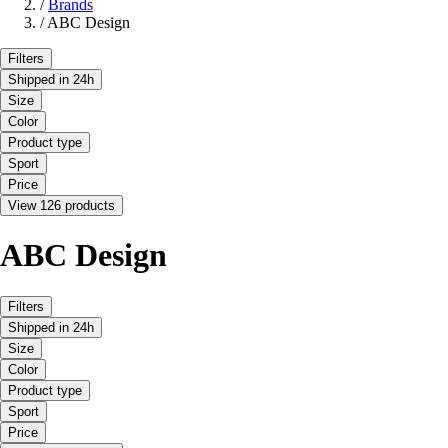
/
Brands
/
ABC Design
Filters
Shipped in 24h
Size
Color
Product type
Sport
Price
View 126 products
ABC Design
Filters
Shipped in 24h
Size
Color
Product type
Sport
Price