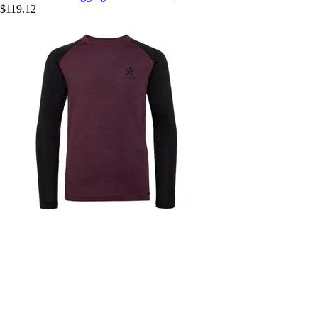
$119.12