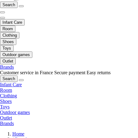
Search
Infant Care
Room
Clothing
Shoes
Toys
Outdoor games
Outlet
Brands
Customer service in France
Secure payment
Easy returns
Search
Infant Care
Room
Clothing
Shoes
Toys
Outdoor games
Outlet
Brands
Home