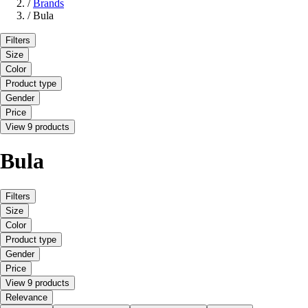
/
Brands
/
Bula
Filters
Size
Color
Product type
Gender
Price
View 9 products
Bula
Filters
Size
Color
Product type
Gender
Price
View 9 products
Relevance