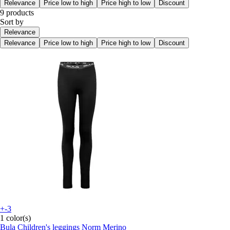
Relevance
Price low to high
Price high to low
Discount
9 products
Sort by
Relevance
Relevance
Price low to high
Price high to low
Discount
+-3
1 color(s)
Bula
Children's leggings Norm Merino