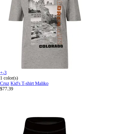
+-3
1 color(s)
Cruz
Kid's T-shirt Maliko
$77.39