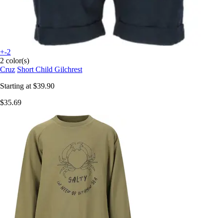
+-2
2 color(s)
Cruz
Short Child Gilchrest
Starting at
$39.90
$35.69