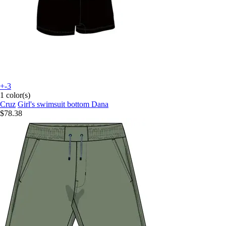
+-3
1 color(s)
Cruz
Girl's swimsuit bottom Dana
$78.38