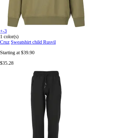
+-3
1 color(s)
Cruz
Sweatshirt child Rusvil
Starting at
$39.90
$35.28