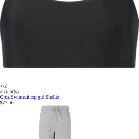
+-2
2 color(s)
Cruz
Swimsuit top girl Shellie
$77.50