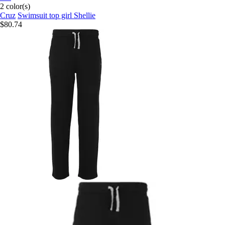
2 color(s)
Cruz
Swimsuit top girl Shellie
$80.74