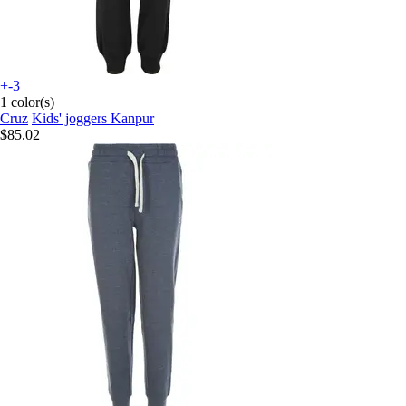
+-3
1 color(s)
Cruz
Kids' joggers Kanpur
$85.02