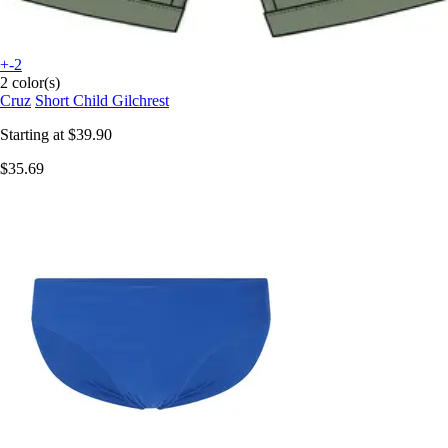
+-2
2 color(s)
Cruz
Short Child Gilchrest
Starting at
$39.90
$35.69