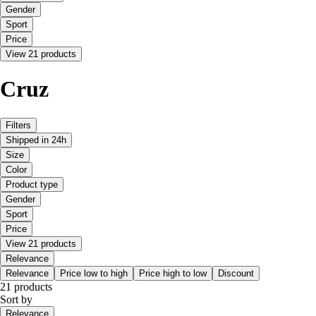
Gender
Sport
Price
View 21 products
Cruz
Filters
Shipped in 24h
Size
Color
Product type
Gender
Sport
Price
View 21 products
Relevance
Relevance
Price low to high
Price high to low
Discount
21 products
Sort by
Relevance