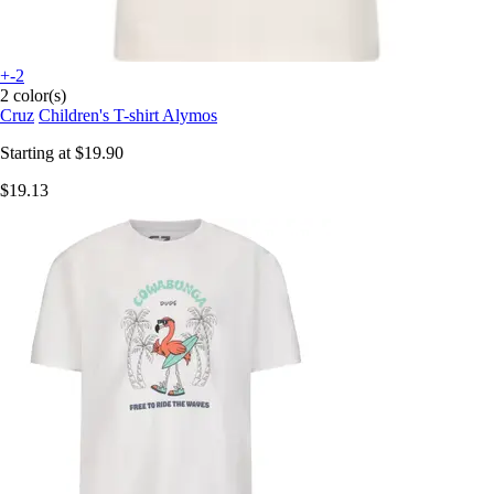
+-2
2 color(s)
Cruz
Children's T-shirt Alymos
Starting at
$19.90
$19.13