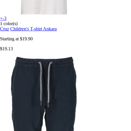
+-3
1 color(s)
Cruz
Children's T-shirt Ankara
Starting at
$19.90
$19.13