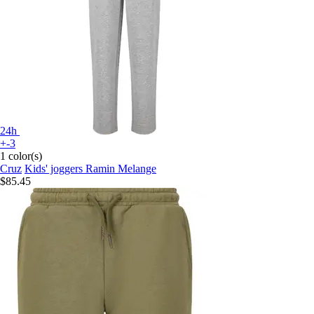
24h
+-3
1 color(s)
Cruz
Kids' joggers Ramin Melange
$85.45