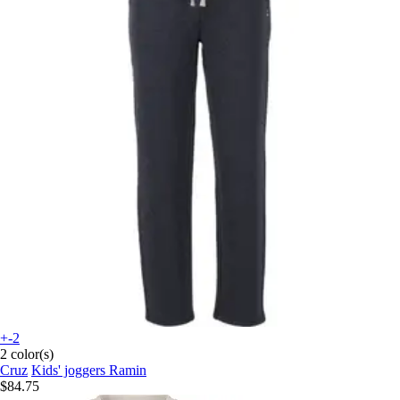
+-2
2 color(s)
Cruz
Kids' joggers Ramin
$84.75