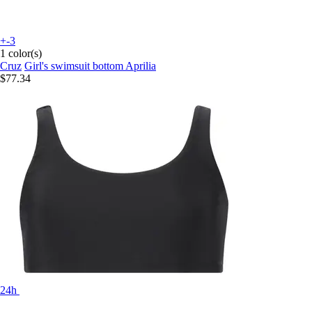
+-3
1 color(s)
Cruz
Girl's swimsuit bottom Aprilia
$77.34
24h