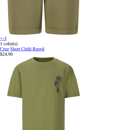
+-3
1 color(s)
Cruz
Short Child Rusvil
$24.90