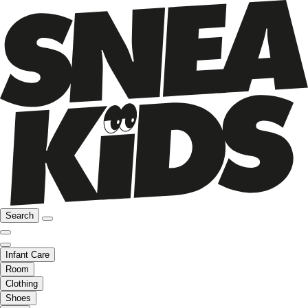
Search
Infant Care
Room
Clothing
Shoes