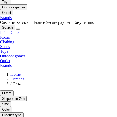
Toys
Outdoor games
Outlet
Brands
Customer service in France
Secure payment
Easy returns
Search
Infant Care
Room
Clothing
Shoes
Toys
Outdoor games
Outlet
Brands
Home
/
Brands
/
Cruz
Filters
Shipped in 24h
Size
Color
Product type