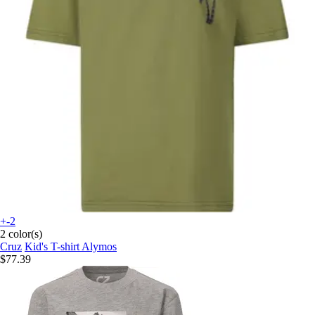
+-2
2 color(s)
Cruz
Kid's T-shirt Alymos
$77.39