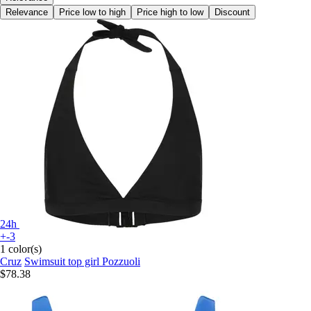
Relevance
Price low to high
Price high to low
Discount
24h
+-3
1 color(s)
Cruz
Swimsuit top girl Pozzuoli
$78.38