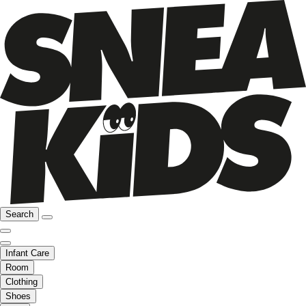
Search
Infant Care
Room
Clothing
Shoes