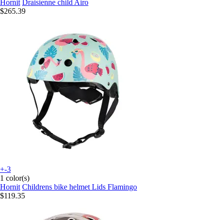
Hornit
Draisienne child Airo
$265.39
+-3
1 color(s)
Hornit
Childrens bike helmet Lids Flamingo
$119.35