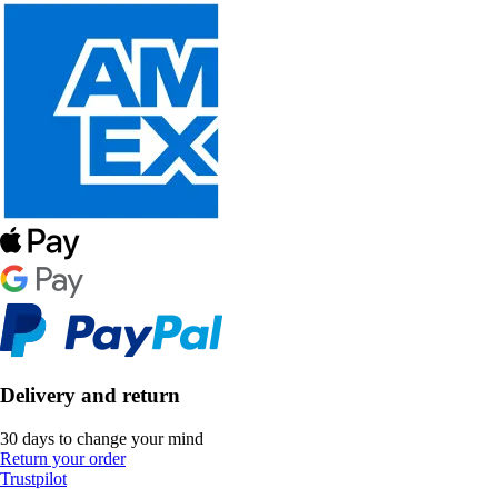
Delivery and return
30 days to change your mind
Return your order
Trustpilot