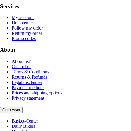
Services
My account
Help center
Follow my order
Return my order
Promo codes
About
About us?
Contact us
Terms & Conditions
Returns & Refunds
Legal disclaimer
Payment methods
Prices and shipping options
Privacy statement
Our stores
Basket-Center
Daily Bikers