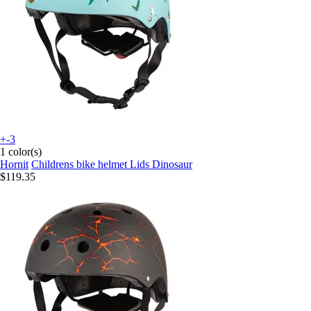
+-3
1 color(s)
Hornit
Childrens bike helmet Lids Dinosaur
$119.35