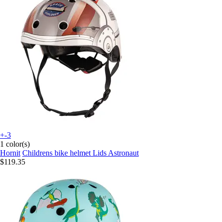
+-3
1 color(s)
Hornit
Childrens bike helmet Lids Astronaut
$119.35