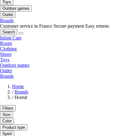
Toys
Outdoor games
Outlet
Brands
Customer service in France
Secure payment
Easy returns
Search
Infant Care
Room
Clothing
Shoes
Toys
Outdoor games
Outlet
Brands
Home
/
Brands
/
Hornit
Filters
Size
Color
Product type
Sport