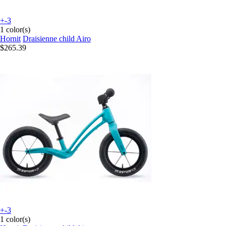
+-3
1 color(s)
Hornit
Draisienne child Airo
$265.39
+-3
1 color(s)