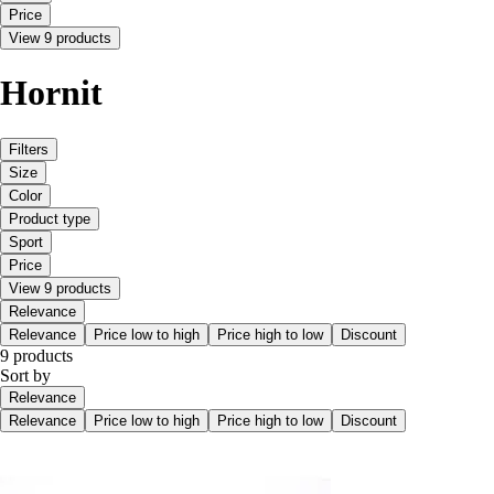
Price
View 9 products
Hornit
Filters
Size
Color
Product type
Sport
Price
View 9 products
Relevance
Relevance
Price low to high
Price high to low
Discount
9 products
Sort by
Relevance
Relevance
Price low to high
Price high to low
Discount