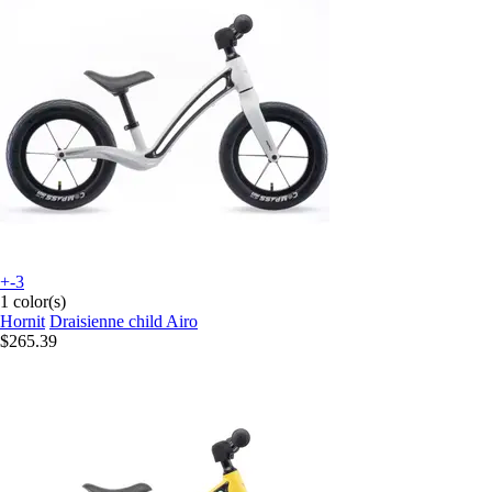
+-3
1 color(s)
Hornit
Draisienne child Airo
$265.39