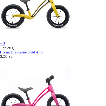
+-3
1 color(s)
Hornit
Draisienne child Airo
$265.39