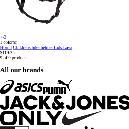
+-3
1 color(s)
Hornit
Childrens bike helmet Lids Lava
$119.35
9 of 9 products
All our brands