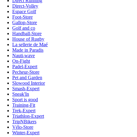
Direct Running
Direct-Volley
Espace Golf
Foot-Store
Gallop-Store
Golf and co
Handball-Store
House of Rugby
La sellerie de Maé
Made in Paradis
Nauti-wave
On-Fight
Padel-Expert
Pecheur-Store
Pet and Garden
Slowood Interior
Smash-Expert
Sneak'In
Sport is good
Training-Fit
Trek-Expert
Triathlon-Expert
TripNBikers
Vélo-Store
Winter-Expert