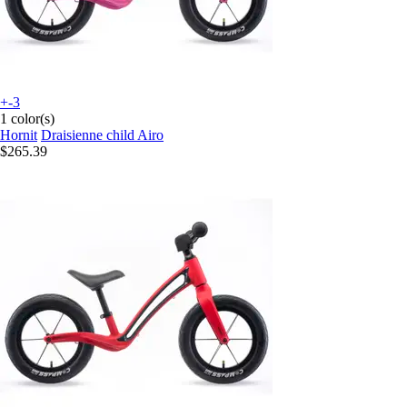
+-3
1 color(s)
Hornit
Draisienne child Airo
$265.39