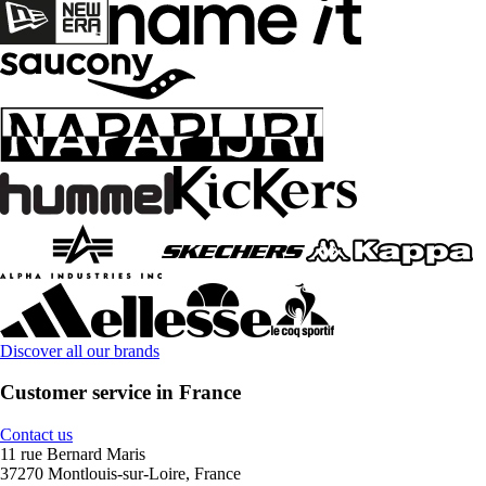
Discover all our brands
Customer service in France
Contact us
11 rue Bernard Maris
37270 Montlouis-sur-Loire, France