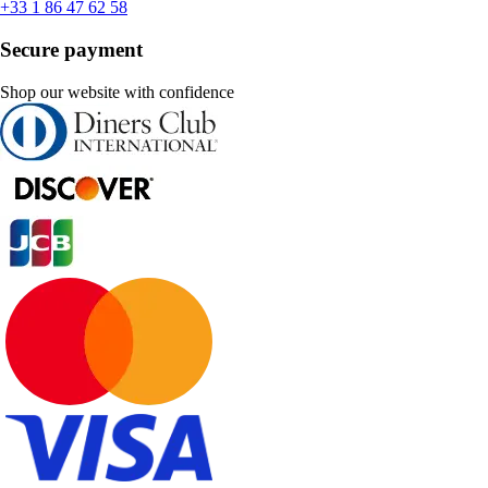
+33 1 86 47 62 58
Secure payment
Shop our website with confidence