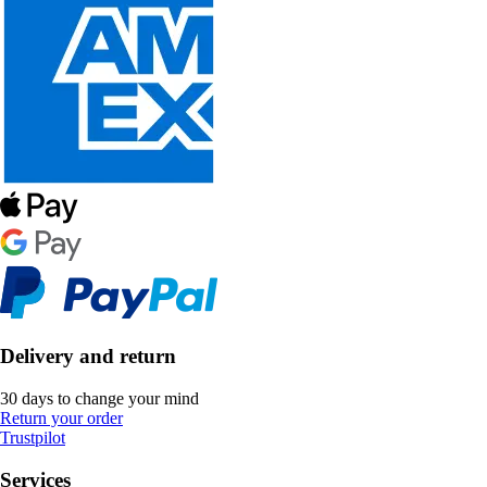
Delivery and return
30 days to change your mind
Return your order
Trustpilot
Services