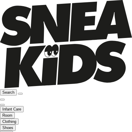
Search
Infant Care
Room
Clothing
Shoes