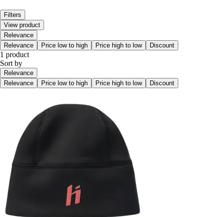
Filters
View product
Relevance
Relevance
Price low to high
Price high to low
Discount
1 product
Sort by
Relevance
Relevance
Price low to high
Price high to low
Discount