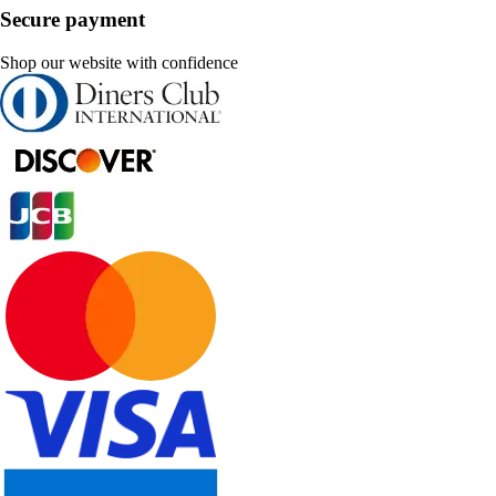
Secure payment
Shop our website with confidence