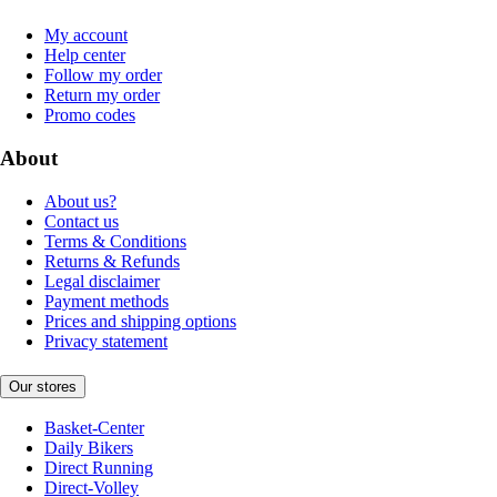
My account
Help center
Follow my order
Return my order
Promo codes
About
About us?
Contact us
Terms & Conditions
Returns & Refunds
Legal disclaimer
Payment methods
Prices and shipping options
Privacy statement
Our stores
Basket-Center
Daily Bikers
Direct Running
Direct-Volley