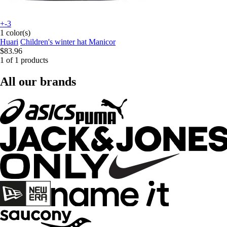
+-3
1 color(s)
Huari
Children's winter hat Manicor
$83.96
1 of 1 products
All our brands