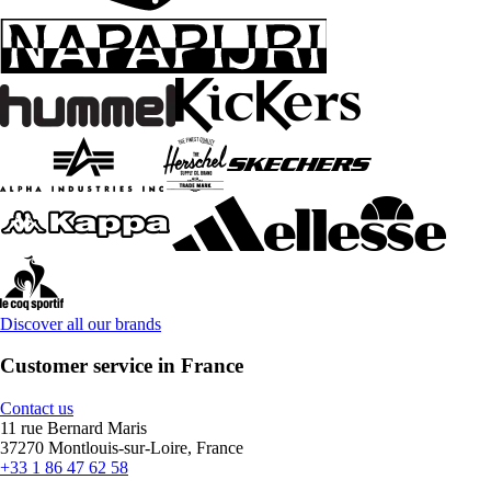
Discover all our brands
Customer service in France
Contact us
11 rue Bernard Maris
37270 Montlouis-sur-Loire, France
+33 1 86 47 62 58