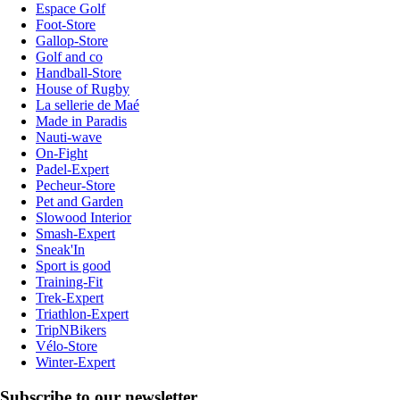
Espace Golf
Foot-Store
Gallop-Store
Golf and co
Handball-Store
House of Rugby
La sellerie de Maé
Made in Paradis
Nauti-wave
On-Fight
Padel-Expert
Pecheur-Store
Pet and Garden
Slowood Interior
Smash-Expert
Sneak'In
Sport is good
Training-Fit
Trek-Expert
Triathlon-Expert
TripNBikers
Vélo-Store
Winter-Expert
Subscribe to our newsletter