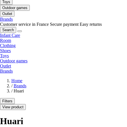
Toys
Outdoor games
Outlet
Brands
Customer service in France
Secure payment
Easy returns
Search
Infant Care
Room
Clothing
Shoes
Toys
Outdoor games
Outlet
Brands
Home
/
Brands
/
Huari
Filters
View product
Huari