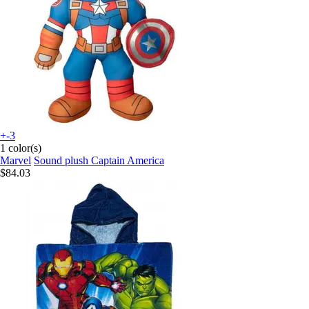
+-3
1 color(s)
Marvel
Sound plush Captain America
$84.03