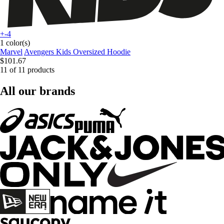
+-4
1 color(s)
Marvel
Avengers Kids Oversized Hoodie
$101.67
11 of 11 products
All our brands