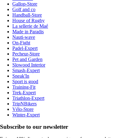
Gallop-Store
Golf and co
Handball-Store
House of Rugby
La sellerie de Maé
Made in Paradis
Nauti-wave
On-Fight
Padel-Expert
Pecheur-Store
Pet and Garden
Slowood Interior
Smash-Expert
Sneak'In
Sport is good
Training-Fit
Trek-Expert
Triathlon-Expert
TripNBikers
Vélo-Store
Winter-Expert
Subscribe to our newsletter