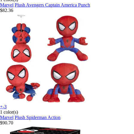
Marvel
Plush Avengers Captain America Punch
$82.36
+-3
1 color(s)
Marvel
Plush Spiderman Action
$90.70