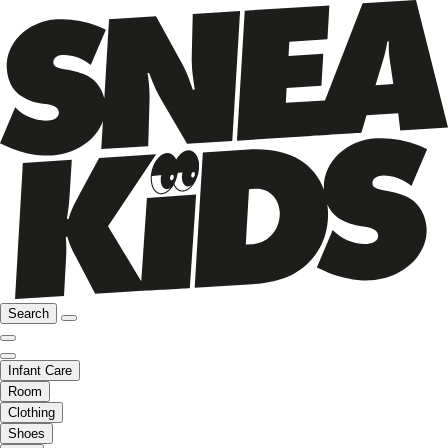
Search
Infant Care
Room
Clothing
Shoes