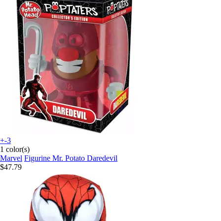
+-3
1 color(s)
Marvel
Figurine Mr. Potato Daredevil
$47.79