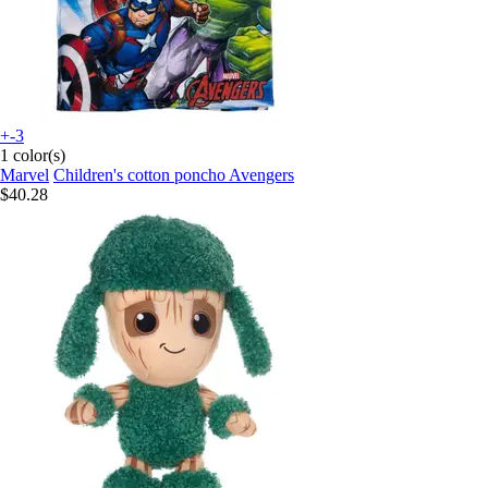
+-3
1 color(s)
Marvel
Children's cotton poncho Avengers
$40.28