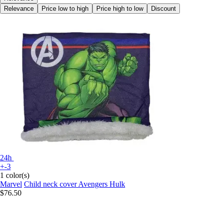
Relevance
Price low to high
Price high to low
Discount
24h
+-3
1 color(s)
Marvel
Child neck cover Avengers Hulk
$76.50