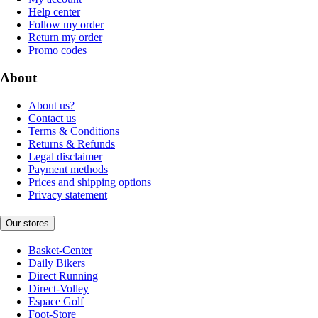
Help center
Follow my order
Return my order
Promo codes
About
About us?
Contact us
Terms & Conditions
Returns & Refunds
Legal disclaimer
Payment methods
Prices and shipping options
Privacy statement
Our stores
Basket-Center
Daily Bikers
Direct Running
Direct-Volley
Espace Golf
Foot-Store