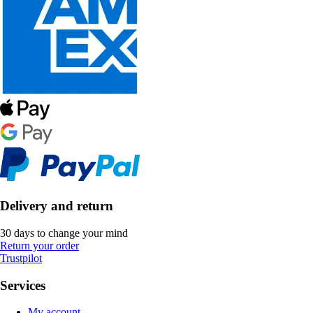
Delivery and return
30 days to change your mind
Return your order
Trustpilot
Services
My account