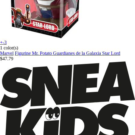
+-3
1 color(s)
Marvel
Figurine Mr. Potato Guardianes de la Galaxia Star Lord
$47.79