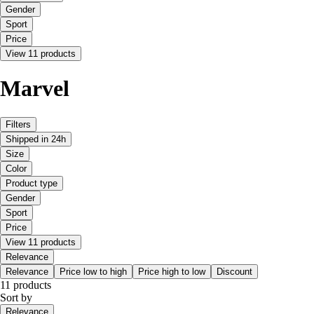
Gender
Sport
Price
View 11 products
Marvel
Filters
Shipped in 24h
Size
Color
Product type
Gender
Sport
Price
View 11 products
Relevance
Relevance
Price low to high
Price high to low
Discount
11 products
Sort by
Relevance