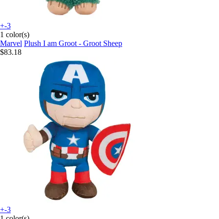
+-3
1 color(s)
Marvel
Plush I am Groot - Groot Sheep
$83.18
+-3
1 color(s)