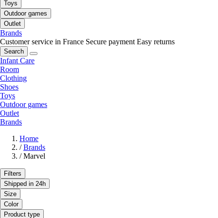
Toys
Outdoor games
Outlet
Brands
Customer service in France
Secure payment
Easy returns
Search
Infant Care
Room
Clothing
Shoes
Toys
Outdoor games
Outlet
Brands
Home
/
Brands
/
Marvel
Filters
Shipped in 24h
Size
Color
Product type