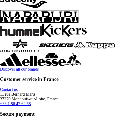
Discover all our brands
Customer service in France
Contact us
11 rue Bernard Maris
37270 Montlouis-sur-Loire, France
+33 1 86 47 62 58
Secure payment