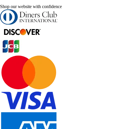
Shop our website with confidence