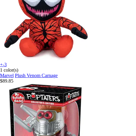
+-3
1 color(s)
Marvel
Plush Venom Carnage
$89.85