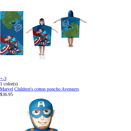
+-3
1 color(s)
Marvel
Children's cotton poncho Avengers
$36.95