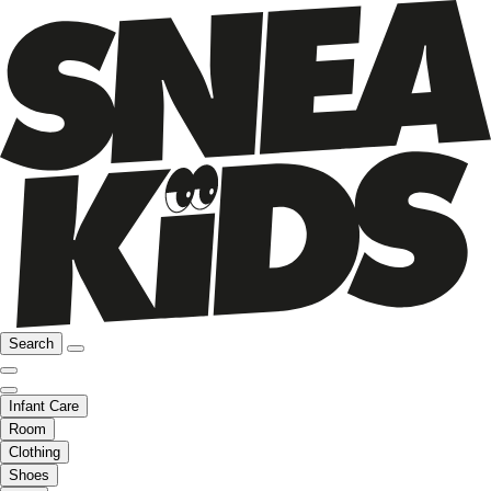
Search
Infant Care
Room
Clothing
Shoes