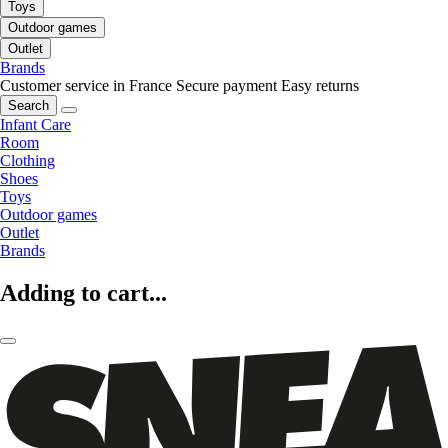
Toys
Outdoor games
Outlet
Brands
Customer service in France
Secure payment
Easy returns
Search
Infant Care
Room
Clothing
Shoes
Toys
Outdoor games
Outlet
Brands
Adding to cart...