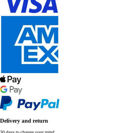
Delivery and return
30 days to change your mind