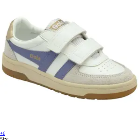
+6
Size