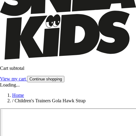
Cart subtotal
View my cart
Continue shopping
Loading...
Home
/
Children's Trainers Gola Hawk Strap