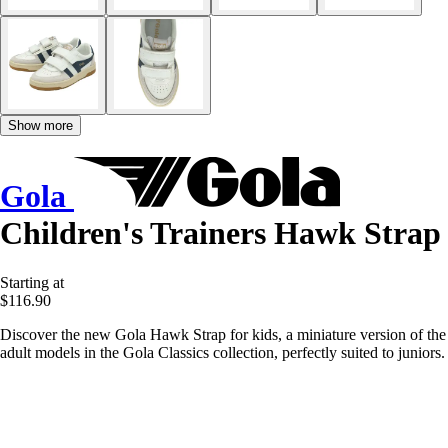
Show more
Gola
Children's Trainers Hawk Strap
Starting at
$116.90
Discover the new Gola Hawk Strap for kids, a miniature version of the
adult models in the Gola Classics collection, perfectly suited to juniors.