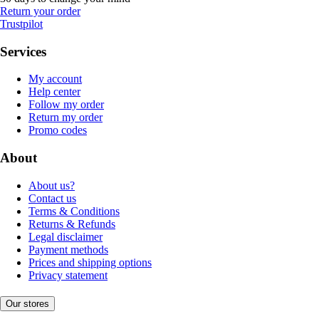
Return your order
Trustpilot
Services
My account
Help center
Follow my order
Return my order
Promo codes
About
About us?
Contact us
Terms & Conditions
Returns & Refunds
Legal disclaimer
Payment methods
Prices and shipping options
Privacy statement
Our stores