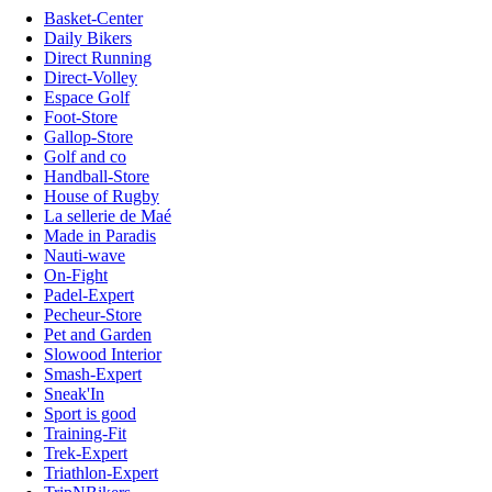
Basket-Center
Daily Bikers
Direct Running
Direct-Volley
Espace Golf
Foot-Store
Gallop-Store
Golf and co
Handball-Store
House of Rugby
La sellerie de Maé
Made in Paradis
Nauti-wave
On-Fight
Padel-Expert
Pecheur-Store
Pet and Garden
Slowood Interior
Smash-Expert
Sneak'In
Sport is good
Training-Fit
Trek-Expert
Triathlon-Expert