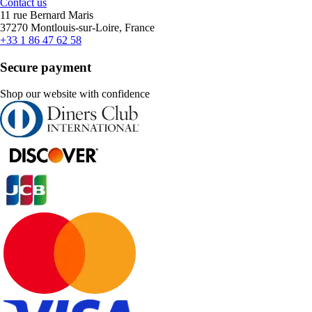
Contact us
11 rue Bernard Maris
37270 Montlouis-sur-Loire, France
+33 1 86 47 62 58
Secure payment
Shop our website with confidence