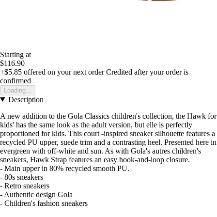
Starting at
$116.90
+$5.85
offered on your next order
Credited after your order is
confirmed
Loading...
Description
A new addition to the Gola Classics children's collection, the Hawk for
kids' has the same look as the adult version, but elle is perfectly
proportioned for kids. This court -inspired sneaker silhouette features a
recycled PU upper, suede trim and a contrasting heel. Presented here in
evergreen with off-white and sun. As with Gola's autres children's
sneakers, Hawk Strap features an easy hook-and-loop closure.
- Main upper in 80% recycled smooth PU.
- 80s sneakers
- Retro sneakers
- Authentic design Gola
- Children's fashion sneakers