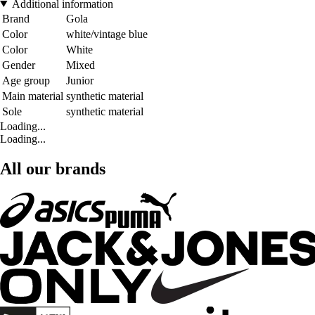
Additional information
Brand
Gola
Color
white/vintage blue
Color
White
Gender
Mixed
Age group
Junior
Main material
synthetic material
Sole
synthetic material
Loading...
Loading...
All our brands