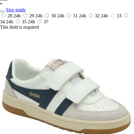
*
Size guide
28
24h
29
24h
30
24h
31
24h
32
24h
33
34
24h
35
24h
37
This field is required