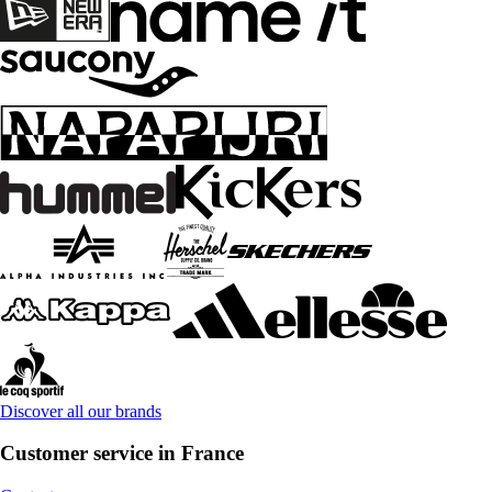
Discover all our brands
Customer service in France