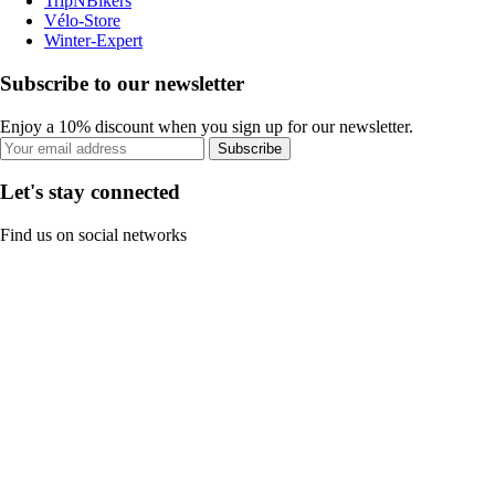
TripNBikers
Vélo-Store
Winter-Expert
Subscribe to our newsletter
Enjoy a 10% discount when you sign up for our newsletter.
Subscribe
Let's stay connected
Find us on social networks